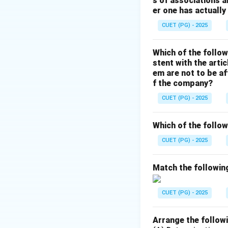
s of associations a
Deficit financing i
er one has actually
• Economic devel
CUET (PG) - 2025
• Removing depre
• Poverty allevia
Which of the follow
• Financing public 
stent with the arti
em are not to be af
Step 3:
f the company?
Deficit financing
CUET (PG) - 2025
Hence, decreasing
Which of the follow
Step 4:
CUET (PG) - 2025
Therefore, the opti
Match the following
Hence, the correct
CUET (PG) - 2025
Arrange the followi