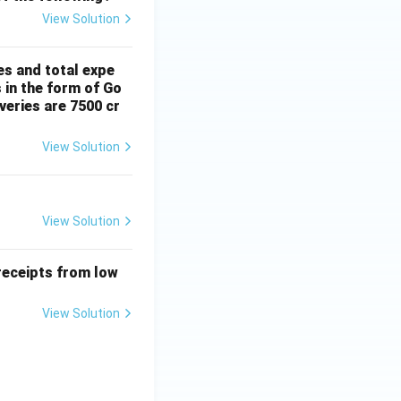
View Solution
es and total expe
 in the form of Go
veries are 7500 cr
View Solution
View Solution
receipts from low
View Solution