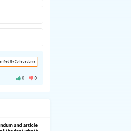
erified By Collegedunia
0
0
 printing new
andum and article