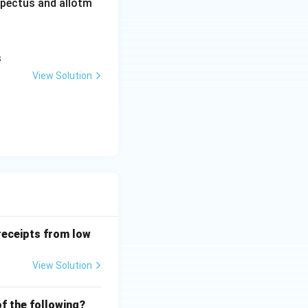
ospectus and allotm
s
View Solution
receipts from low
View Solution
f the following?