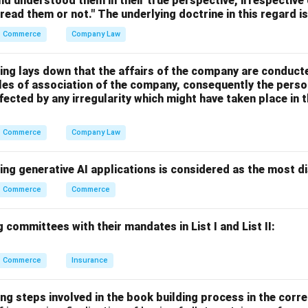
nd understood them in their true perspective, irrespective
s mainly used for:
 read them or not." The underlying doctrine in this regard i
opment
Commerce
Company Law
ssion
tion programmes
ing lays down that the affairs of the company are conduct
sector activities
cles of association of the company, consequently the perso
fected by any irregularity which might have taken place i
 generally increases purchasing power and aggregate demand in 
Commerce
Company Law
 aggregate demand is not its objective.
ing generative AI applications is considered as the most d
on which is not an objective of deficit financing is:
Commerce
Commerce
\boxed{\text{To decrease aggr
To decrease aggregate demand
 committees with their mandates in List I and List II:
 answer is:
Commerce
Insurance
\boxed{\text{(2) To decrease a
(2) To decrease aggregate demand
ng steps involved in the book building process in the corre