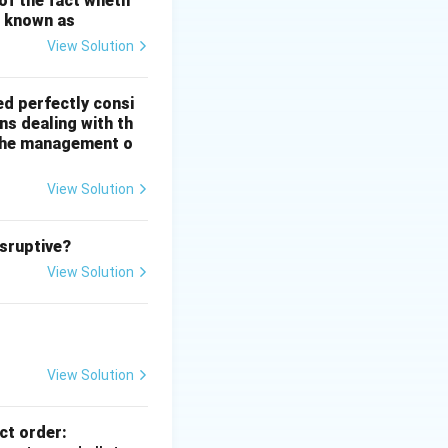
 of the fact wheth
s known as
View Solution
ed perfectly consi
ns dealing with th
n the management o
the economy.
View Solution
isruptive?
View Solution
egate demand}}
View Solution
ggregate demand}}
ct order: