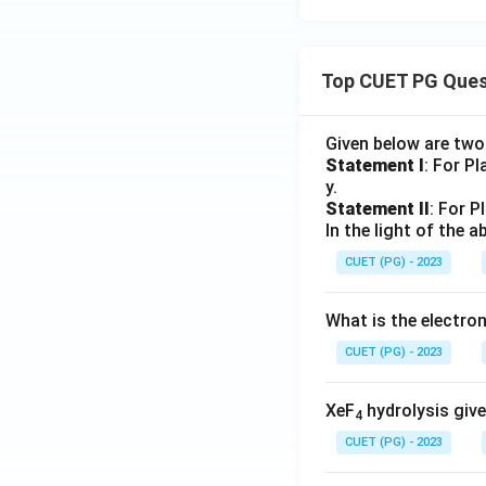
Top CUET PG Ques
Given below are tw
Statement I
: For P
y.
Statement II
: For P
In the light of the
CUET (PG) - 2023
What is the electr
CUET (PG) - 2023
XeF
hydrolysis give
4
CUET (PG) - 2023