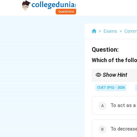
>
Exams
>
Comm
Question:
Which of the follo
Show Hint
Logic Tip: Deficit fin
CUET (PG) - 2026
To act as a
To decreas