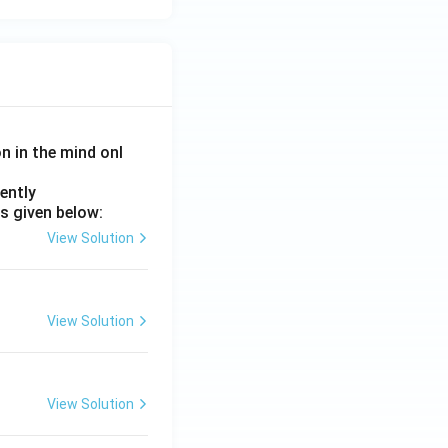
on in the mind onl
ently
s given below:
View Solution
View Solution
View Solution