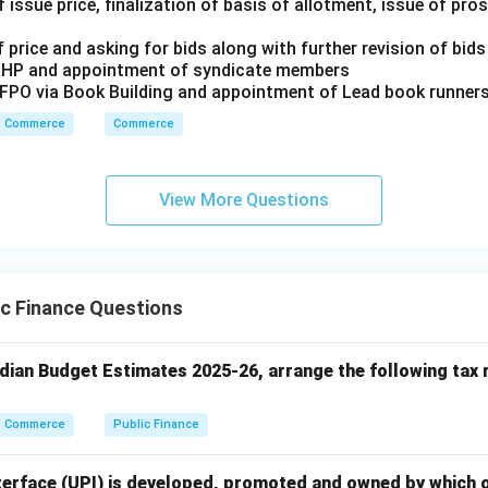
 issue price, finalization of basis of allotment, issue of pr
n in PDF
 price and asking for bids along with further revision of bids
RHP and appointment of syndicate members
/FPO via Book Building and appointment of Lead book runner
Commerce
Commerce
View More Questions
c Finance Questions
ndian Budget Estimates 2025-26, arrange the following tax 
Commerce
Public Finance
terface (UPI) is developed, promoted and owned by which o