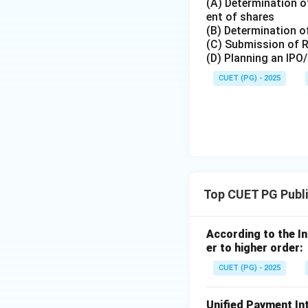
(A) Determination of
Download Solutio
ent of shares
(B) Determination of
(C) Submission of 
(D) Planning an IPO
CUET (PG) - 2025
Top CUET PG Publi
According to the I
er to higher order:
CUET (PG) - 2025
Unified Payment In