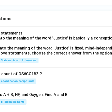
tions
o statements:
lato the meaning of the word 'Justice' is basically a concepti
lato the meaning of the word 'Justice' is fixed, mind-independ
 above statements, choose the correct answer from the option
Statements and Inferences
on count of OS6CO182-?
coordination compounds
s A + B, HF, and Oxygen. Find A and B
p -Block Elements