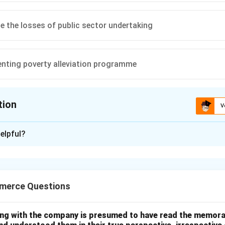
 the losses of public sector undertaking
nting poverty alleviation programme
tion
V
ion is
B
elpful?
xplanation
refers to financing government expenditure through borrowing or
merce Questions
penditure exceeds revenue.
ing with the company is presumed to have read the memor