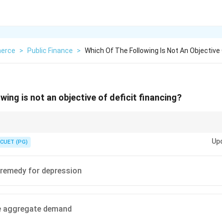
erce
>
Public Finance
>
Which Of The Following Is Not An Objective 
wing is not an objective of deficit financing?
ancing injects money into the economy, so it usually increases aggregate d
Up
CUET (PG)
 remedy for depression
e aggregate demand