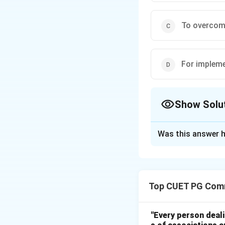
To overcome
For impleme
Show Solu
The Correct Opt
Was this answer h
Solution and E
Step 1:
Deficit financing 
Top CUET PG Com
currency when ex
Step 2:
"Every person deal