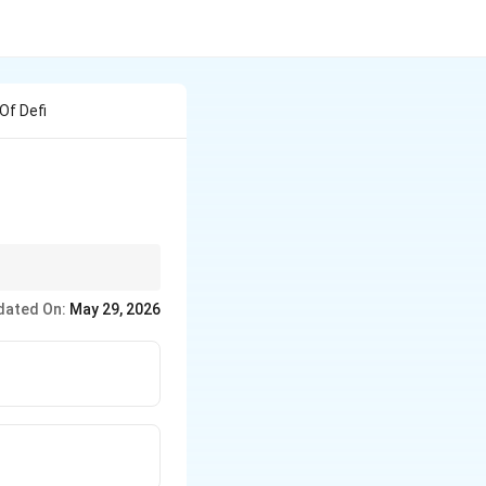
Of Defi
emand.
dated On:
May 29, 2026