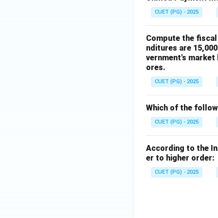
CUET (PG) - 2025
Compute the fiscal 
nditures are 15,000
vernment's market b
ores.
CUET (PG) - 2025
Which of the follo
CUET (PG) - 2025
According to the I
er to higher order:
CUET (PG) - 2025