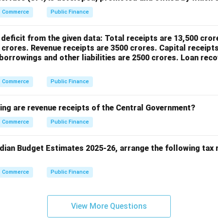
Commerce
Public Finance
deficit from the given data: Total receipts are 13,500 cror
 crores. Revenue receipts are 3500 crores. Capital receipts
orrowings and other liabilities are 2500 crores. Loan reco
Commerce
Public Finance
wing are revenue receipts of the Central Government?
Commerce
Public Finance
ndian Budget Estimates 2025-26, arrange the following tax 
Commerce
Public Finance
View More Questions