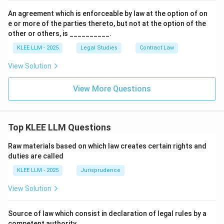
An agreement which is enforceable by law at the option of on
e or more of the parties thereto, but not at the option of the
other or others, is __________.
KLEE LLM - 2025
Legal Studies
Contract Law
View Solution
View More Questions
Top KLEE LLM Questions
Raw materials based on which law creates certain rights and
duties are called
KLEE LLM - 2025
Jurisprudence
View Solution
Source of law which consist in declaration of legal rules by a
competent authority.