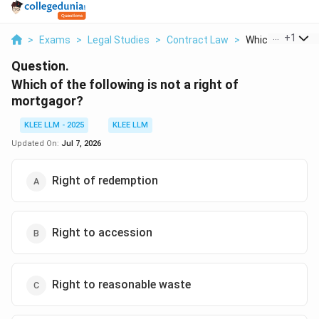
...
+
1
>
Exams
>
Legal Studies
>
Contract Law
>
Which Of The Fol
Question.
Which of the following is not a right of
mortgagor?
KLEE LLM - 2025
KLEE LLM
Updated On:
Jul 7, 2026
Right of redemption
Right to accession
Right to reasonable waste