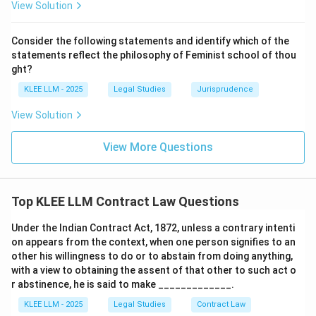
View Solution
from the court debarring the mortgagor from
redeeming the property.
Consider the following statements and identify which of the
It is a remedy for the lender when the mortgagor
statements reflect the philosophy of Feminist school of thou
defaults, not a right of the borrower.
ght?
KLEE LLM - 2025
Legal Studies
Jurisprudence
Step 3: Final Answer:
View Solution
The right of foreclosure is a right of the mortgagee,
not the mortgagor. Thus, Option D is the correct
View More Questions
answer.
Download Solution in PDF
Top KLEE LLM Contract Law Questions
Under the Indian Contract Act, 1872, unless a contrary intenti
on appears from the context, when one person signifies to an
other his willingness to do or to abstain from doing anything,
with a view to obtaining the assent of that other to such act o
r abstinence, he is said to make _____________.
KLEE LLM - 2025
Legal Studies
Contract Law