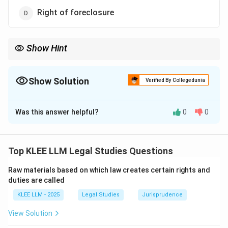
Right of foreclosure
Show Hint
The right of foreclosure and the right of redemption are co-
extensive and reciprocal remedies.
Redemption is the mortgagor's right, while foreclosure is the
Show Solution
Verified By Collegedunia
mortgagee's remedy.
The Correct Option is
D
Was this answer helpful?
0
0
Solution and Explanation
Step 1: Understanding the Question:
The question requires us to identify which of the listed
Top KLEE LLM Legal Studies Questions
rights does not belong to the mortgagor (the person
Raw materials based on which law creates certain rights and
who borrows money and mortgages the property).
duties are called
KLEE LLM - 2025
Legal Studies
Jurisprudence
Step 2: Detailed Explanation:
View Solution
•
Right of Redemption (Section 60):
This is the