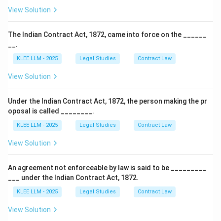
View Solution
The Indian Contract Act, 1872, came into force on the ______
__.
KLEE LLM - 2025
Legal Studies
Contract Law
View Solution
Under the Indian Contract Act, 1872, the person making the pr
oposal is called ________.
KLEE LLM - 2025
Legal Studies
Contract Law
View Solution
An agreement not enforceable by law is said to be _________
___ under the Indian Contract Act, 1872.
KLEE LLM - 2025
Legal Studies
Contract Law
View Solution