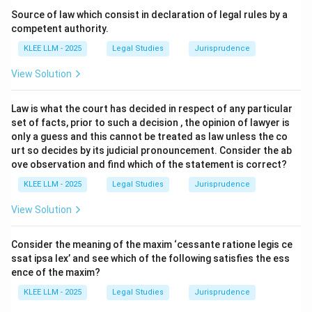
fundamental right of the mortgagor to get back the
Source of law which consist in declaration of legal rules by a
mortgaged property free from encumbrances upon
competent authority.
payment of the mortgage debt.
KLEE LLM - 2025
Legal Studies
Jurisprudence
View Solution
•
Right to Accession (Section 63):
If the mortgaged
property receives any accession
Law is what the court has decided in respect of any particular
(addition/improvement) during the mortgage, the
set of facts, prior to such a decision , the opinion of lawyer is
mortgagor is entitled to such accession upon
only a guess and this cannot be treated as law unless the co
redemption.
urt so decides by its judicial pronouncement. Consider the ab
ove observation and find which of the statement is correct?
•
Right to Reasonable Waste (Section 66):
A
KLEE LLM - 2025
Legal Studies
Jurisprudence
mortgagor in possession is not liable to the mortgagee
View Solution
for allowing the property to deteriorate or committing
reasonable waste, provided the security remains
Consider the meaning of the maxim ‘cessante ratione legis ce
sufficient.
ssat ipsa lex’ and see which of the following satisfies the ess
ence of the maxim?
•
Right of Foreclosure (Section 67):
This is the right
KLEE LLM - 2025
Legal Studies
Jurisprudence
of the
mortgagee
(the lender) to obtain a decree