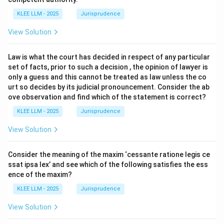
KLEE LLM - 2025
Jurisprudence
View Solution
Law is what the court has decided in respect of any particular
set of facts, prior to such a decision , the opinion of lawyer is
only a guess and this cannot be treated as law unless the co
urt so decides by its judicial pronouncement. Consider the ab
ove observation and find which of the statement is correct?
KLEE LLM - 2025
Jurisprudence
View Solution
Consider the meaning of the maxim ‘cessante ratione legis ce
ssat ipsa lex’ and see which of the following satisfies the ess
ence of the maxim?
KLEE LLM - 2025
Jurisprudence
View Solution