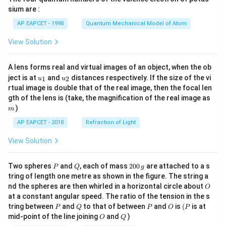
gh
sium are :
t)
AP EAPCET - 1998
Quantum Mechanical Model of Atom
View Solution
A lens forms real and virtual images of an object, when the ob
u_
u_
ject is at
and
distances respectively. If the size of the vi
1
2
u
u
{1}
{2}
rtual image is double that of the real image, then the focal len
m
gth of the lens is (take, the magnification of the real image as
)
m
AP EAPCET - 2018
Refraction of Light
View Solution
P
Q
2
Two spheres
and
, each of mass
200
are attached to a s
P
Q
g
0
tring of length one metre as shown in the figure. The string a
0
O
nd the spheres are then whirled in a horizontal circle about
O
\,
at a constant angular speed. The ratio of the tension in the s
g
P
Q
P
O
(P
tring between
and
to that of between
and
is
(
is at
P
Q
P
O
P
O
Q
mid-point of the line joining
and
)
O
Q