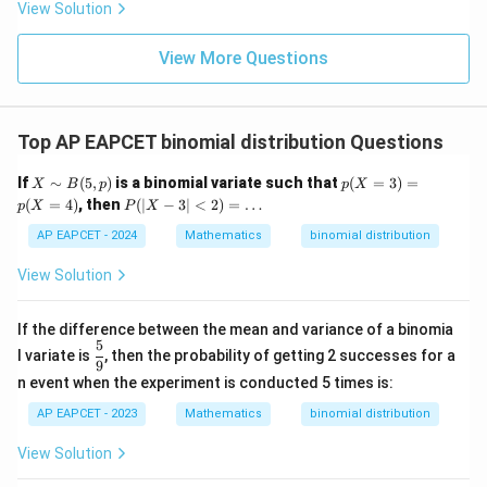
8,
eq
5
View Solution
+
\m
\m
15
z
|z|
u=
u
=
=
15
\in
9
View More Questions
1
R
Top AP EAPCET binomial distribution Questions
X
p
If
∼
(
5
,
)
is a binomial variate such that
(
=
3
)
=
X
B
p
p
X
\s
(X
P
(
=
4
)
, then
(
∣
−
3∣
<
2
)
=
…
p
X
P
X
im
=
(|
B
3)
X
AP EAPCET - 2024
Mathematics
binomial distribution
(5,
=
-
p)
p
3|
View Solution
(X
<
=
2)
4)
=
If the difference between the mean and variance of a binomia
\d
5
\df
l variate is
, then the probability of getting 2 successes for a
ot
rac
9
s
n event when the experiment is conducted 5 times is:
{5}
{9}
AP EAPCET - 2023
Mathematics
binomial distribution
View Solution