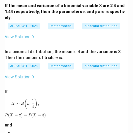
If the mean and variance of a binomial variable X are 2.4 and
n
p
1.44 respectively, then the parameters
and
are respectiv
n
p
ely:
AP EAPCET - 2023
Mathematics
binomial distribution
View Solution
In a binomial distribution, the mean is 4 and the variance is 3.
n
Then the number of trials
is:
n
AP EAPCET - 2026
Mathematics
binomial distribution
View Solution
If
1
X\sim B\!\left(n,\frac14\right),
(
)
∼
,
,
X
B
n
4
(
=
2
)
=
P(X=2)=P(X=3)
(
=
3
)
P
X
P
X
and