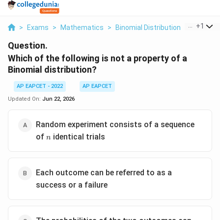
...
+
1
>
Exams
>
Mathematics
>
Binomial Distribution
>
Which Of 
Question.
Which of the following is not a property of a
Binomial distribution?
AP EAPCET - 2022
AP EAPCET
Updated On:
Jun 22, 2026
Random experiment consists of a sequence
n
of
identical trials
n
Each outcome can be referred to as a
success or a failure