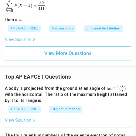
2
\sum_{k=0}^{2}P(X=k)=\frac{39}{411},
39
∑
(
=
)
=
,
P
X
k
411
=
0
k
n
then
=
n
=
AP EAPCET - 2026
Mathematics
binomial distribution
View Solution
View More Questions
Top AP EAPCET Questions
8
−
1
\ta
A body is projected from the ground at an angle of
t
a
n
(
)
7
n^
with the horizontal. The ratio of the maximum height attained
{-
by it to its range is
1}
\lef
AP EAPCET - 2018
Projectile motion
t(
\fr
View Solution
ac
{8}
{7}
The four quantum numbers of the valence electron of potas
\ri