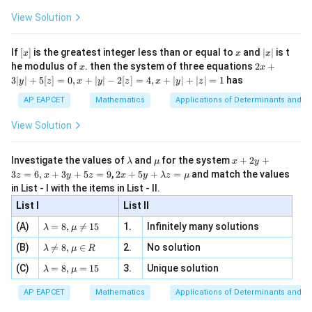
x
+
\fr
ht\}
-
binomial distribution.
\i
2}
ac
View Solution
\si
n
, x
{x}
n 3
[R
\n
{2}
x}
e -
Step 3: Final conclusion.
[x]
x
|
If
[
]
is the greatest integer less than or equal to
and
∣
∣
is t
x
x
x
, x
2
x
Hence, the statement which is not a property of a
x
2x
he modulus of
\in
. then the system of three equations
2
+
x
x
|
+
[R
3∣
∣
+
5
[
]
=
0
,
+
∣
∣
−
2
[
]
=
4
,
+
∣
∣
+
∣
∣
=
1
has
binomial distribution is
y
z
x
y
z
x
y
z
3
|
AP EAPCET
Mathematics
Applications of Determinants and M
\boxed{\text{The probabilities o
y
The probabilities of the two outcomes can change from one tr
|
View Solution
+
which corresponds to option (3).
5
[z]
\l
\m
x
Investigate the values of
and
for the system
+
2
+
λ
μ
x
y
=
a
u
+
2 x
Download Solution in PDF
3
=
6
,
+
3
+
5
=
9
,
2
+
5
+
=
and match the values
0,
z
x
y
z
x
y
λ
z
μ
m
2
+5
x
in List - I with the items in List - II.
b
y
y+
+
d
+
List I
\la
List II
|y
a
3
m
| -
\la
z
(A)
=
8
,

=
15
1.
Infinitely many solutions
bd
λ
μ
2
m
=
a z
[z]
\la
(B)
bd

=
8
,
∈
2.
No solution
6,
λ
μ
R
=
=
m
a=
x
\m
4,
\la
(C)
bd
=
8
,
=
15
3.
Unique solution
8,
+
λ
μ
u
x
m
a
\m
3
+
bd
\n
u
y
AP EAPCET
Mathematics
Applications of Determinants and M
|y
a=
eq
\n
+
|
8,