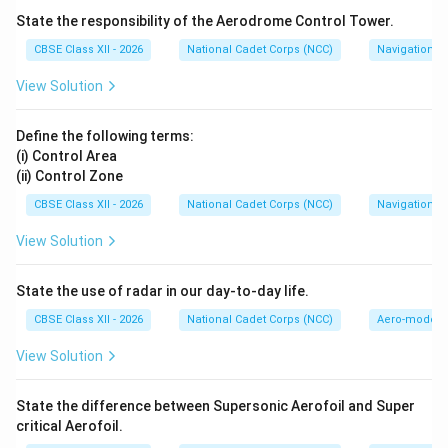
anchor to which the anchor cable is attached via a
State the responsibility of the Aerodrome Control Tower.
shackle.
CBSE Class XII - 2026
National Cadet Corps (NCC)
Navigation
•
Fluke (A):
The large, flat, shovel-like parts of the
View Solution
anchor that pivot and dig into the seabed to provide
holding power.
Define the following terms:
•
Pea or Bill (B):
The very tip or extremity of the fluke
(i) Control Area
that initially pierces the ground.
(ii) Control Zone
CBSE Class XII - 2026
National Cadet Corps (NCC)
Navigation
Step 3: Identifying the Exception:
View Solution
Blake Slip (D):
A Blake slip is a general-purpose heavy-
duty mechanical stopper mechanism fitted on the
State the use of radar in our day-to-day life.
forecastle deck. It is used to temporarily grip and
secure the anchor chain (cable) to take the strain off
CBSE Class XII - 2026
National Cadet Corps (NCC)
Aero-modell
the windlass. It is a part of the deck's cable rigging
View Solution
gear, not a physical part of the anchor itself. Thus,
option (D) is correct.
State the difference between Supersonic Aerofoil and Super
critical Aerofoil.
Download Solution in PDF