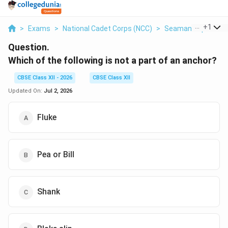
...
+
1
>
Exams
>
National Cadet Corps (NCC)
>
Seamanship
>
Whi
Question.
Which of the following is not a part of an anchor?
CBSE Class XII - 2026
CBSE Class XII
Updated On:
Jul 2, 2026
Fluke
Pea or Bill
Shank