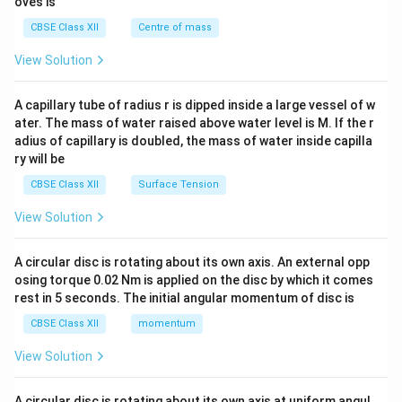
oves is
&c
^
CBSE Class XII
Centre of mass
{2}
\en
View Solution
d
{v
ma
A capillary tube of radius r is dipped inside a large vessel of w
tri
ater. The mass of water raised above water level is M. If the r
x}
adius of capillary is doubled, the mass of water inside capilla
ry will be
CBSE Class XII
Surface Tension
View Solution
A circular disc is rotating about its own axis. An external opp
osing torque 0.02 Nm is applied on the disc by which it comes
rest in 5 seconds. The initial angular momentum of disc is
CBSE Class XII
momentum
View Solution
A circular disc is rotating about its own axis at uniform angul