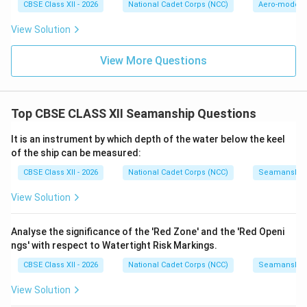
CBSE Class XII - 2026
National Cadet Corps (NCC)
Aero-modell
View Solution
View More Questions
Top CBSE CLASS XII Seamanship Questions
It is an instrument by which depth of the water below the keel
of the ship can be measured:
CBSE Class XII - 2026
National Cadet Corps (NCC)
Seamanship
View Solution
Analyse the significance of the 'Red Zone' and the 'Red Openi
ngs' with respect to Watertight Risk Markings.
CBSE Class XII - 2026
National Cadet Corps (NCC)
Seamanship
View Solution