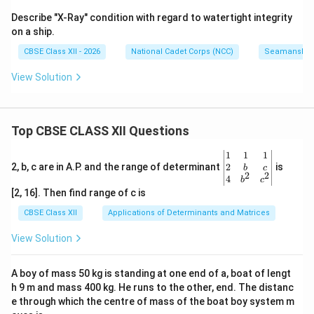
Describe "X-Ray" condition with regard to watertight integrity
on a ship.
CBSE Class XII - 2026
National Cadet Corps (NCC)
Seamanship
View Solution
Top CBSE CLASS XII Questions
\be
1
1
1
gin
2
2, b, c are in A.P. and the range of determinant
is
b
c
2
2
{v
4
b
c
ma
[2, 16]. Then find range of c is
tri
x}1
CBSE Class XII
Applications of Determinants and Matrices
&1
&1
View Solution
\\
2&
b&
A boy of mass 50 kg is standing at one end of a, boat of lengt
c\\
h 9 m and mass 400 kg. He runs to the other, end. The distanc
4&
b^
e through which the centre of mass of the boat boy system m
{2}