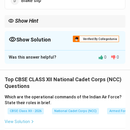
Blake slip
Show Hint
The Blake slip holds the chain on the ship's deck, whereas the
Flukes, Shank, and Bill are the heavy parts that actually sit at the
bottom of the ocean.
Show Solution
Verified By Collegedunia
The Correct Option is
D
Was this answer helpful?
0
0
Solution and Explanation
Step 1: Understanding the Anatomy of a Ship's
Anchor:
Top CBSE CLASS XII National Cadet Corps (NCC)
A standard naval anchor (such as the stockless anchor)
Questions
consists of massive cast steel parts designed to dig
Which are the operational commands of the Indian Air Force?
into the seabed to hold the ship in place.
State their roles in brief.
CBSE Class XII - 2026
National Cadet Corps (NCC)
Armed Force
Step 2: Identifying the Anchor Components:
View Solution
•
Shank (C):
The long, central vertical stem of the