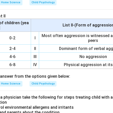
atistical Manual of Mental Disorders (DSM-5).
Home Science
Child Psychology
t II
s a hormonal disorder caused by prolonged exposure to high leve
of children (yea
List II-(Form of aggressio
oduced in the adrenal glands. It affects physical health throug
]
e function, and can lead to psychological symptoms such as m
Most often aggression is witnessed af
0-2
I
r, it is not categorized under mental health disorders.
peers
2-4
II
Dominant form of verbal ag
4-6
III
No aggression
characterized by persistent feelings of sadness, loss of interest
ificantly affect daily life. Bipolar disorder (B) involves extre
6-8
IV
Physical aggression at its
ression. Cushing syndrome (C), while it can cause psychological
answer from the options given below:
l condition affecting the endocrine system. It does not meet the 
rder as defined by psychiatric diagnostic manuals. Agoraphobia (
Home Science
Child Psychology
ividuals fear and avoid situations or places where they might fe
rrassed.
 a physician take the following for steps treating child with
tion
rol environmental allergens and irritants
on
 and parents about the condition