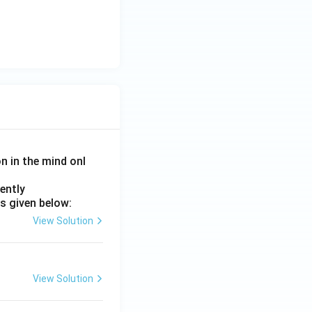
on in the mind onl
ently
s given below:
View Solution
View Solution