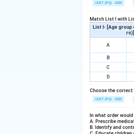
Diagnostic and St
CUET (PG) - 2023
Step 2: Meaning
Match List I with Lis
Cushing syndrome i
List I- [Age group 
steroid hormone pr
rs)
metabolism, immun
A
depression. Howeve
B
Step 3: Analysis
C
Depression (A) is 
symptoms that sign
D
from mania to dep
Choose the correct 
primarily a medica
mental health diso
CUET (PG) - 2023
disorder where ind
helpless, or emba
In what order would
A. Prescribe medica
B. Identify and cont
Step 4: Conclusi
C. Educate children