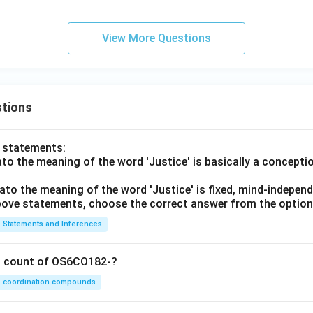
View More Questions
tions
o statements:
lato the meaning of the word 'Justice' is basically a concepti
lato the meaning of the word 'Justice' is fixed, mind-independ
 above statements, choose the correct answer from the option
Statements and Inferences
on count of OS6CO182-?
coordination compounds