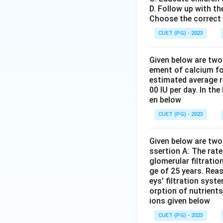
Cushing syndrome, 
D. Follow up with th
mental health dis
Choose the correct 
Answer:
(C)
CUET (PG) - 2023
Download Solutio
Given below are two
ement of calcium fo
estimated average r
00 IU per day. In th
en below
CUET (PG) - 2023
Given below are two 
ssertion A: The rat
glomerular filtratio
ge of 25 years. Rea
eys' filtration syst
orption of nutrient
ions given below
CUET (PG) - 2023