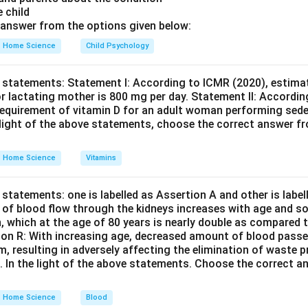
despite its potential to cause psychological symptoms, is not c
e child
order but rather as a medical condition affecting the endocrine
answer from the options given below:
Home Science
Child Psychology
n in PDF
 statements: Statement I: According to ICMR (2020), estimat
r lactating mother is 800 mg per day. Statement II: Accordin
equirement of vitamin D for an adult woman performing seden
e light of the above statements, choose the correct answer f
Home Science
Vitamins
statements: one is labelled as Assertion A and other is labe
e of blood flow through the kidneys increases with age and so
n, which at the age of 80 years is nearly double as compared t
son R: With increasing age, decreased amount of blood passe
em, resulting in adversely affecting the elimination of waste
s. In the light of the above statements. Choose the correct 
Home Science
Blood