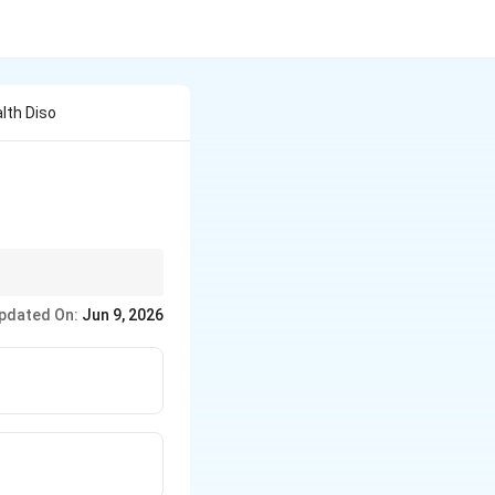
lth Diso
inct from psychiatric
pdated On:
Jun 9, 2026