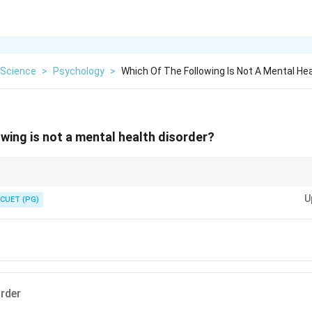
Science
>
Psychology
>
Which Of The Following Is Not A Mental Hea
owing is not a mental health disorder?
shing syndrome can have significant impacts on mental health, it is dist
U
e treated by appropriate medical professionals.
CUET (PG)
order