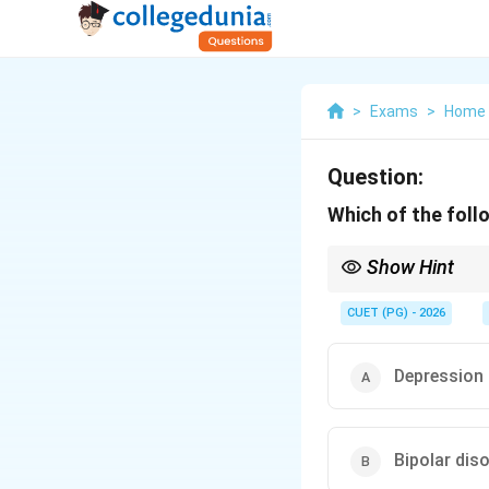
>
Exams
>
Home 
Question:
Which of the foll
Show Hint
Remember that while Cu
disorders and should b
CUET (PG) - 2026
Depression
Bipolar dis