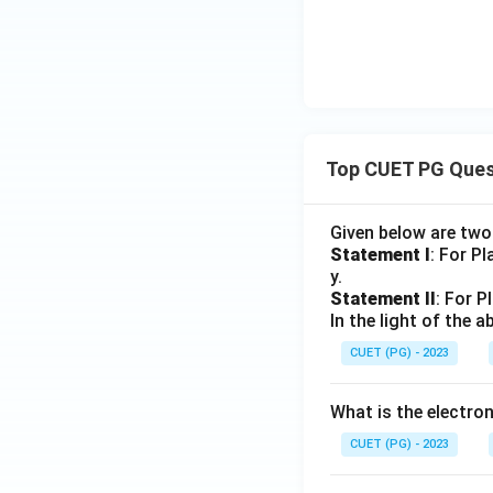
Top CUET PG Ques
Given below are tw
Statement I
: For P
y.
Statement II
: For P
In the light of the
CUET (PG) - 2023
What is the electr
CUET (PG) - 2023