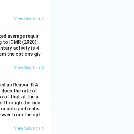
lassified as a
 system.
Final
View Solution
ed average requir
g to ICMR (2020),
tary activity is 4
rom the options giv
View Solution
lled as Reason R A
 does the rate of
o of that at the a
s through the kidn
 products and reabs
answer from the opt
View Solution