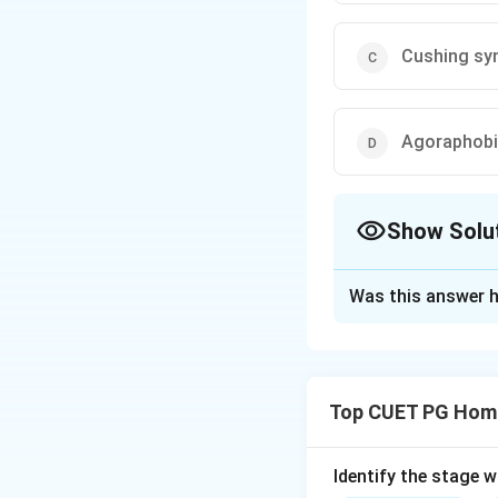
Cushing sy
Agoraphob
Show Solu
The Correct Opt
Was this answer h
Solution and E
Step 1: Concept
Top CUET PG Home
Mental health diso
thinking, feeling,
some medical cond
Identify the stage 