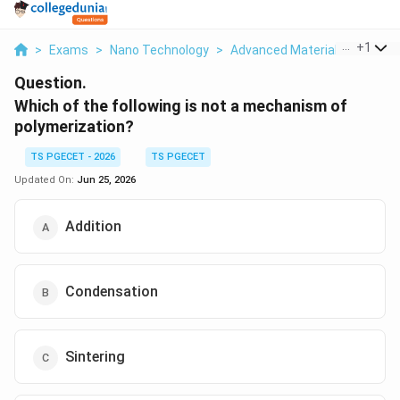
...
+
1
>
Exams
>
Nano Technology
>
Advanced Material Science
Question.
Which of the following is not a mechanism of
polymerization?
TS PGECET - 2026
TS PGECET
Updated On:
Jun 25, 2026
Addition
Condensation
Sintering