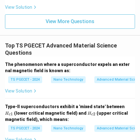
Sintering is a thermal consolidation process used in
View Solution
powder metallurgy and ceramics manufacturing. It
involves taking a compacted mass of loose solid
View More Questions
particles and heating it inside a furnace below its
absolute melting point. The thermal energy drives
atomic solid-state diffusion, causing material to
Top TS PGECET Advanced Material Science
Questions
migrate across particle contacts to grow necks, close
up internal pores, and fuse the independent powder
The phenomenon where a superconductor expels an exter
particles into a dense, high-strength bulk object.
nal magnetic field is known as:
Sintering is a physical consolidation process, not a
TS PGECET - 2024
Nano Technology
Advanced Material Scien
chemical mechanism used to synthesize polymer
View Solution
molecules from monomers.
H
Type-II superconductors exhibit a 'mixed state' between
Step 3: Conclusion.
_
H
(lower critical magnetic field) and
(upper critical
1
2
H
H
Since sintering is a ceramic/powder fabrication
c
c
{c
_
magnetic field), which means:
1}
{c
method and not a chemical polymerization pathway, it
2}
TS PGECET - 2024
Nano Technology
Advanced Material Scien
is the correct answer for this negative question,
matching option (C).
View Solution