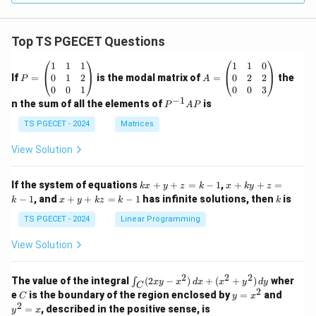
Top TS PGECET Questions
P
A
1
1
1
1
1
0
=
=
0
1
2
0
2
2
If
=
is the modal matrix of
=
the
P
A
\b
\b
0
0
1
0
0
3
eg
eg
−
1
P
n the sum of all the elements of
is
P
A
P
in
in
^
{p
{p
{-
TS PGECET - 2024
Matrices
m
m
1}
at
at
A
View Solution
ri
ri
P
x}
x}
1
1
k
x
If the system of equations
+
+
=
−
1
,
+
+
=
k
x
y
z
k
x
k
y
z
&
&
x
+
x
k
−
1
, and
+
+
=
−
1
has infinite solutions, then
is
k
1
x
y
k
z
k
1
k
+
k
+
&
&
y
y
y
TS PGECET - 2024
Linear Programming
1
0
+
+
+
\\
\\
z
z
k
View Solution
0
0
=
=
z
&
&
k
k
=
1
2
-
-
k
2
2
2
\i
&
&
The value of the integral
(
2
−
)
+
(
+
)
wher
∫
x
y
x
d
x
x
y
d
y
1
1
C
-
n
2
2
2
C
y
y
e
is the boundary of the region enclosed by
=
and
C
y
x
1
t_
\\
\\
=
^
2
=
, described in the positive sense, is
y
x
C
0
0
x
2