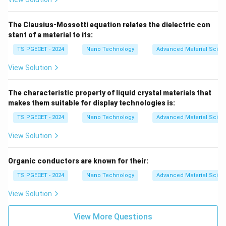
Download Solution in PDF
The Clausius-Mossotti equation relates the dielectric con
stant of a material to its:
TS PGECET - 2024
Nano Technology
Advanced Material Scien
View Solution
The characteristic property of liquid crystal materials that
makes them suitable for display technologies is:
TS PGECET - 2024
Nano Technology
Advanced Material Scien
View Solution
Organic conductors are known for their:
TS PGECET - 2024
Nano Technology
Advanced Material Scien
View Solution
View More Questions