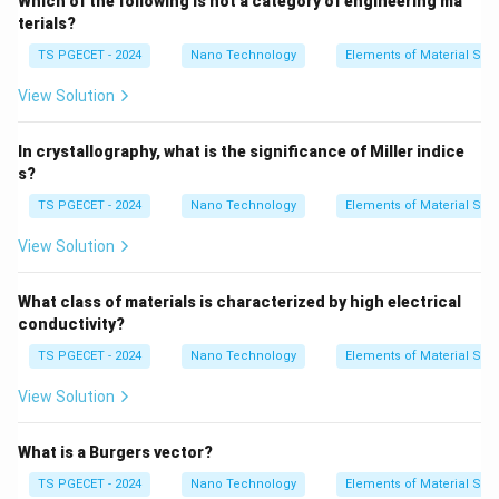
Which of the following is not a category of engineering ma
used to synthesize polymers:
terials?
•
Addition Polymerization (Chain-growth):
TS PGECET - 2024
Nano Technology
Elements of Material Sci
Monomers containing double or triple covalent bonds
View Solution
(like ethylene) open up their unsaturated bonds to link
together sequentially into a chain without producing
In crystallography, what is the significance of Miller indice
any chemical byproducts.
s?
•
Condensation Polymerization (Step-growth):
TS PGECET - 2024
Nano Technology
Elements of Material Sci
Bifunctional or polyfunctional monomers react
chemically to link together, releasing a small molecular
View Solution
\text{H}_2\text{O}
\text
H
O
byproduct (such as water,
, or hydrochloric acid,
2
HCl
) at each bond formation step.
What class of materials is characterized by high electrical
•
Ring-Opening Polymerization:
Cyclic monomer rings
conductivity?
(such as caprolactam used to synthesize Nylon-6) are
TS PGECET - 2024
Nano Technology
Elements of Material Sci
attacked by catalysts, opening their ring structures
View Solution
into linear chains that link up into polymers without
releasing small-molecule byproducts.
What is a Burgers vector?
TS PGECET - 2024
Nano Technology
Elements of Material Sci
Step 2: Defining Sintering.