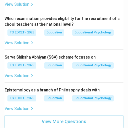
View Solution
Which examination provides eligibility for the recruitment of s
chool teachers at the national level?
TS EDCET - 2025
Education
Educational Psychology
View Solution
Sarva Shiksha Abhiyan (SSA) scheme focuses on
TS EDCET - 2025
Education
Educational Psychology
View Solution
Epistemology as a branch of Philosophy deals with
TS EDCET - 2025
Education
Educational Psychology
View Solution
View More Questions