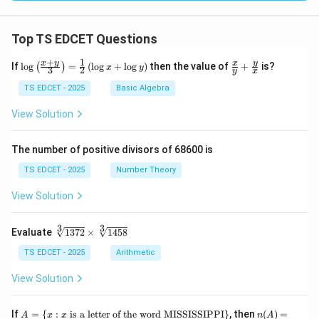
Top TS EDCET Questions
+
1
\lo
\fr
x
y
y
x
If
l
o
g
=
(
l
o
g
+
l
o
g
)
then the value of
+
is?
(
)
x
y
3
2
y
x
g
ac
{\l
{x}
TS EDCET - 2025
Basic Algebra
eft
{y}
(\fr
+
View Solution
ac
\fr
{x
ac
+
{y}
The number of positive divisors of 68600 is
y}
{x}
{3}
TS EDCET - 2025
Number Theory
\ri
gh
View Solution
t)}
=
\fr
3
3
\s
Evaluate
1372
×
1458
ac
qr
{1}
t
TS EDCET - 2025
Arithmetic
{2}
[3]
\lef
{1
View Solution
t(\l
37
og
2}
{x}
\t
A
n
If
+
=
{
:
is a letter of the word MISSISSIPPI
}
, then
(
)
=
A
x
x
n
A