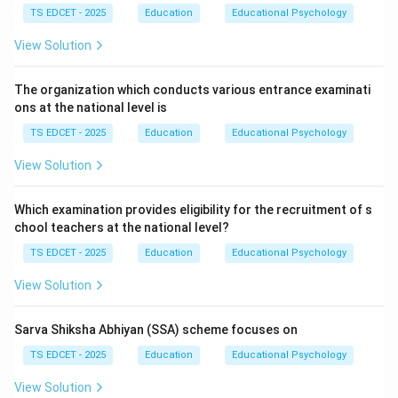
connectivity and resource distribution.
TS EDCET - 2025
Education
Educational Psychology
View Solution
Step 1:
Understand PM Gati Shakti. The initiative
focuses on:
The organization which conducts various entrance examinati
ons at the national level is
• Infrastructure planning.
TS EDCET - 2025
Education
Educational Psychology
View Solution
• Logistics efficiency.
Which examination provides eligibility for the recruitment of s
• Digital connectivity.
chool teachers at the national level?
TS EDCET - 2025
Education
Educational Psychology
• Resource optimization.
View Solution
Step 2:
Identify educational benefits. Improved
connectivity helps:
Sarva Shiksha Abhiyan (SSA) scheme focuses on
TS EDCET - 2025
Education
Educational Psychology
• Establish schools in underserved regions.
View Solution