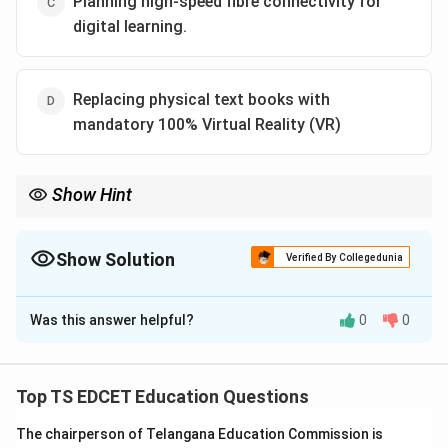
Planning high-speed fibre connectivity for
digital learning.
Replacing physical text books with
mandatory 100% Virtual Reality (VR)
Show Hint
PM Gati Shakti improves infrastructure and connectivity; it does
not mandate complete replacement of traditional learning
materials.
Show Solution
Verified By Collegedunia
The Correct Option is
D
Was this answer helpful?
0
0
Solution and Explanation
Concept:
PM Gati Shakti is a national master plan
aimed at improving infrastructure planning and
Top TS EDCET Education Questions
integrated development across sectors. Its benefits
The chairperson of Telangana Education Commission is
extend indirectly to education through better