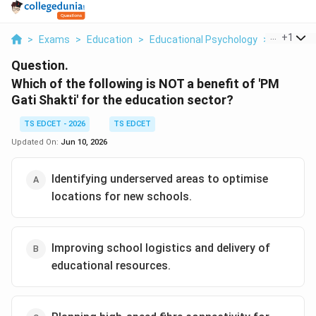
...
+
1
>
Exams
>
Education
>
Educational Psychology
>
Which Of 
Question.
Which of the following is NOT a benefit of 'PM
Gati Shakti' for the education sector?
TS EDCET - 2026
TS EDCET
Updated On:
Jun 10, 2026
Identifying underserved areas to optimise
locations for new schools.
Improving school logistics and delivery of
educational resources.