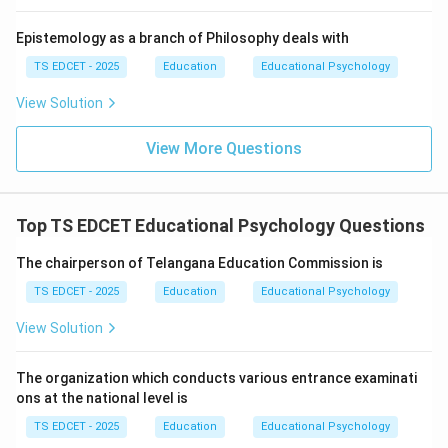
• Improve transportation access.
Epistemology as a branch of Philosophy deals with
• Enhance digital learning infrastructure.
TS EDCET - 2025
Education
Educational Psychology
View Solution
• Deliver educational materials efficiently.
View More Questions
Step 3:
Analyze the options. Options (A), (B), and (C)
are realistic educational benefits. Option (D) is
unrealistic and not a stated objective of PM Gati
Top TS EDCET Educational Psychology Questions
Shakti. The initiative does not mandate replacing all
The chairperson of Telangana Education Commission is
textbooks with VR technology.
TS EDCET - 2025
Education
Educational Psychology
Step 4:
Conclusion. Therefore, option (D) is not a
View Solution
benefit of PM Gati Shakti. Hence, option (D) is correct.
The organization which conducts various entrance examinati
Download Solution in PDF
ons at the national level is
TS EDCET - 2025
Education
Educational Psychology