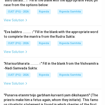
"Bato batasi...।" Fill in the blank with the appropriate Vedic ph
the Aitareya and the Kaushitaki.
rase from the options below:
CUET (PG) - 2026
Rigveda
Rigveda Samhita
Step 2: Detailed Explanation:
View Solution
The primary Upanishads are associated with the
Brahmanas and Aranyakas of their respective Vedas.
"Eva babhro .........।" Fill in the blank with the appropriate word
to complete the mantra from the Rudra Sukta:
1.
Aitareya Upanishad (Rigveda):
This Upanishad is
CUET (PG) - 2026
Rigveda
Rigveda Samhita
part of the Aitareya Aranyaka, which in turn follows the
Aitareya Brahmana. It consists of three chapters. It
View Solution
focuses on the nature of the Atman, the creation of
the universe by the Primal Being, and the three births
"Atarisurbharata .........।" Fill in the blank from the Vishvamitra
of the soul. Its most famous declaration is the
-Nadi Samvada Sukta:
'Mahavakya'—
"Prajnanam Brahma"
(Consciousness is
CUET (PG) - 2026
Rigveda
Rigveda Samhita
Brahman).
View Solution
2.
Analysis of other options:
"Punarva etanmrtvijo garbham kurvanti yam dikshayanti" (The
-
Ishavasyopanishad:
This is the 40th and final
priests make him a fetus again, whom they initiate). This famo
chapter of the
Shukla Yajurveda
(Vajasaneyi Samhita).
us ritualistic statement is found in which chapter of the first