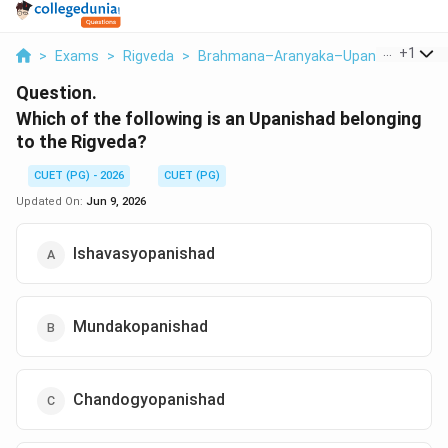
...
+
1
>
Exams
>
Rigveda
>
Brahmana–Aranyaka–Upanishad
>
Wh
Question.
Which of the following is an Upanishad belonging
to the Rigveda?
CUET (PG) - 2026
CUET (PG)
Updated On:
Jun 9, 2026
Ishavasyopanishad
Mundakopanishad
Chandogyopanishad