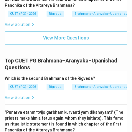
It is the only Upanishad that is part of a Samhita.
Panchika of the Aitareya Brahmana?
-
Mundakopanishad:
This belongs to the
CUET (PG) - 2026
Rigveda
Brahmana–Aranyaka–Upanishad
Atharvaveda
. It is famous for the motto "Satyameva
View Solution
Jayate" and its description of the 'two birds' on one
tree.
View More Questions
-
Chandogyopanishad:
This belongs to the
Samaveda
. It is one of the largest Upanishads and
contains the Mahavakya "Tat Tvam Asi".
Top CUET PG Brahmana–Aranyaka–Upanishad
Questions
3.
Rigvedic Context:
The Rigveda's philosophy is
Which is the second Brahmana of the Rigveda?
rooted in the transition from many deities (Devas) to
the one ultimate reality. The Aitareya Upanishad
CUET (PG) - 2026
Rigveda
Brahmana–Aranyaka–Upanishad
formalizes this transition by identifying the 'Self'
View Solution
(Atman) as the source of all existence. For the NTA
exam, you must memorize the Veda-Upanishad
"Punarva etanmrtvijo garbham kurvanti yam dikshayanti" (The
mapping: Rig (Aitareya), Yajur
priests make him a fetus again, whom they initiate). This famo
(Katha/Isha/Taittiriya/Brihadaranyaka), Sama
us ritualistic statement is found in which chapter of the first
Panchika of the Aitareya Brahmana?
(Chandogya/Kena), Atharva