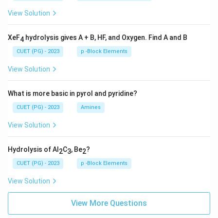
View Solution
XeF
hydrolysis gives A + B, HF, and Oxygen. Find A and B
4
CUET (PG) - 2023
p -Block Elements
View Solution
What is more basic in pyrol and pyridine?
CUET (PG) - 2023
Amines
View Solution
Hydrolysis of Al
C
, Be
?
2
3
2
CUET (PG) - 2023
p -Block Elements
View Solution
View More Questions