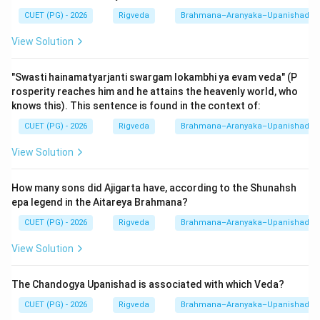
(Mundaka/Mandukya/Prashna).
CUET (PG) - 2026
Rigveda
Brahmana–Aranyaka–Upanishad
View Solution
Step 3: Final Answer:
The Aitareya Upanishad belongs to the Rigveda. Thus,
"Swasti hainamatyarjanti swargam lokambhi ya evam veda" (P
option (4) is correct.
rosperity reaches him and he attains the heavenly world, who
knows this). This sentence is found in the context of:
Download Solution in PDF
CUET (PG) - 2026
Rigveda
Brahmana–Aranyaka–Upanishad
View Solution
How many sons did Ajigarta have, according to the Shunahsh
epa legend in the Aitareya Brahmana?
CUET (PG) - 2026
Rigveda
Brahmana–Aranyaka–Upanishad
View Solution
The Chandogya Upanishad is associated with which Veda?
CUET (PG) - 2026
Rigveda
Brahmana–Aranyaka–Upanishad