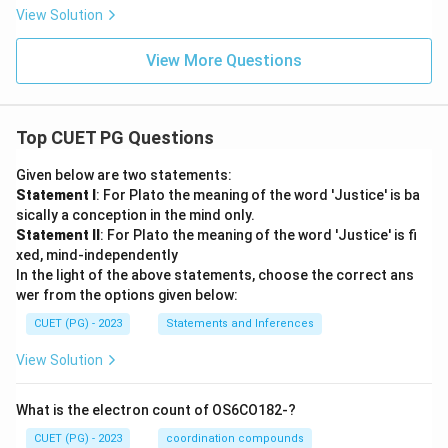
View Solution
View More Questions
Top CUET PG Questions
Given below are two statements:
Statement I
: For Plato the meaning of the word 'Justice' is ba
sically a conception in the mind only.
Statement II
: For Plato the meaning of the word 'Justice' is fi
xed, mind-independently
In the light of the above statements, choose the correct ans
wer from the options given below:
CUET (PG) - 2023
Statements and Inferences
View Solution
What is the electron count of OS6CO182-?
CUET (PG) - 2023
coordination compounds