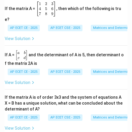
\b
1
2
3
eg
4
5
6
If the matrix A =
, then which of the following is tru
in
7
8
9
{b
e?
m
at
AP ECET CE - 2025
AP ECET CSE - 2025
Matrices and Determina
ri
x}
View Solution
1
&
2
\b
[
]
a
b
If A =
and the determinant of A is 5, then determinant o
&
eg
c
d
3
in
f the matrix 2A is
\\
{b
4
m
AP ECET CE - 2025
AP ECET CSE - 2025
Matrices and Determina
&
at
5
ri
View Solution
&
x}
6
a
\\
&
If the matrix A is of order 3x3 and the system of equations A
7
b
&
X = B has a unique solution, what can be concluded about the
\\
8
determinant of A?
c
&
&
9
AP ECET CE - 2025
AP ECET CSE - 2025
Matrices and Determina
d
\e
\e
n
n
View Solution
d