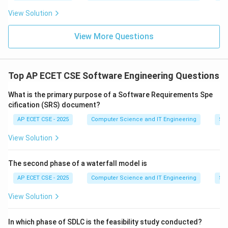
View Solution
Download Solution in PDF
View More Questions
Top AP ECET CSE Software Engineering Questions
What is the primary purpose of a Software Requirements Spe
cification (SRS) document?
AP ECET CSE - 2025
Computer Science and IT Engineering
Sof
View Solution
The second phase of a waterfall model is
AP ECET CSE - 2025
Computer Science and IT Engineering
Sof
View Solution
In which phase of SDLC is the feasibility study conducted?