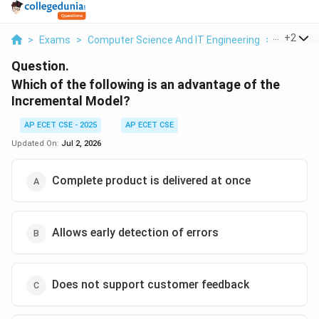
...
+
2
>
Exams
>
Computer Science And IT Engineering
>
Software
Question.
Which of the following is an advantage of the
Incremental Model?
AP ECET CSE - 2025
AP ECET CSE
Updated On:
Jul 2, 2026
Complete product is delivered at once
Allows early detection of errors
Does not support customer feedback