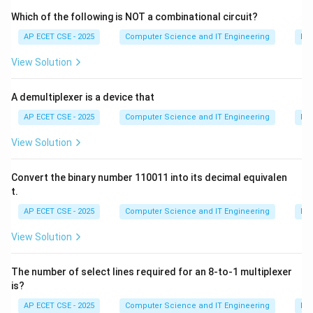
characteristic of the Waterfall model, not the
Which of the following is NOT a combinational circuit?
Incremental model. The Incremental model delivers
AP ECET CSE - 2025
Computer Science and IT Engineering
Dig
the product piece-by-piece.
View Solution
(B) Allows early detection of errors: Since a working
version of the software with some core features (an
A demultiplexer is a device that
increment) is produced early in the development cycle,
it can be tested early. This allows for the early
AP ECET CSE - 2025
Computer Science and IT Engineering
Dig
detection and correction of errors in the core
View Solution
functionality. This is a key advantage.
(C) Does not support customer feedback: This is
Convert the binary number 110011 into its decimal equivalen
incorrect. A major advantage of the Incremental model
t.
is that customers can see and provide feedback on
AP ECET CSE - 2025
Computer Science and IT Engineering
Dig
early increments, which can be incorporated into later
View Solution
ones.
(D) Requires no planning: This is incorrect. The
The number of select lines required for an 8-to-1 multiplexer
Incremental model requires careful planning to break
is?
down the requirements into meaningful increments and
AP ECET CSE - 2025
Computer Science and IT Engineering
Dig
to manage the integration of these increments.