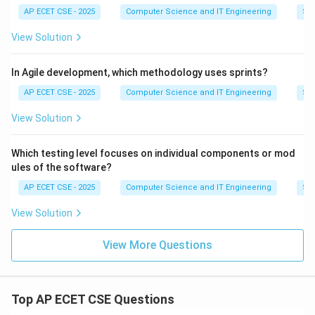
AP ECET CSE - 2025
Computer Science and IT Engineering
Sof
View Solution
In Agile development, which methodology uses sprints?
AP ECET CSE - 2025
Computer Science and IT Engineering
Sof
View Solution
Which testing level focuses on individual components or mod
ules of the software?
AP ECET CSE - 2025
Computer Science and IT Engineering
Sof
View Solution
View More Questions
Top AP ECET CSE Questions