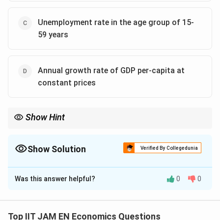
Unemployment rate in the age group of 15-
59 years
Annual growth rate of GDP per-capita at
constant prices
Show Hint
The Gini coefficient is one of the most important measures of
income inequality. A lower Gini value indicates a more equal
distribution of income in society.
Show Solution
Verified By Collegedunia
The Correct Option is
B
,
C
Was this answer helpful?
0
0
Solution and Explanation
Step 1: Understand the objective of SDG 10.
Sustainable Development Goal 10 focuses on
Top IIT JAM EN Economics Questions