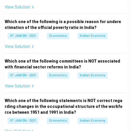
Step 4: Analyze option (C).
View Solution
Unemployment, especially among the working-age
population, reflects unequal access to employment
Which one of the following is a possible reason for undere
opportunities and income generation.
stimation of the official poverty ratio in India?
The unemployment rate in the age group 15--59 years
IIT JAM EN - 2021
Economics
Indian Economy
is therefore relevant in assessing economic inclusion
View Solution
and inequality.
The SDG India Index considers labour market
Which one of the following committees is NOT associated
outcomes as part of measuring reduced inequalities.
with financial sector reforms in India?
Hence, option (C) is correct.
IIT JAM EN - 2021
Economics
Indian Economy
Step 5: Analyze option (D).
View Solution
Annual growth rate of GDP per-capita measures
overall economic growth and average income growth in
Which one of the following statements is NOT correct rega
the economy.
rding changes in the occupational structure of the workfo
rce between 1951 and 1991 in India?
Although economic growth may indirectly affect
inequality, GDP per-capita growth itself is mainly
IIT JAM EN - 2021
Economics
Indian Economy
associated with SDG 8, which focuses on economic