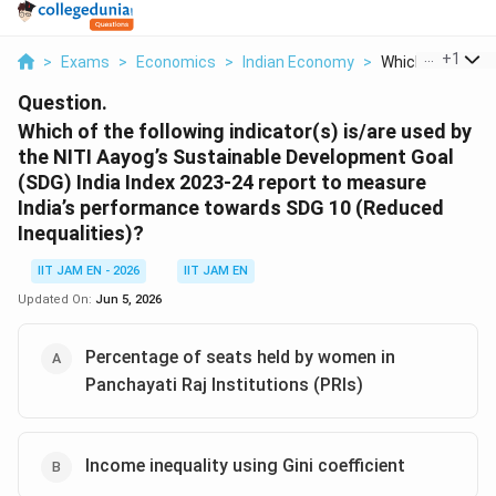
...
+
1
>
Exams
>
Economics
>
Indian Economy
>
Which Of The Fol
Question.
Which of the following indicator(s) is/are used by
the NITI Aayog’s Sustainable Development Goal
(SDG) India Index 2023-24 report to measure
India’s performance towards SDG 10 (Reduced
Inequalities)?
IIT JAM EN - 2026
IIT JAM EN
Updated On:
Jun 5, 2026
Percentage of seats held by women in
Panchayati Raj Institutions (PRIs)
Income inequality using Gini coefficient