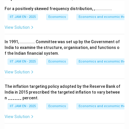
For a positively skewed frequency distribution, ,...............
Reduced Inequalities
.
The objective of this SDG is to reduce inequality within
IIT JAM EN - 2025
Economics
Economics and economic theor
and among countries by promoting inclusive growth,
View Solution
equal opportunities, social inclusion, and fair
distribution of income and resources.
In 1991, ............. Committee was set up by the Government of
The NITI Aayog SDG India Index uses various socio-
India to examine the structure, organisation, and functions o
economic indicators to measure progress toward this
f the Indian financial system.
goal.
IIT JAM EN - 2025
Economics
Economics and economic theor
View Solution
Step 2: Analyze option (A).
Option (A) refers to the percentage of seats held by
The inflation targeting policy adopted by the Reserve Bank of
women in Panchayati Raj Institutions.
India in 2015 prescribed the targeted inflation to vary betwee
This indicator primarily relates to gender participation,
n ______ percent.
political empowerment, and inclusive governance.
IIT JAM EN - 2025
Economics
Economics and economic theor
Such indicators are generally associated with SDG 5,
View Solution
which focuses on