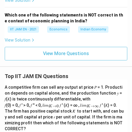
View Solution
growth and decent work.
It does not directly measure inequality reduction.
Which one of the following statements is NOT correct in th
Hence, option (D) is incorrect.
e context of economic planning in India?
IIT JAM EN - 2021
Economics
Indian Economy
Step 6: Final conclusion.
View Solution
The indicators used by the NITI Aayog SDG India Index
2023-24 to measure SDG 10 (Reduced Inequalities)
View More Questions
include income inequality using the Gini coefficient and
unemployment rate in the age group 15--59 years.
Therefore, the correct answer is
Top IIT JAM EN Questions
\boxed{(B)\text{ and }(C)}
(
)
and
(
)
B
C
A competitive firm can sell any output at price 𝑃 = 1. Producti
on depends on capital alone, and the production function 𝑦 =
𝑓(𝐾) is twice continuously differentiable, with
lim
lim
𝑓(0) = 0, 𝑓 ′ > 0, 𝑓 ′′ < 0,
𝑓 ′ (𝐾) = ∞ ,
𝑓 ′ (𝐾) = 0.
→
0
→
∞
l
im
l
im
K
K
\\_
\\_
Download Solution in PDF
The firm has positive capital stock 𝐾̅ to start with, and can bu
{ 𝐾
{ 𝐾
y and sell capital at price 𝑟 per unit of capital. If the firm is ma
→0
→
ximizing profit then which of the following statements is NOT
}
∞}
CORRECT?