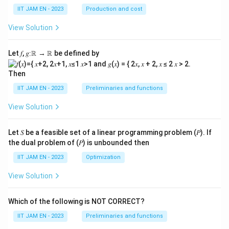
IIT JAM EN - 2023
Production and cost
View Solution
Let 𝑓, 𝑔∶ℝ → ℝ be defined by
Then
IIT JAM EN - 2023
Preliminaries and functions
View Solution
Let 𝑆 be a feasible set of a linear programming problem (𝑃). If
the dual problem of (𝑃) is unbounded then
IIT JAM EN - 2023
Optimization
View Solution
Which of the following is NOT CORRECT?
IIT JAM EN - 2023
Preliminaries and functions