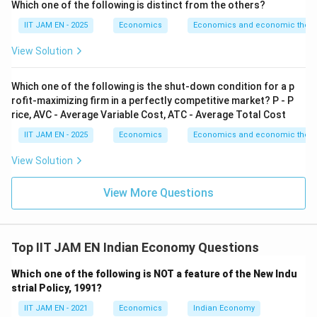
Which one of the following is distinct from the others?
Gender Equality
.
Therefore, this indicator is not primarily used for
IIT JAM EN - 2025
Economics
Economics and economic theor
measuring SDG 10 (Reduced Inequalities).
View Solution
Hence, option (A) is incorrect.
Which one of the following is the shut-down condition for a p
Step 3: Analyze option (B).
rofit-maximizing firm in a perfectly competitive market? P - P
The Gini coefficient is a widely used statistical
rice, AVC - Average Variable Cost, ATC - Average Total Cost
measure of income inequality.
IIT JAM EN - 2025
Economics
Economics and economic theor
It measures how unevenly income is distributed among
View Solution
individuals or households in an economy.
A higher Gini coefficient indicates greater inequality,
View More Questions
while a lower coefficient indicates more equal
distribution.
Since SDG 10 directly deals with reducing inequalities,
Top IIT JAM EN Indian Economy Questions
the Gini coefficient is an important indicator used for
this purpose.
Which one of the following is NOT a feature of the New Indu
strial Policy, 1991?
Hence, option (B) is correct.
IIT JAM EN - 2021
Economics
Indian Economy