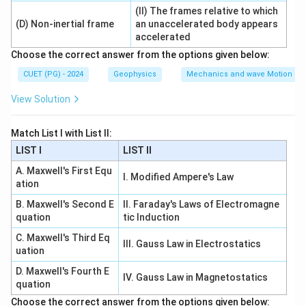
(II) The frames relative to which
Step 3: Check statement C.
(D) Non-inertial frame
an unaccelerated body appears
accelerated
Spatial coherence is related to the finite size of the
Choose the correct answer from the options given below:
source.
CUET (PG) - 2024
Geophysics
Mechanics and wave Motion
is correct
C \text{ is correct}
C
View Solution
Match List I with List II:
Step 4: Check statement D.
LIST I
LIST II
Finite bandwidth is connected with temporal
A. Maxwell's First Equ
coherence, not spatial coherence.
I. Modified Ampere's Law
ation
is incorrect
D \text{ is incorrect}
D
B. Maxwell's Second E
II. Faraday's Laws of Electromagne
quation
tic Induction
Therefore:
C. Maxwell's Third Eq
III. Gauss Law in Electrostatics
uation
,
A,B,C
,
A
B
C
D. Maxwell's Fourth E
∴
IV. Gauss Law in Magnetostatics
Correct Answer is (B)
\therefore \text{Correct Answer 
quation
Choose the correct answer from the options given below: