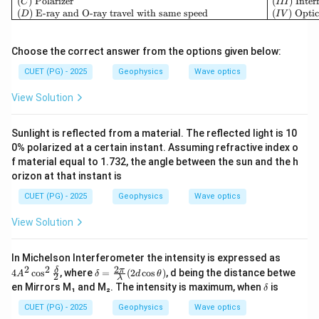
(
)
Polarizer
(
)
Inter
C
III
(
)
E-ray and O-ray travel with same speed
(
)
Optic
D
I
V
Choose the correct answer from the options given below:
CUET (PG) - 2025
Geophysics
Wave optics
View Solution
Sunlight is reflected from a material. The reflected light is 10
0% polarized at a certain instant. Assuming refractive index o
f material equal to 1.732, the angle between the sun and the h
orizon at that instant is
CUET (PG) - 2025
Geophysics
Wave optics
View Solution
4A
In Michelson Interferometer the intensity is expressed as
^2
2
2
2
\d
δ
π
4
c
o
s
, where
=
(
2
c
o
s
)
, d being the distance betwe
A
δ
d
θ
2
λ
\co
elt
\d
en Mirrors M₁ and M₂. The intensity is maximum, when
is
δ
s^2
a
elt
\fr
=
a
CUET (PG) - 2025
Geophysics
Wave optics
ac
\fr