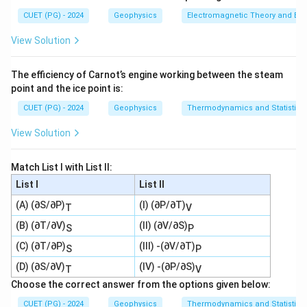
Download Solution in PDF
CUET (PG) - 2024
Geophysics
Electromagnetic Theory and Ele
View Solution
The efficiency of Carnot’s engine working between the steam
point and the ice point is:
CUET (PG) - 2024
Geophysics
Thermodynamics and Statistica
View Solution
Match List I with List II:
List I
List II
(A) (∂S/∂P)
(I) (∂P/∂T)
T
V
(B) (∂T/∂V)
(II) (∂V/∂S)
S
P
(C) (∂T/∂P)
(III) -(∂V/∂T)
S
P
(D) (∂S/∂V)
(IV) -(∂P/∂S)
T
V
Choose the correct answer from the options given below:
CUET (PG) - 2024
Geophysics
Thermodynamics and Statistica