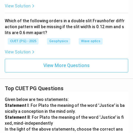
{\d
ac
View Solution
elt
{2
a}
\p
{2}
i}
Which of the following orders in a double slit Fraunhofer diffr
{\l
action pattern will be missing if the slit width is 0.12 mm and s
a
m
lits are 0.6 mm apart?
bd
a}
CUET (PG) - 2025
Geophysics
Wave optics
(2
d
View Solution
\c
os
\t
View More Questions
he
ta)
Top CUET PG Questions
Given below are two statements:
Statement I
: For Plato the meaning of the word 'Justice' is ba
sically a conception in the mind only.
Statement II
: For Plato the meaning of the word 'Justice' is fi
xed, mind-independently
In the light of the above statements, choose the correct ans