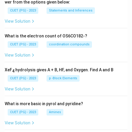
wer from the options given below:
CUET (PG) - 2023
Statements and Inferences
View Solution
What is the electron count of OS6CO182-?
CUET (PG) - 2023
coordination compounds
View Solution
XeF
hydrolysis gives A + B, HF, and Oxygen. Find A and B
4
CUET (PG) - 2023
p -Block Elements
View Solution
What is more basic in pyrol and pyridine?
CUET (PG) - 2023
Amines
View Solution