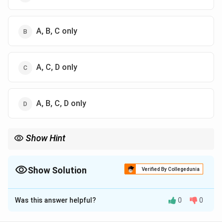
A, B, C only
A, C, D only
A, B, C, D only
Show Hint
Temporal coherence depends on bandwidth, while spatial
coherence depends on source size.
Show Solution
Verified By Collegedunia
The Correct Option is
B
Was this answer helpful?
0
0
Solution and Explanation