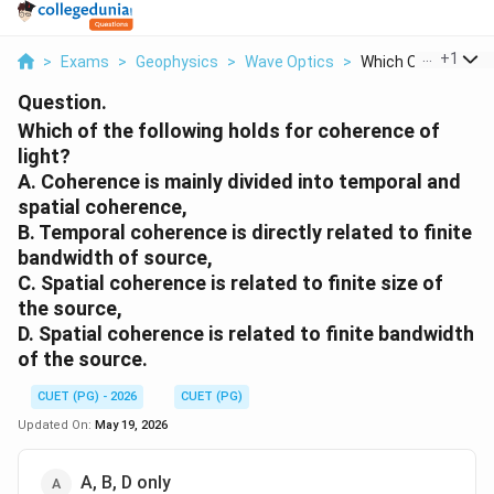
...
+
1
>
Exams
>
Geophysics
>
Wave Optics
>
Which Of The Follow
Question.
Which of the following holds for coherence of
light?
A. Coherence is mainly divided into temporal and
spatial coherence,
B. Temporal coherence is directly related to finite
bandwidth of source,
C. Spatial coherence is related to finite size of
the source,
D. Spatial coherence is related to finite bandwidth
of the source.
CUET (PG) - 2026
CUET (PG)
Updated On:
May 19, 2026
A, B, D only