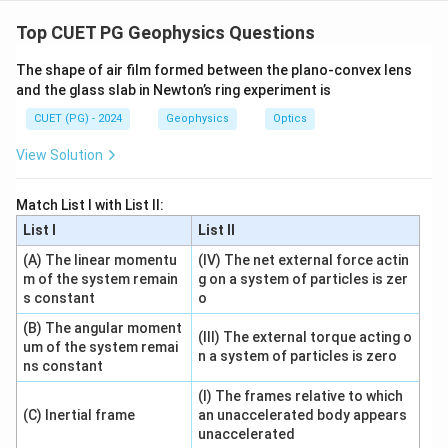
Concept:
Coherence of light describes a fixed phase relationship
Top CUET PG Geophysics Questions
between waves. It is mainly of two types: temporal
The shape of air film formed between the plano-convex lens
coherence and spatial coherence.
and the glass slab in Newton’s ring experiment is
CUET (PG) - 2024
Geophysics
Optics
Step 1: Check statement A.
Coherence is divided into temporal coherence and
View Solution
spatial coherence.
Match List I with List II:
is correct
A \text{ is correct}
A
List I
List II
(A) The linear momentu
(IV) The net external force actin
m of the system remain
g on a system of particles is zer
s constant
o
Step 2: Check statement B.
Temporal coherence is related to the spectral width or
(B) The angular moment
(III) The external torque acting o
um of the system remai
bandwidth of the source.
n a system of particles is zero
ns constant
is correct
B \text{ is correct}
B
(I) The frames relative to which
(C) Inertial frame
an unaccelerated body appears
unaccelerated