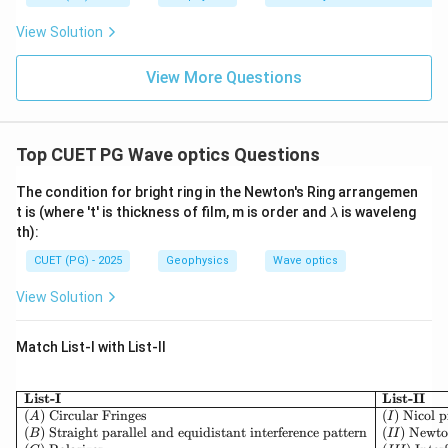
View Solution
View More Questions
Top CUET PG Wave optics Questions
The condition for bright ring in the Newton's Ring arrangemen
\l
t is (where 't' is thickness of film, m is order and
is waveleng
λ
a
th):
m
b
CUET (PG) - 2025
Geophysics
Wave optics
d
a
View Solution
Match List-I with List-II
\begin{array}{|l|l|} 
List-I
List-II
(
)
Circular Fringes
(
)
Nicol 
A
I
(
)
Straight parallel and equidistant interference pattern
(
)
Newto
B
II