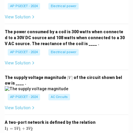
AP PGECET - 2024
Electrical power
View Solution
The power consumed by a coil is 300 watts when connecte
d to a 30V DC source and 108 watts when connected to a 30
V AC source. The reactance of the coil is ____ .
AP PGECET - 2024
Electrical power
View Solution
|
The supply voltage magnitude
∣
∣
of the circuit shown bel
V
V
ow is ____ .
|
AP PGECET - 2024
AC Circuits
View Solution
A two-port network is defined by the relation
\te
I
=
5
+
3
1
1
2
V
V
xt