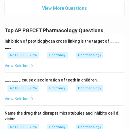
View More Questions
Top AP PGECET Pharmacology Questions
Inhibition of peptidoglycan cross linking is the target of ____
___
AP PGECET - 2024
Pharmacy
Pharmacology
View Solution
_______ cause discoloration of teeth in children.
AP PGECET - 2024
Pharmacy
Pharmacology
View Solution
Name the drug that disrupts microtubules and inhibits cell di
vision.
AP PGECET - 2024
Pharmacy
Pharmacology