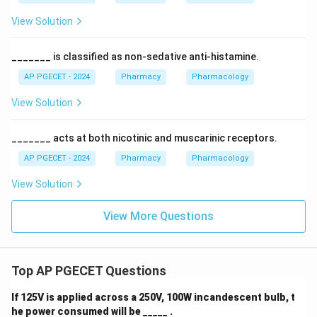
View Solution
_______ is classified as non-sedative anti-histamine.
AP PGECET - 2024
Pharmacy
Pharmacology
View Solution
_______ acts at both nicotinic and muscarinic receptors.
AP PGECET - 2024
Pharmacy
Pharmacology
View Solution
View More Questions
Top AP PGECET Questions
If 125V is applied across a 250V, 100W incandescent bulb, t
he power consumed will be _____ .