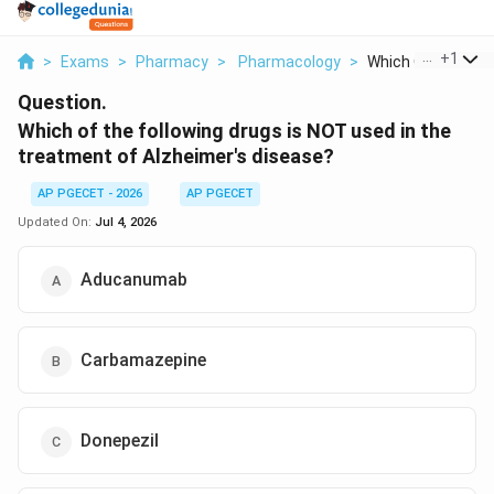
...
+
1
>
Exams
>
Pharmacy
>
Pharmacology
>
Which Of The Follo
Question.
Which of the following drugs is NOT used in the
treatment of Alzheimer's disease?
AP PGECET - 2026
AP PGECET
Updated On:
Jul 4, 2026
Aducanumab
Carbamazepine
Donepezil