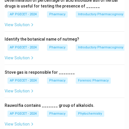
Determination of percentage of acid insoluble ash of herbal
acetylcholine levels in the synaptic cleft (e.g.,
drugs is useful for testing the presence of ______
Donepezil, Galantamine, Rivastigmine).
AP PGECET - 2024
Pharmacy
Introductory Pharmacognosy
\beta
•
Monoclonal Antibodies targeting Amyloid:
Clear
-
β
View Solution
amyloid deposits (e.g., Aducanumab, Lecanemab).
Identify the botanical name of nutmeg?
Step 1:
Evaluate the role of Carbamazepine.
Carbamazepine is a sodium channel blocker widely
AP PGECET - 2024
Pharmacy
Introductory Pharmacognosy
categorized as an antiepileptic drug (anticonvulsant)
View Solution
used to manage generalized tonic-clonic seizures,
partial seizures, and neuropathic pain conditions like
Stove gas is responsible for _______
trigeminal neuralgia. It does not target Alzheimer's
AP PGECET - 2024
Pharmacy
Forensic Pharmacy
pathology, making it the correct choice.
View Solution
Download Solution in PDF
Rauwolfia contains _______ group of alkaloids.
AP PGECET - 2024
Pharmacy
Phytochemistry
View Solution