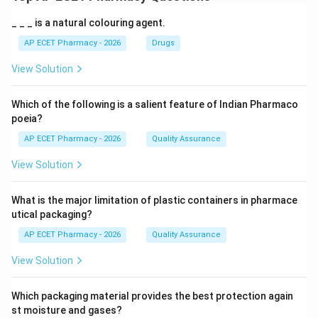
_ _ _ is a natural colouring agent.
AP ECET Pharmacy - 2026
Drugs
View Solution
Which of the following is a salient feature of Indian Pharmaco
poeia?
AP ECET Pharmacy - 2026
Quality Assurance
View Solution
What is the major limitation of plastic containers in pharmace
utical packaging?
AP ECET Pharmacy - 2026
Quality Assurance
View Solution
Which packaging material provides the best protection again
st moisture and gases?