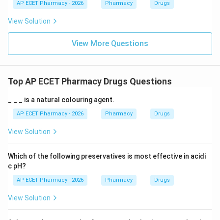
AP ECET Pharmacy - 2026
Pharmacy
Drugs
View Solution
View More Questions
Top AP ECET Pharmacy Drugs Questions
_ _ _ is a natural colouring agent.
AP ECET Pharmacy - 2026
Pharmacy
Drugs
View Solution
Which of the following preservatives is most effective in acidi
c pH?
AP ECET Pharmacy - 2026
Pharmacy
Drugs
View Solution