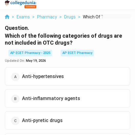
>
Exams
>
Pharmacy
>
Drugs
>
Which Of The Followi...
Question.
Which of the following categories of drugs are
not included in OTC drugs?
AP ECET Pharmacy - 2025
AP ECET Pharmacy
Updated On:
May 19, 2026
Anti-hypertensives
Anti-inflammatory agents
Anti-pyretic drugs