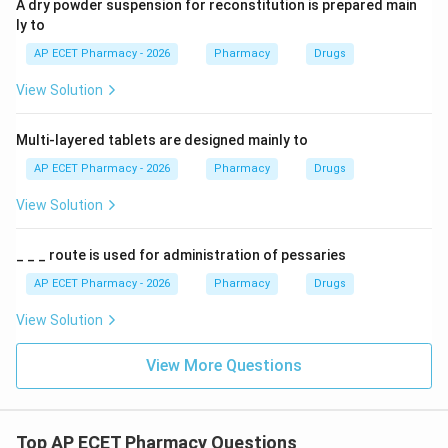
A dry powder suspension for reconstitution is prepared main
ly to
AP ECET Pharmacy - 2026
Pharmacy
Drugs
View Solution
Multi-layered tablets are designed mainly to
AP ECET Pharmacy - 2026
Pharmacy
Drugs
View Solution
_ _ _ route is used for administration of pessaries
AP ECET Pharmacy - 2026
Pharmacy
Drugs
View Solution
View More Questions
Top AP ECET Pharmacy Questions