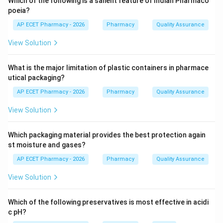
Which of the following is a salient feature of Indian Pharmaco
poeia?
Step 3: Analysis
AP ECET Pharmacy - 2026
Pharmacy
Quality Assurance
Antacids, anti-pyretics (fever reducers), and some anti-
View Solution
inflammatories are generally safe for self-medication.
Anti-hypertensives (blood pressure meds) require
What is the major limitation of plastic containers in pharmace
precise diagnosis and monitoring by a doctor due to
utical packaging?
potential severe side effects.
AP ECET Pharmacy - 2026
Pharmacy
Quality Assurance
Step 4: Conclusion
View Solution
Anti-hypertensive medications are prescription-only
and are not included in the OTC category.
Which packaging material provides the best protection again
st moisture and gases?
Final Answer:
(A)
AP ECET Pharmacy - 2026
Pharmacy
Quality Assurance
View Solution
Download Solution in PDF
Which of the following preservatives is most effective in acidi
c pH?