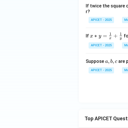
+
If twice the square 
1)
r?
APICET - 2025
Ma
1
1
x *
∗
=
+
If
fo
x
y
x
y
y =
APICET - 2025
Ma
\fr
ac
a,
,
,
Suppose
are 
{1}
a
b
c
b,
{x}
APICET - 2025
Ma
c
+
\fr
ac
{1}
{y}
Top APICET Quest