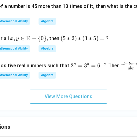
{x}}
of a number is 45 more than 13 times of it, then what is the
\rig
ht)
thematical Ability
Algebra
R
x,y
,
∈
−
{
0
}
(5
(
5
∗
2
)
∗
(
3
∗
5
)
=
r all
, then
?
x
y
\in
*
thematical Ability
Algebra
\m
2)
ath
*
+
+
−
ab
b
c
2
a
b
c
\f
2
=
3
=
6
positive real numbers such that
. Then
bb
(3
ab
c
^
ra
{R}
*
thematical Ability
Algebra
a
c
- \
5)
=
{a
{0
=
3
b
\}
View More Questions
^
+
b
bc
=
+
6
c
ions
^
a}
{-
{a