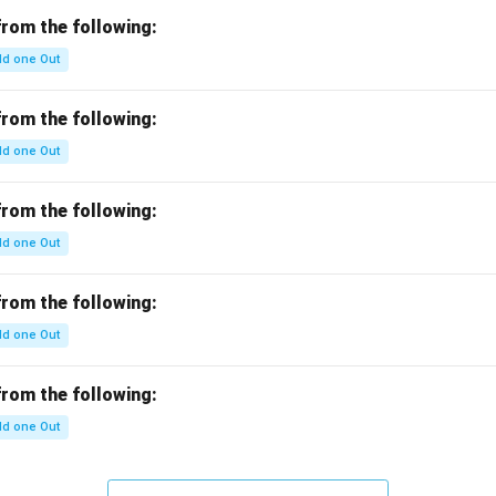
c}
b
from the following:
c}
d one Out
=
from the following:
d one Out
from the following:
d one Out
from the following:
d one Out
from the following:
d one Out