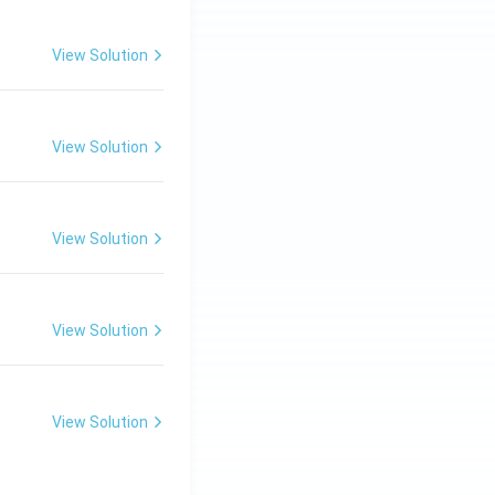
View Solution
View Solution
View Solution
View Solution
View Solution