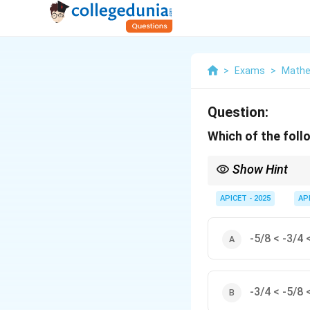
>
Exams
>
Mathem
Question:
Which of the foll
Show Hint
For negative numbers, 
APICET - 2025
AP
-5/8 < -3/4 
-3/4 < -5/8 