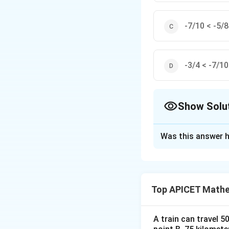
-7/10 < -5/8
-3/4 < -7/10
Show Solu
The Correct Opt
Was this answer h
Solution and E
Step 1: Concept
Comparison of rat
Top APICET Mathem
Step 2: Analysis
Convert fractions
A train can travel 5