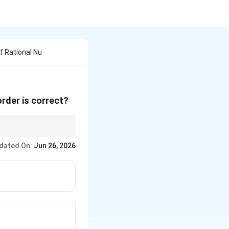
f Rational Nu
rder is correct?
dated On:
Jun 26, 2026