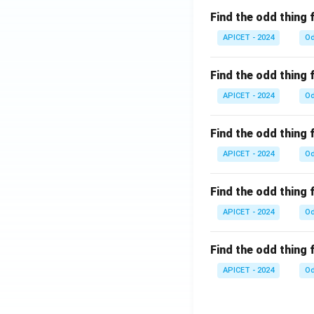
Find the odd thing 
APICET - 2024
Od
Find the odd thing 
APICET - 2024
Od
Find the odd thing 
APICET - 2024
Od
Find the odd thing 
APICET - 2024
Od
Find the odd thing 
APICET - 2024
Od