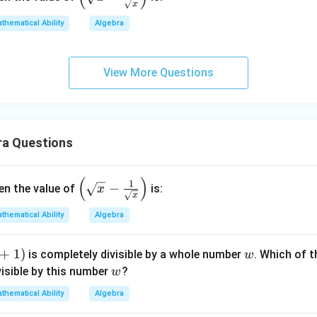
x
(\sq
rt
thematical Ability
Algebra
{x}
- \fr
View More Questions
ac
{1}
{\sq
rt
{x}}
ra Questions
\rig
ht)
(
)
\left
1
−
hen the value of
is:
x
x
(\sq
rt
thematical Ability
Algebra
{x}
- \fr
+
1
)
w
is completely divisible by a whole number
. Which of 
w
ac
w
visible by this number
?
w
{1}
thematical Ability
Algebra
{\sq
rt