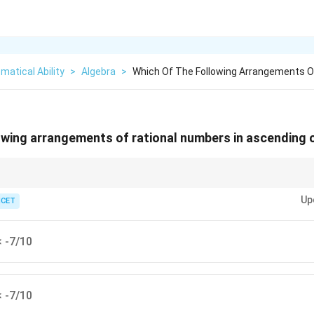
atical Ability
>
Algebra
>
Which Of The Following Arrangements O
owing arrangements of rational numbers in ascending o
the one with the larger absolute value is smaller.
Up
ICET
< -7/10
< -7/10