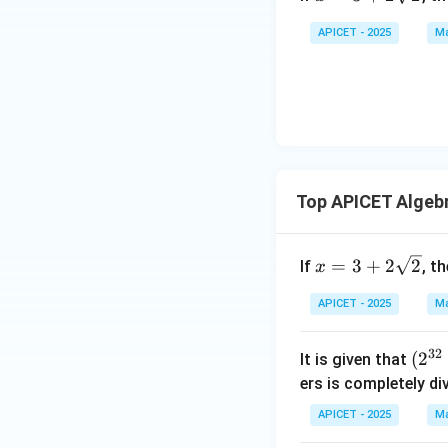
3 +
2\s
APICET - 2025
Ma
qrt
{2}
Top APICET Algeb
x =
=
3
+
2
2
If
, t
x
3 +
2\s
APICET - 2025
Ma
qrt
{2}
32
(2
(
2
It is given that
^
ers is completely di
{3
APICET - 2025
Ma
2}