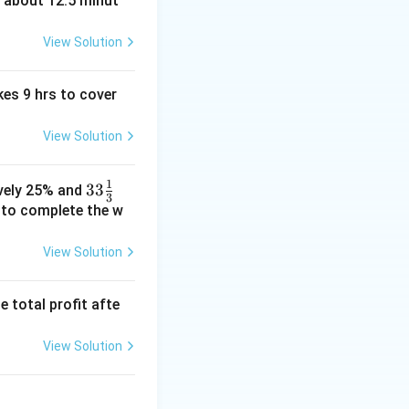
t about 12.5 minut
View Solution
kes 9 hrs to cover
View Solution
1
33\fr
33
ively 25% and
3
ac
e to complete the w
{1}
{3}%
View Solution
e total profit afte
View Solution