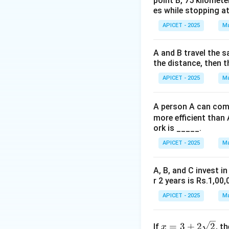
point B, 75 kilomete
es while stopping at
Step 3: Calculati
APICET - 2025
Ma
Comparing negativ
A and B travel the s
Step 4: Conclusi
the distance, then t
The correct ascend
APICET - 2025
Ma
Download Solutio
A person A can comp
more efficient than 
ork is _____.
APICET - 2025
Ma
A, B, and C invest in
r 2 years is Rs.1,00,
APICET - 2025
Ma
x =
=
3
+
2
2
If
, t
x