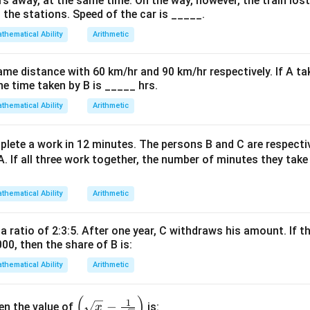
=
=
=
rs away, at the same time. On the way, however, the train los
 the stations. Speed of the car is _____.
-0.75
-0.70
-0.625
on
-0.75
−
0.75
<
−
0.70
<
−
0.625
thematical Ability
Arithmetic
e values:
.
<
-0.70
ame distance with 60 km/hr and 90 km/hr respectively. If A ta
on
<
he time taken by B is _____ hrs.
ing order is -3/4 < -7/10 < -5/8. {red}{
Final Answer:
(D)
-0.625
thematical Ability
Arithmetic
n in PDF
lete a work in 12 minutes. The persons B and C are respect
A. If all three work together, the number of minutes they tak
thematical Ability
Arithmetic
 a ratio of 2:3:5. After one year, C withdraws his amount. If th
000, then the share of B is:
thematical Ability
Arithmetic
(
)
\left
1
−
hen the value of
is:
x