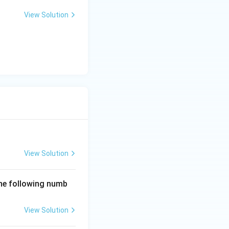
View Solution
View Solution
the following numb
View Solution