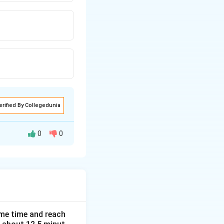
erified By Collegedunia
0
0
0.625
.
ame time and reach