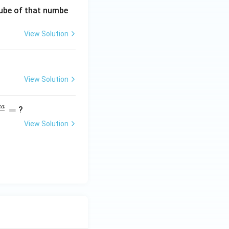
 cube of that numbe
View Solution
View Solution
c
a
=
?
View Solution