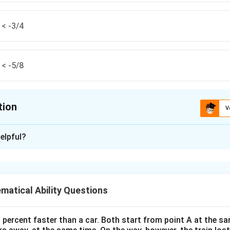
 < -3/4
 < -5/8
tion
V
ion is
D
elpful?
xplanation
ional numbers.
atical Ability Questions
-3/4
-7/10
-5/8
−
3/4
=
−
0.75
−
7/10
=
−
0.70
−
5/8
=
−
 to decimals:
,
,
0 percent faster than a car. Both start from point A at the s