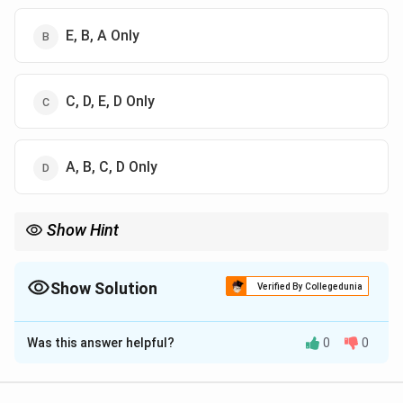
E, B, A Only
C, D, E, D Only
A, B, C, D Only
Show Hint
Remember the framework: Egoistic (low integration), Altruistic
(high integration), Anomic (low regulation), and Fatalistic (high
regulation).
Show Solution
Verified By Collegedunia
The Correct Option is
D
Was this answer helpful?
0
0
Solution and Explanation
Concept: Emile Durkheim, in his classic study Suicide