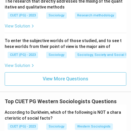
Step 4: This type happens when social regulation is
The research that directly addresses the mixing of the quant
itative and qualitative methods
too excessive, leaving an individual feeling oppressed
and trapped by strict control or limited life prospects.
CUET (PG) - 2023
Sociology
Research methodology
View Solution
Step 5: Since Durkheim's typology strictly includes
only these four types, "Socialistic" (E) is incorrect;
To enter the subjective worlds of those studied, and to see t
thus, options A, B, C, and D are the correct choices.
hese worlds from their point of view is the major aim of
CUET (PG) - 2023
Sociology
Sociology, Society and Social Sc
\boxed{\text{(4) A, B, C, D On
(4) A, B, C, D Only
View Solution
Download Solution in PDF
View More Questions
Top CUET PG Western Sociologists Questions
According to Durkheim, which of the following is NOT a chara
cteristic of social facts?
CUET (PG) - 2023
Sociology
Western Sociologists