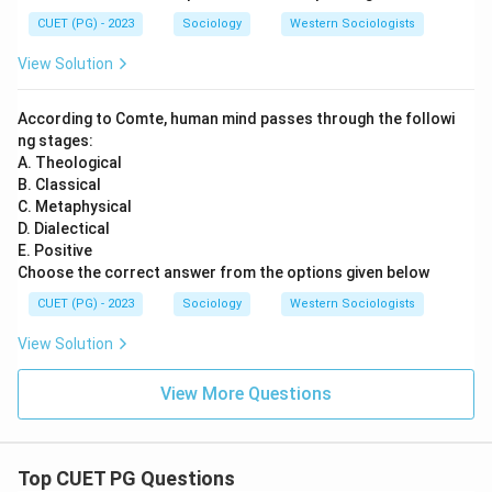
CUET (PG) - 2023
Sociology
Western Sociologists
View Solution
According to Comte, human mind passes through the followi
ng stages:
A. Theological
B. Classical
C. Metaphysical
D. Dialectical
E. Positive
Choose the correct answer from the options given below
CUET (PG) - 2023
Sociology
Western Sociologists
View Solution
View More Questions
Top CUET PG Questions