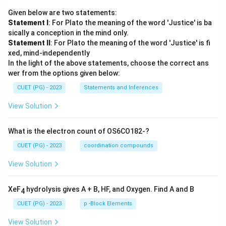
Given below are two statements:
Statement I
: For Plato the meaning of the word 'Justice' is ba
sically a conception in the mind only.
Statement II
: For Plato the meaning of the word 'Justice' is fi
xed, mind-independently
In the light of the above statements, choose the correct ans
wer from the options given below:
CUET (PG) - 2023
Statements and Inferences
View Solution
What is the electron count of OS6CO182-?
CUET (PG) - 2023
coordination compounds
View Solution
XeF
hydrolysis gives A + B, HF, and Oxygen. Find A and B
4
CUET (PG) - 2023
p -Block Elements
View Solution