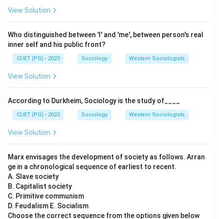
View Solution
Who distinguished between 'I' and 'me', between person's real
inner self and his public front?
CUET (PG) - 2023
Sociology
Western Sociologists
View Solution
According to Durkheim, Sociology is the study of____
CUET (PG) - 2023
Sociology
Western Sociologists
View Solution
Marx envisages the development of society as follows. Arran
ge in a chronological sequence of earliest to recent.
A. Slave society
B. Capitalist society
C. Primitive communism
D. Feudalism E. Socialism
Choose the correct sequence from the options given below