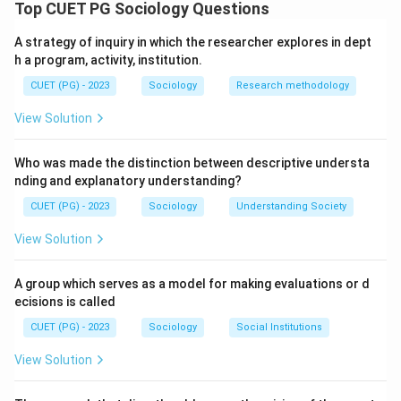
(1897), classified suicide based on the levels of social
Top CUET PG Sociology Questions
integration and social regulation present in society.
A strategy of inquiry in which the researcher explores in dept
h a program, activity, institution.
Step 1: This occurs when an individual is insufficiently
CUET (PG) - 2023
Sociology
Research methodology
integrated into society, leading to a sense of
detachment from the social group and lack of
View Solution
meaningful ties.
Who was made the distinction between descriptive understa
Step 2: This type results from excessive social
nding and explanatory understanding?
integration, where an individual feels so strongly
CUET (PG) - 2023
Sociology
Understanding Society
connected to the group that they sacrifice their life
View Solution
for its perceived benefit or honor.
A group which serves as a model for making evaluations or d
Step 3: Anomic suicide occurs during periods of
ecisions is called
significant social instability or normlessness, where
CUET (PG) - 2023
Sociology
Social Institutions
social regulation is insufficient to guide behavior during
rapid change.
View Solution