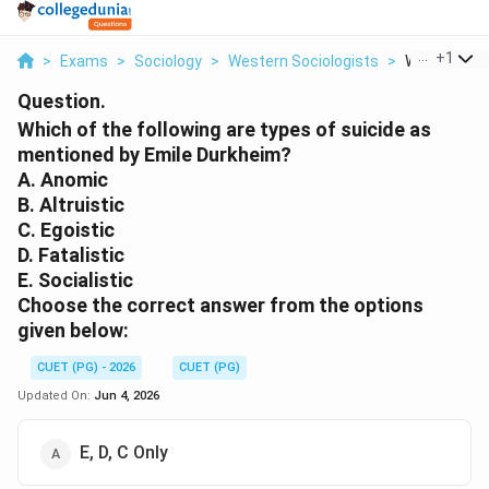
...
+
1
>
Exams
>
Sociology
>
Western Sociologists
>
Which Of The
Question.
Which of the following are types of suicide as
mentioned by Emile Durkheim?
A. Anomic
B. Altruistic
C. Egoistic
D. Fatalistic
E. Socialistic
Choose the correct answer from the options
given below:
CUET (PG) - 2026
CUET (PG)
Updated On:
Jun 4, 2026
E, D, C Only