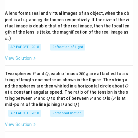
A lens forms real and virtual images of an object, when the ob
u_
u_
ject is at
and
distances respectively. If the size of the vi
1
2
u
u
{1}
{2}
rtual image is double that of the real image, then the focal len
m
gth of the lens is (take, the magnification of the real image as
)
m
AP EAPCET - 2018
Refraction of Light
View Solution
P
Q
2
Two spheres
and
, each of mass
200
are attached to a s
P
Q
g
0
tring of length one metre as shown in the figure. The string a
0
O
nd the spheres are then whirled in a horizontal circle about
O
\,
at a constant angular speed. The ratio of the tension in the s
g
P
Q
P
O
(P
tring between
and
to that of between
and
is
(
is at
P
Q
P
O
P
O
Q
mid-point of the line joining
and
)
O
Q
AP EAPCET - 2018
Rotational motion
View Solution