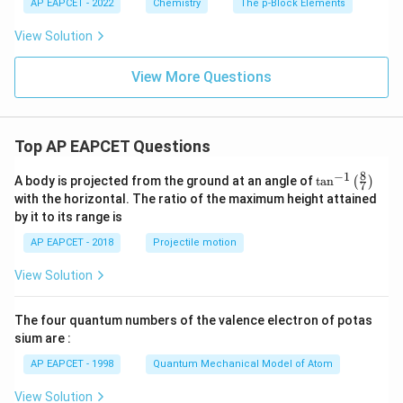
AP EAPCET - 2022
Chemistry
The p-Block Elements
View Solution
View More Questions
Top AP EAPCET Questions
8
−
1
\ta
A body is projected from the ground at an angle of
t
a
n
(
)
7
n^
with the horizontal. The ratio of the maximum height attained
{-
by it to its range is
1}
\lef
AP EAPCET - 2018
Projectile motion
t(
\fr
View Solution
ac
{8}
{7}
The four quantum numbers of the valence electron of potas
\ri
gh
sium are :
t)
AP EAPCET - 1998
Quantum Mechanical Model of Atom
View Solution