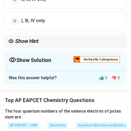
I, III, IV only
Show Hint
Silicones are "water-repelling" insulators with great heat
resistance!
Show Solution
Verified By Collegedunia
The Correct Option is
A
Was this answer helpful?
0
0
Solution and Explanation
Step 1: Concept
Properties of silicones.
Top AP EAPCET Chemistry Questions
The four quantum numbers of the valence electron of potas
Step 2: Meaning
sium are :
Silicones are organosilicon polymers with Si-O-Si
AP EAPCET - 1998
Chemistry
Quantum Mechanical Model of 
linkages.