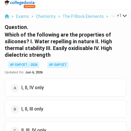
...
+
1
>
Exams
>
Chemistry
>
The P Block Elements
>
Which Of Th
Question.
Which of the following are the properties of
silicones? I. Water repelling in nature II. High
thermal stability III. Easily oxidisable IV. High
dielectric strength
AP EAPCET - 2026
AP EAPCET
Updated On:
Jun 6, 2026
I, II, IV only
I, II, III only
II, III, IV only