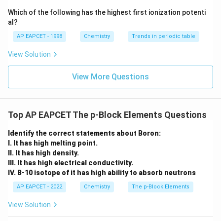
{-}}
\text
Which of the following has the highest first ionization potenti
{O}
al?
AP EAPCET - 1998
Chemistry
Trends in periodic table
View Solution
View More Questions
Top AP EAPCET The p-Block Elements Questions
Identify the correct statements about Boron:
I. It has high melting point.
II. It has high density.
III. It has high electrical conductivity.
IV. B-10 isotope of it has high ability to absorb neutrons
AP EAPCET - 2022
Chemistry
The p-Block Elements
View Solution