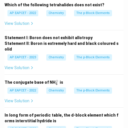
Which of the following tetrahalides does not exist?
AP EAPCET - 2022
Chemistry
The p-Block Elements
View Solution
Statement I: Boron does not exhibit allotropy
Statement II: Boron is extremely hard and black coloured s
olid
AP EAPCET - 2023
Chemistry
The p-Block Elements
View Solution
+
_
The conjugate base of NH
is
4
4
^
AP EAPCET - 2022
Chemistry
The p-Block Elements
+
View Solution
In long form of periodic table, the d-block element which f
orms interstitial hydride is