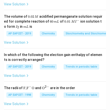
View Solution
Step 3: Analysis
They are hydrophobic (I), thermally stable (II), and have
0.
The volume of
0.02
acidified permanganate solution requir
M
0
−
6
0.0
high dielectric strength (IV). They are resistant to
ed for complete reaction of
60
of
0.01
ion solution t
m
L
M
I
2
0
1\,
I
m
o form
in
is
2
oxidation (III is incorrect).
I
m
L
\,
\,
MI
_
L
M
m
^
2
AP EAPCET - 2019
Chemistry
Stoichiometry and Stoichiometric
L
{-}
Step 4: Conclusion
View Solution
I, II, and IV are correct properties.
In which of the following the election gain enthalpy of elemen
Final Answer:
(A)
ts is correctly arranged?
AP EAPCET - 2019
Chemistry
Trends in periodic table
Download Solution in PDF
View Solution
−
2
−
\text
{{\te
The radii of
F,
F
O
and
O
are in the order
{F,}
xt
{{\t
{O}}
AP EAPCET - 1998
Chemistry
Trends in periodic table
ext
^{2
{F}}
-}}
View Solution
^