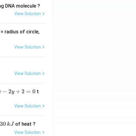
ing DNA molecule ?
View Solution
v
= radius of circle,
=
View Solution
View Solution
−
2
+
2
=
0
t
x
y
View Solution
30
of heat ?
k
J
View Solution