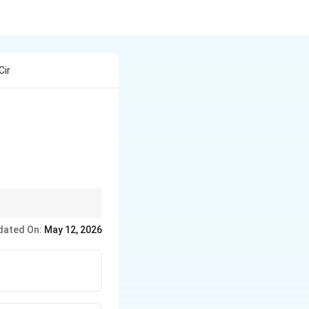
Cir
dated On:
May 12, 2026