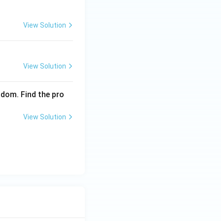
View Solution
View Solution
ndom. Find the pro
View Solution