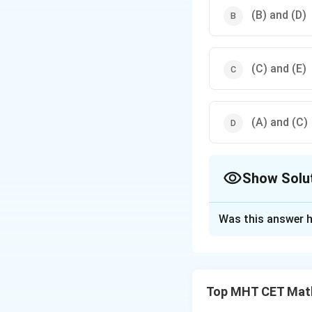
(B) and (D)
(C) and (E)
(A) and (C)
Show Solu
The Correct Opt
Was this answer h
Solution and E
Step 1: Concept
Top MHT CET Mat
Circuits are equiv