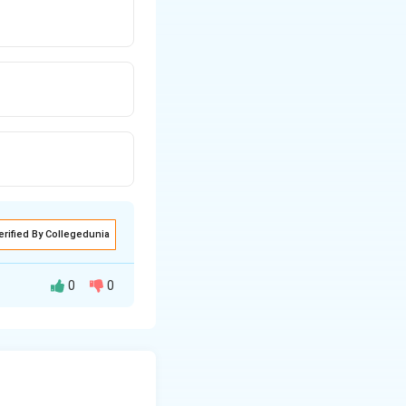
erified By Collegedunia
0
0