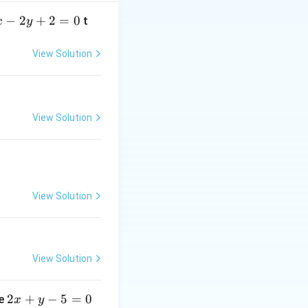
−
2
+
2
=
0
t
x
y
View Solution
p
Distributive Law,
\land
(q \lor
View Solution
r)
\equiv
(p
\land
q) \lor
View Solution
(p
\land
r)
View Solution
2
2
+
−
5
=
0
ne
x
y