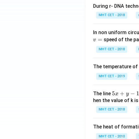
t)}
g
During r- DNA techn
dx
\,
MHT CET - 2018
x
\r
In non uniform circul
ig
=
speed of the pa
v
h
t)
MHT CET - 2018
\r
ig
The temperature of
h
t]
MHT CET - 2019
d
x
5
5
+
−
The line
x
y
x
hen the value of k is
+
MHT CET - 2018
y
-
The heat of formati
1
=
MHT CET - 2010