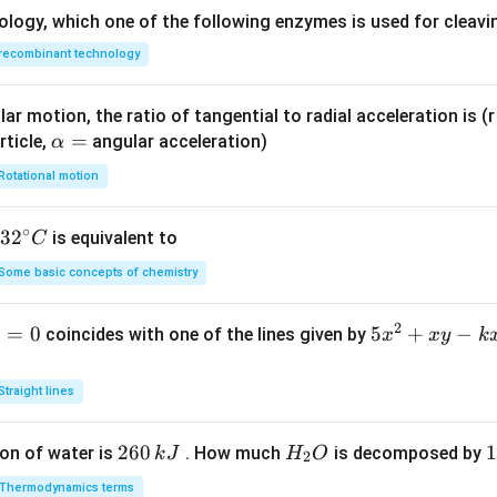
ology, which one of the following enzymes is used for cleav
recombinant technology
ar motion, the ratio of tangential to radial acceleration is (r 
\a
=
rticle,
angular acceleration)
α
lp
Rotational motion
h
a
∘
32
3
2
is equivalent to
C
=
^
Some basic concepts of chemistry
{\c
ir
2
1
=
0
5
5
+
−
coincides with one of the lines given by
x
x
y
k
c}
x
C
^
Straight lines
2
+
2
260
H
1
1
on of water is
. How much
is decomposed by
k
J
H
O
2
x
6
_
3
y
Thermodynamics terms