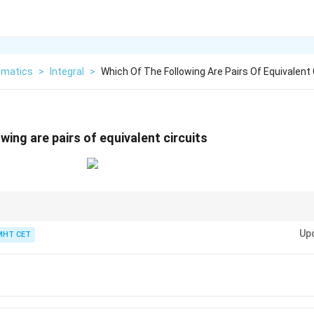
matics
>
Integral
>
Which Of The Following Are Pairs Of Equivalent 
wing are pairs of equivalent circuits
\lor
\land
∨
); Series = Conjunction (
∧
).
Up
MHT CET