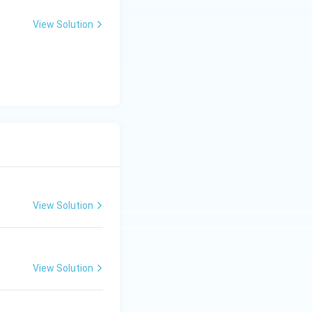
x
+
View Solution
y
-
5
=
0
View Solution
View Solution