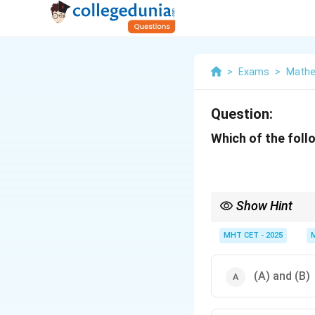
>
Exams
>
Mathe
Question:
Which of the follo
Show Hint
Parallel = Disjunction (
MHT CET - 2025
(A) and (B)