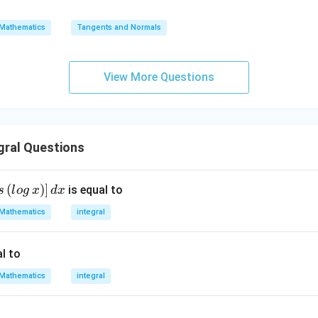
=
{0}
\s
\lo
Mathematics
Tangents and Normals
qr
g\s
t
ec x
{x
dx
View More Questions
-
=
1}
gral Questions
(
)
]
is equal to
s
l
o
g
x
d
x
Mathematics
integral
l to
Mathematics
integral