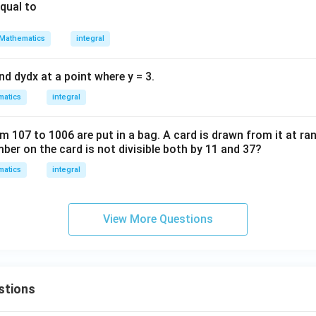
equal to
Mathematics
integral
ind
d
y
d
x
at a point where y = 3.
atics
integral
om
107
to
1006
are put in a bag. A card is drawn from it at ra
mber on the card is not divisible both by
11
and
37
?
atics
integral
View More Questions
stions