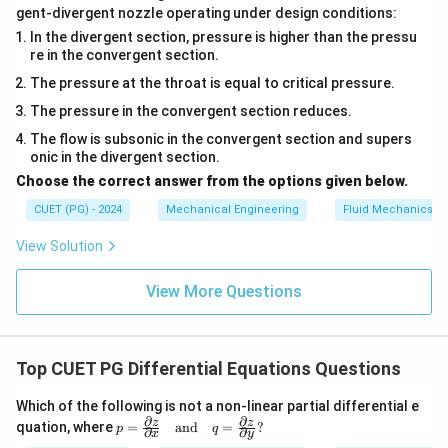
gent-divergent nozzle operating under design conditions:
In the divergent section, pressure is higher than the pressu
re in the convergent section.
The pressure at the throat is equal to critical pressure.
The pressure in the convergent section reduces.
The flow is subsonic in the convergent section and supers
onic in the divergent section.
Choose the correct answer from the options given below.
CUET (PG) - 2024
Mechanical Engineering
Fluid Mechanics
View Solution
View More Questions
Top CUET PG Differential Equations Questions
Which of the following is not a non-linear partial differential e
∂
∂
p
z
z
quation, where
=
and
=
?
p
q
∂
∂
x
y
=