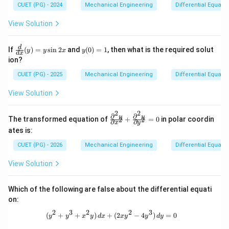
\fr
CUET (PG) - 2024
Mechanical Engineering
Differential Equati
ac
{\p
View Solution
arti
al
z}
\fr
y
d
If
(
)
=
s
i
n
2
and
(
0
)
=
1
, then what is the required solut
y
y
x
y
{\p
d
x
ac
(0)
ion?
arti
{d}
=
al
{d
1
CUET (PG) - 2025
Mechanical Engineering
Differential Equati
x}
x}
\qu
(y)
View Solution
ad
= y
\te
\si
xt
n 2
2
2
∂
∂
\fr
u
u
{an
The transformed equation of
+
=
0
in polar coordin
2
2
x
∂
∂
x
y
ac
d}
ates is:
{\p
\qu
arti
ad
CUET (PG) - 2026
Mechanical Engineering
Differential Equati
al^
q =
2
\fr
View Solution
u}
ac
{\p
{\p
arti
arti
Which of the following are false about the differential equati
al x
al
^2}
on:
z}
+
{\p
2
3
2
2
3
\fr
(y^2 + y^3 + x^2y)\,dx + (2xy^2 - 4
(
+
+
)
+
(
2
−
4
)
=
0
arti
y
y
x
y
d
x
x
y
y
d
y
ac
al