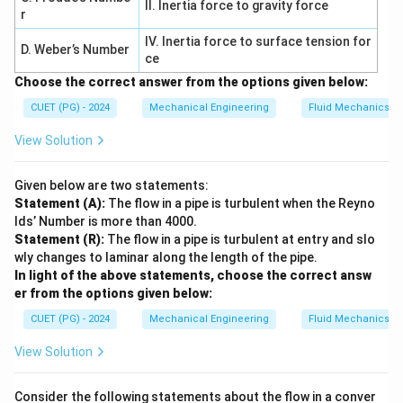
II. Inertia force to gravity force
r
• Second derivatives differ Thus NOT a solution.
IV. Inertia force to surface tension for
D. Weber’s Number
ce
Step 4: Final conclusion.
Choose the correct answer from the options given below:
Non-solutions:
CUET (PG) - 2024
Mechanical Engineering
Fluid Mechanics
,
B, C, D
,
B
C
D
View Solution
Final Answer:
Given below are two statements:
\boxed{B, C, D \text{ only}}
,
,
only
B
C
D
Statement (A):
The flow in a pipe is turbulent when the Reyno
lds’ Number is more than 4000.
Statement (R):
The flow in a pipe is turbulent at entry and slo
Download Solution in PDF
wly changes to laminar along the length of the pipe.
In light of the above statements, choose the correct answ
er from the options given below:
CUET (PG) - 2024
Mechanical Engineering
Fluid Mechanics
View Solution
Consider the following statements about the flow in a conver