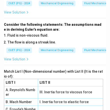
CUET (PG) - 2024
Mechanical Engineering
Fluid Mechanics
=
(
+
)
z = f(x+y) + g(x-y)
+
(
−
)
z
f
x
y
g
x
y
View Solution
Consider the following statements: The assumptions mad
Step 1: Check option A and B.
e in deriving Euler’s equation are:
They match general solution form → valid solutions.
Fluid is non-viscous fluid.
The flow is along a streak line.
Step 2: Check option C.
CUET (PG) - 2024
Mechanical Engineering
Fluid Mechanics
2
2
=
(
z = f(x^2 - y^2)
−
)
z
f
x
y
View Solution
Differentiate:
Match List I (Non-dimensional number) with List II (It is the rat
• Second derivatives w.r.t x and y are not equal Thus
io of):
NOT a solution.
LIST I
LIST II
A. Reynold’s Numb
Step 3: Check option D.
III. Inertia force to viscous force
er
2
2
=
(
z = f(x^2 + y^2)
+
)
z
f
x
y
B. Mach Number
I. Inertia force to elastic force
C. Froude’s Numbe
Again: