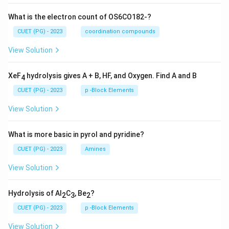
What is the electron count of OS6CO182-?
CUET (PG) - 2023
coordination compounds
View Solution
XeF
hydrolysis gives A + B, HF, and Oxygen. Find A and B
4
CUET (PG) - 2023
p -Block Elements
View Solution
What is more basic in pyrol and pyridine?
CUET (PG) - 2023
Amines
View Solution
Hydrolysis of Al
C
, Be
?
2
3
2
CUET (PG) - 2023
p -Block Elements
View Solution