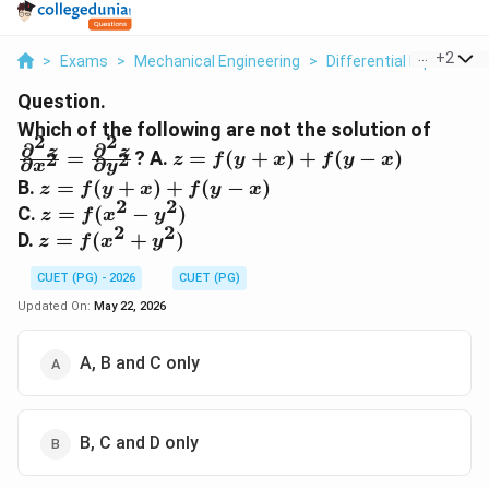
...
+
2
>
Exams
>
Mechanical Engineering
>
Differential Equations
Question.
\frac
Which of the following are not the solution of
2
2
∂
∂
z}{\p
z =
z
z
=
? A.
=
(
+
)
+
(
−
)
2
2
z
f
y
x
f
y
x
∂
∂
x
y
x^2} 
f(y+x)
z =
B.
=
(
+
)
+
(
−
)
z
f
y
x
f
y
x
\frac
+ f(y-
2
2
f(y+x)
z =
C.
=
(
−
)
z
f
x
y
z}{\p
x)
+ f(y-
2
2
f(x^2
z =
D.
=
(
+
)
y^2}
z
f
x
y
x)
-
f(x^2
y^2)
CUET (PG) - 2026
CUET (PG)
+
y^2)
Updated On:
May 22, 2026
A, B and C only
B, C and D only