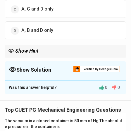
A, C and D only
A, B and D only
Show Hint
x+y
x-
Wave-type PDE → solution depends on
+
and
−
.
x
y
x
y
y
Show Solution
Verified By Collegedunia
The Correct Option is
B
Was this answer helpful?
0
0
Solution and Explanation
Concept:
Given PDE:
Top CUET PG Mechanical Engineering Questions
2
2
∂
∂
\frac{\partial^2 z}{\partial x^2
z
z
=
2
2
∂
∂
x
y
The vacuum in a closed container is 50 mm of Hg The absolut
e pressure in the container is
General solution: