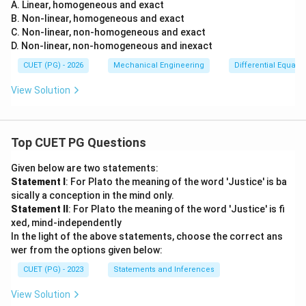
{\p
y}?
A. Linear, homogeneous and exact
arti
B. Non-linear, homogeneous and exact
al^
C. Non-linear, non-homogeneous and exact
2
D. Non-linear, non-homogeneous and inexact
u}
{\p
CUET (PG) - 2026
Mechanical Engineering
Differential Equati
arti
al y
View Solution
^2}
= 0
Top CUET PG Questions
Given below are two statements:
Statement I
: For Plato the meaning of the word 'Justice' is ba
sically a conception in the mind only.
Statement II
: For Plato the meaning of the word 'Justice' is fi
xed, mind-independently
In the light of the above statements, choose the correct ans
wer from the options given below:
CUET (PG) - 2023
Statements and Inferences
View Solution