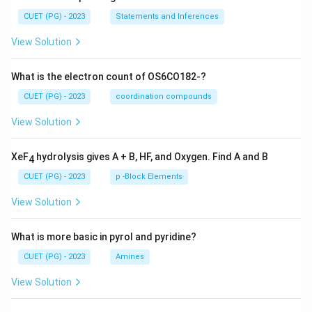
CUET (PG) - 2023
Statements and Inferences
View Solution
What is the electron count of OS6CO182-?
CUET (PG) - 2023
coordination compounds
View Solution
XeF
hydrolysis gives A + B, HF, and Oxygen. Find A and B
4
CUET (PG) - 2023
p -Block Elements
View Solution
What is more basic in pyrol and pyridine?
CUET (PG) - 2023
Amines
View Solution