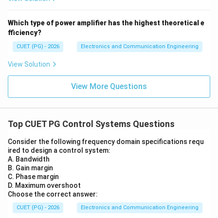
Which type of power amplifier has the highest theoretical e
fficiency?
CUET (PG) - 2026
Electronics and Communication Engineering
View Solution
View More Questions
Top CUET PG Control Systems Questions
Consider the following frequency domain specifications requ
ired to design a control system:
A. Bandwidth
B. Gain margin
C. Phase margin
D. Maximum overshoot
Choose the correct answer:
CUET (PG) - 2026
Electronics and Communication Engineering