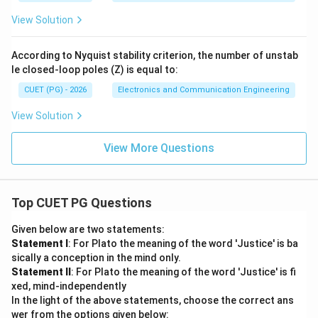
View Solution
According to Nyquist stability criterion, the number of unstab
le closed-loop poles (Z) is equal to:
CUET (PG) - 2026
Electronics and Communication Engineering
View Solution
View More Questions
Top CUET PG Questions
Given below are two statements:
Statement I
: For Plato the meaning of the word 'Justice' is ba
sically a conception in the mind only.
Statement II
: For Plato the meaning of the word 'Justice' is fi
xed, mind-independently
In the light of the above statements, choose the correct ans
wer from the options given below: