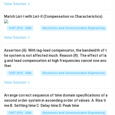
View Solution
Match List-I with List-II (Compensation vs Characteristics).
CUET (PG) - 2026
Electronics and Communication Engineering
View Solution
Assertion (A): With lag-lead compensator, the bandwidth of t
he system is not affected much. Reason (R): The effect of la
g and lead compensation at high frequencies cancel one ano
ther.
CUET (PG) - 2026
Electronics and Communication Engineering
View Solution
Arrange correct sequence of time domain specifications of a
second order system in ascending order of values: A. Rise ti
me B. Settling time C. Delay time D. Peak time
CUET (PG) - 2026
Electronics and Communication Engineering