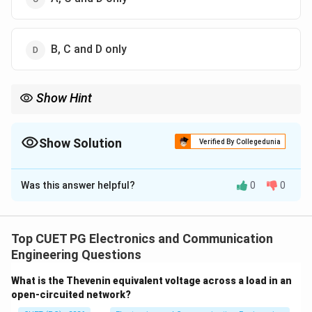
B, C and D only
Show Hint
Compensators = Lead, Lag, Lead-Lag.
Show Solution
Verified By Collegedunia
The Correct Option is
B
Was this answer helpful?
0
0
Solution and Explanation
Concept:
Compensators modify system performance:
• Lead compensator
Top CUET PG Electronics and Communication
• Lag compensator
Engineering Questions
• Lead-lag compensator
What is the Thevenin equivalent voltage across a load in an
open-circuited network?
Step 1: Analyze options