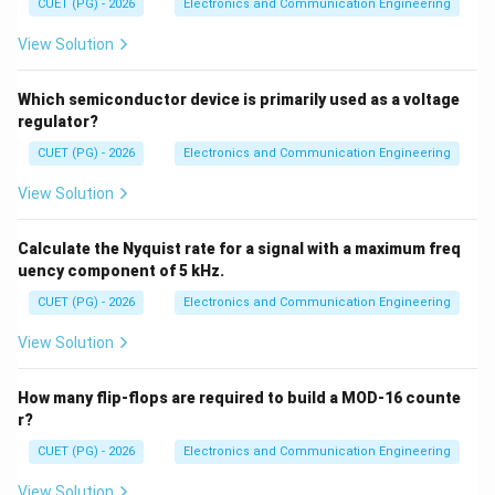
CUET (PG) - 2026
Electronics and Communication Engineering
• Stepper motor → actuator
• Servo valve → actuator
View Solution
∴
Correct answer is (B)
\therefore \text{Correct answer 
Which semiconductor device is primarily used as a voltage
regulator?
Download Solution in PDF
CUET (PG) - 2026
Electronics and Communication Engineering
View Solution
Calculate the Nyquist rate for a signal with a maximum freq
uency component of 5 kHz.
CUET (PG) - 2026
Electronics and Communication Engineering
View Solution
How many flip-flops are required to build a MOD-16 counte
r?
CUET (PG) - 2026
Electronics and Communication Engineering
View Solution