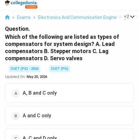
...
+
2
>
Exams
>
Electronics And Communication Engineering
>
Co
Question.
Which of the following are listed as types of
compensators for system design? A. Lead
compensators B. Stepper motors C. Lag
compensators D. Servo valves
CUET (PG) - 2026
CUET (PG)
Updated On:
May 20, 2026
A, B and C only
A and C only
A, C and D only