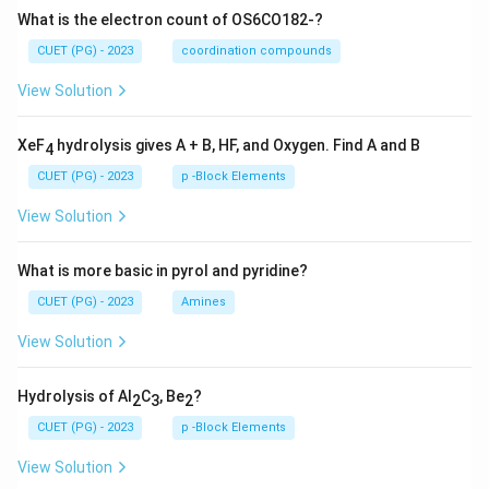
What is the electron count of OS6CO182-?
CUET (PG) - 2023
coordination compounds
View Solution
XeF
hydrolysis gives A + B, HF, and Oxygen. Find A and B
4
CUET (PG) - 2023
p -Block Elements
View Solution
What is more basic in pyrol and pyridine?
CUET (PG) - 2023
Amines
View Solution
Hydrolysis of Al
C
, Be
?
2
3
2
CUET (PG) - 2023
p -Block Elements
View Solution