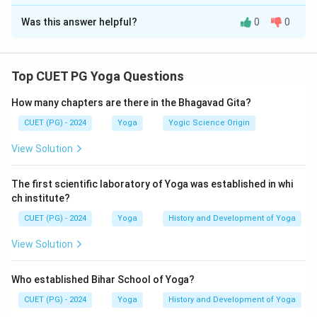
The Correct Option is
D
Angamejayatva
\text{Angamejayatva}
Was this answer helpful?
0
0
Solution and Explanation
Shwasa-Prashwasa
\text{Shwasa-Prashwasa}
Concept:
In the Patanjali Yoga Sutra, Vikshepa refers
These are the symptoms accompanying mental distraction in
to mental distraction or disturbance that obstructs
Yoga Sutra.
Top CUET PG Yoga Questions
concentration and meditation. Along with the primary
How many chapters are there in the Bhagavad Gita?
obstacles (Antarayas), Patanjali also describes
accompanying symptoms known as Vikshepa
CUET (PG) - 2024
Yoga
Yogic Science Origin
Sahabhuvah. The relevant Yoga Sutra states:
View Solution
\textit{Duḥkha-daurmanasya-aṅ
Duḥkha-daurmanasya-a
n
˙
gamejayatva-
ˊ
s
v
a
ˉ
sa-pra
ˊ
s
v
a
ˉ
s
a
ˉ
vikṣep
The first scientific laboratory of Yoga was established in whi
These are the conditions accompanying mental
ch institute?
distraction.
CUET (PG) - 2024
Yoga
History and Development of Yoga
View Solution
Step 1:
Recall the Vikshepa Sahabhuvah mentioned in
Yoga Sutra.
Who established Bihar School of Yoga?
The accompanying symptoms are:
CUET (PG) - 2024
Yoga
History and Development of Yoga
• Dukha (Sorrow or pain)