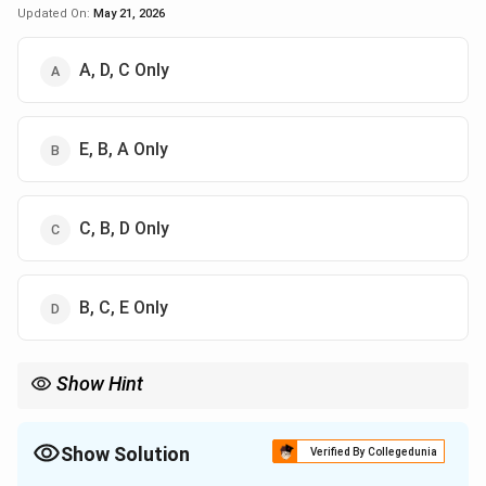
Updated On:
May 21, 2026
A, D, C Only
E, B, A Only
C, B, D Only
B, C, E Only
Show Hint
Remember the Vikshepa Sahabhuvah:
Dukha
\text{Dukha}
Show Solution
Verified By Collegedunia
Daurmanasya
\text{Daurmanasya}