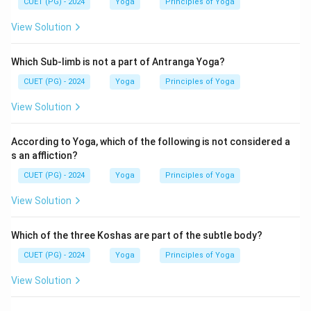
CUET (PG) - 2024
Yoga
Principles of Yoga
View Solution
Step 3:
Analyze the remaining options.
Vyadhi
Which Sub-limb is not a part of Antranga Yoga?
Vyadhi is an Antaraya (obstacle), not a Vikshepa
CUET (PG) - 2024
Yoga
Principles of Yoga
Sahabhu.
View Solution
⇒
Not included
\Rightarrow \text{Not included
According to Yoga, which of the following is not considered a
Haan
s an affliction?
Haan is not listed among the Vikshepa Sahabhuvah.
CUET (PG) - 2024
Yoga
Principles of Yoga
⇒
Not included
\Rightarrow \text{Not included
View Solution
Which of the three Koshas are part of the subtle body?
Step 4:
Select the correct combination.
CUET (PG) - 2024
Yoga
Principles of Yoga
The correct combination is:
View Solution
,
B, C, E
,
B
C
E