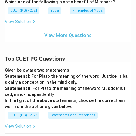
Which one of the following is not a benefit of Mitahara?
Thus:
CUET (PG) - 2024
Yoga
Principles of Yoga
\boxed{B, C, E \text{ Only}}
,
,
Only
B
C
E
View Solution
View More Questions
Step 5:
Identify the correct option.
The option matching the correct combination is:
Top CUET PG Questions
\boxed{\text{B, C, E Only}}
B, C, E Only
Given below are two statements:
Statement I
: For Plato the meaning of the word 'Justice' is ba
Hence, the correct answer is:
sically a conception in the mind only.
Statement II
: For Plato the meaning of the word 'Justice' is fi
\boxed{(D)}
(
)
D
xed, mind-independently
In the light of the above statements, choose the correct ans
wer from the options given below:
Download Solution in PDF
CUET (PG) - 2023
Statements and Inferences
View Solution