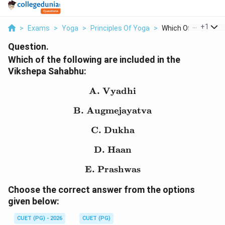
...
+
1
>
Exams
>
Yoga
>
Principles Of Yoga
>
Which Of The Followi
Question.
Which of the following are included in the
Vikshepa Sahabhu:
A. Vyadhi
\text{A. Vyadhi}
B. Augmejayatva
\text{B. Augmejayatva}
C. Dukha
\text{C. Dukha}
D. Haan
\text{D. Haan}
E. Prashwas
\text{E. Prashwas}
Choose the correct answer from the options
given below:
CUET (PG) - 2026
CUET (PG)