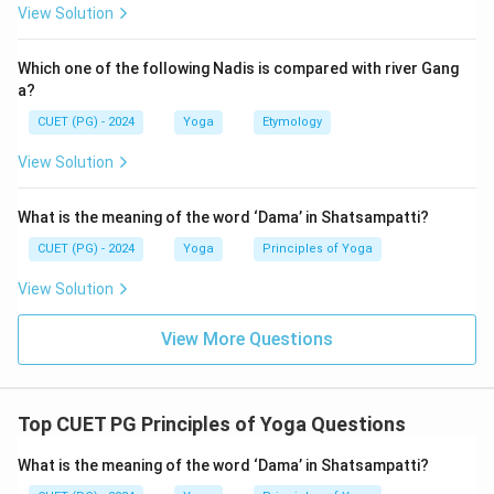
• Daurmanasya (Depression or despair)
View Solution
• Angamejayatva (Trembling or instability of body)
• Shwasa-Prashwasa (Irregular breathing)
Which one of the following Nadis is compared with river Gang
a?
Step 2:
Identify which options belong to Vikshepa
CUET (PG) - 2024
Yoga
Etymology
Sahabhu.
View Solution
Augmejayatva
This refers to Angamejayatva (bodily instability).
What is the meaning of the word ‘Dama’ in Shatsampatti?
⇒
Included
\Rightarrow \text{Included}
CUET (PG) - 2024
Yoga
Principles of Yoga
Dukha
View Solution
Pain or suffering is directly mentioned.
View More Questions
⇒
Included
\Rightarrow \text{Included}
Prashwas
Part of Shwasa-Prashwasa (disturbed breathing).
Top CUET PG Principles of Yoga Questions
⇒
Included
\Rightarrow \text{Included}
What is the meaning of the word ‘Dama’ in Shatsampatti?