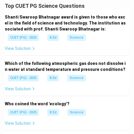
Top CUET PG Science Questions
Shanti Swaroop Bhatnagar award is given to those who exc
el in the field of science and technology. The institution as
sociated with prof. Shanti Swaroop Bhatnagar is:
CUET (PG) - 2025
B.Ed
Science
View Solution
Which of the following atmospheric gas does not dissolve i
n water at standard temperature and pressure conditions?
CUET (PG) - 2025
B.Ed
Science
View Solution
Who coined the word 'ecology'?
CUET (PG) - 2025
B.Ed
Science
View Solution