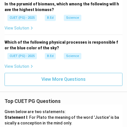
In the pyramid of biomass, which among the following will h
ave the highest biomass?
CUET (PG) - 2025
B.Ed
Science
View Solution
Which of the following physical processes is responsible f
or the blue color of the sky?
CUET (PG) - 2025
B.Ed
Science
View Solution
View More Questions
Top CUET PG Questions
Given below are two statements:
Statement I
: For Plato the meaning of the word 'Justice' is ba
sically a conception in the mind only.