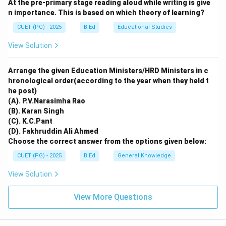
At the pre-primary stage reading aloud while writing is give
N_2O
CO_2,
Oxide (
). Direct warming is primarily caused by
N
O
2
n importance. This is based on which theory of learning?
CH_4,
,
,
, Water Vapour, and CFCs.
C
O
C
H
N
O
2
4
2
N_2O
CUET (PG) - 2025
B.Ed
Educational Studies
Download Solution in PDF
View Solution
Arrange the given Education Ministers/HRD Ministers in c
hronological order(according to the year when they held t
he post)
(A). P.V.Narasimha Rao
(B). Karan Singh
(C). K.C.Pant
(D). Fakhruddin Ali Ahmed
Choose the correct answer from the options given below:
CUET (PG) - 2025
B.Ed
General Knowledge
View Solution
View More Questions