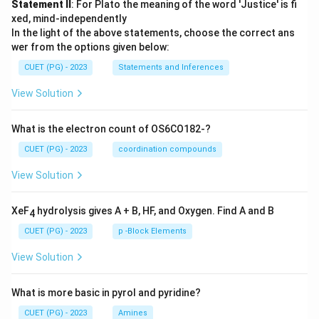
Statement II
: For Plato the meaning of the word 'Justice' is fi
xed, mind-independently
In the light of the above statements, choose the correct ans
wer from the options given below:
CUET (PG) - 2023
Statements and Inferences
View Solution
What is the electron count of OS6CO182-?
CUET (PG) - 2023
coordination compounds
View Solution
XeF
hydrolysis gives A + B, HF, and Oxygen. Find A and B
4
CUET (PG) - 2023
p -Block Elements
View Solution
What is more basic in pyrol and pyridine?
CUET (PG) - 2023
Amines