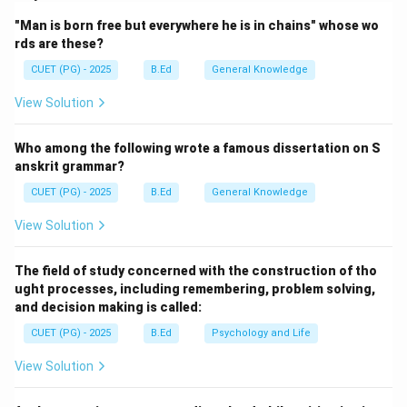
through the atmosphere but prevent the heat that the
"Man is born free but everywhere he is in chains" whose wo
sunlight brings from leaving the atmosphere.
rds are these?
CUET (PG) - 2025
B.Ed
General Knowledge
Step 1:
Identifying valid GHGs.
View Solution
H_2O
• B. Water Vapour (
): The most abundant natural
H
O
2
GHG.
Who among the following wrote a famous dissertation on S
CH_4
• E. Methane (
): A potent GHG released during
anskrit grammar?
C
H
4
agricultural and industrial activities.
CUET (PG) - 2025
B.Ed
General Knowledge
O_3
• A. Ozone (
): Tropospheric ozone acts as a GHG.
O
3
View Solution
CCl_4
• C. Carbon Tetrachloride (
): A man-made ozone-
CC
l
4
depleting substance that also has significant global
The field of study concerned with the construction of tho
warming potential.
ught processes, including remembering, problem solving,
and decision making is called:
Step 2:
Excluding non-GHGs.
CUET (PG) - 2025
B.Ed
Psychology and Life
NO_2
NO_x
Nitrogen Dioxide (
) is an air pollutant (part of
N
O
2
View Solution
), but it is not typically classified as a major
N
O
x
direct greenhouse gas in the same way as Nitrous