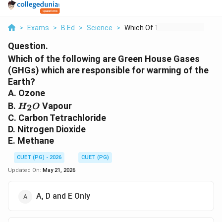
>
Exams
>
B.Ed
>
Science
>
Which Of The Followi...
Question.
Which of the following are Green House Gases
(GHGs) which are responsible for warming of the
Earth?
A. Ozone
H_2O
B.
Vapour
2
H
O
C. Carbon Tetrachloride
D. Nitrogen Dioxide
E. Methane
CUET (PG) - 2026
CUET (PG)
Updated On:
May 21, 2026
A, D and E Only