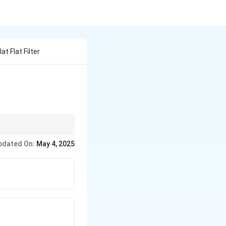
at Flat Filter
ns requiring smooth
pdated On:
May 4, 2025