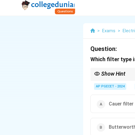
>
Exams
>
Electr
Question:
Which filter type i
Show Hint
The Butterworth filter
filtering.
AP PGECET - 2024
Cauer filter
Butterworth 