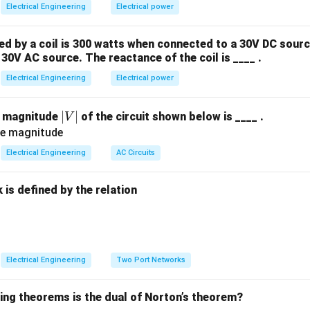
Electrical Engineering
Electrical power
 by a coil is 300 watts when connected to a 30V DC sourc
30V AC source. The reactance of the coil is ____ .
Electrical Engineering
Electrical power
|
∣
∣
e magnitude
of the circuit shown below is ____ .
V
V
|
Electrical Engineering
AC Circuits
is defined by the relation
:
Electrical Engineering
Two Port Networks
wing theorems is the dual of Norton’s theorem?