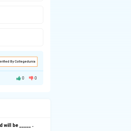
erified By Collegedunia
0
0
at frequency
e smoothest
will be _____ .