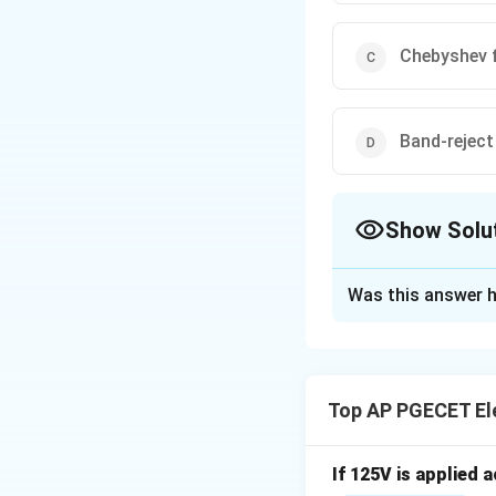
Chebyshev f
Band-reject 
Show Solu
The Correct Opt
Was this answer h
Solution and E
The Butterworth fi
response in the pa
Top AP PGECET Ele
possible response.
If 125V is applied 
Download Solutio