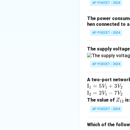
AP PGECET - 2024
The power consumed
hen connected to a 
AP PGECET - 2024
The supply voltag
AP PGECET - 2024
A two-port network 
\te
I
=
5
+
3
V
V
1
1
2
xt
\te
I
=
2
−
7
V
V
2
1
2
{I}
xt
Z
The value of
is
Z
12
_1
{I}
_
AP PGECET - 2024
=
_2
{1
5V
=
2}
Which of the follo
_1
2V