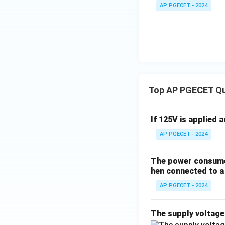
+
_1
AP PGECET - 2024
3V
- 7
_2
V_
2
Top AP PGECET Q
If 125V is applied 
AP PGECET - 2024
The power consumed
hen connected to a 
AP PGECET - 2024
The supply voltag