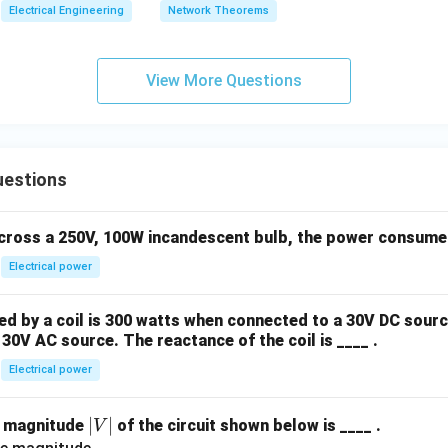
Electrical Engineering
Network Theorems
View More Questions
uestions
across a 250V, 100W incandescent bulb, the power consumed 
Electrical power
 by a coil is 300 watts when connected to a 30V DC sourc
30V AC source. The reactance of the coil is ____ .
Electrical power
|
∣
∣
e magnitude
of the circuit shown below is ____ .
V
V