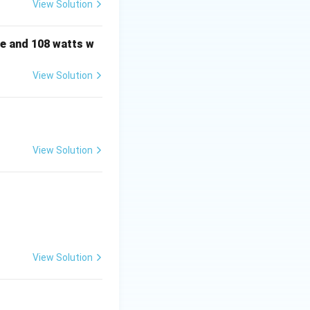
View Solution
e and 108 watts w
View Solution
View Solution
View Solution