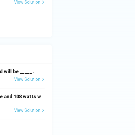
View Solution
will be _____ .
View Solution
e and 108 watts w
View Solution