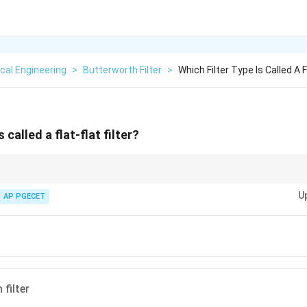
ical Engineering
>
Butterworth Filter
>
Which Filter Type Is Called A Fl
s called a flat-flat filter?
 provides a flat response in the passband and is often used for applicatio
U
AP PGECET
filter