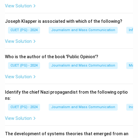
View Solution
Step 2: Meaning
These protests involved young people and a wide
Joseph Klapper is associated with which of the following?
range of participants who opposed the proposed
CUET (PG) - 2024
Journalism and Mass Communication
Infor
amendment of the Fugitive Offenders Ordinance,
View Solution
which could have allowed individuals accused of
serious crimes to be extradited to mainland China for
Who is the author of the book 'Public Opinion'?
trial without due process.
CUET (PG) - 2024
Journalism and Mass Communication
Mass
Step 3: Analysis
View Solution
Unemployment (A): While unemployment can
contribute to social unrest, it was not the primary
Identify the chief Nazi propagandist from the following optio
reason for the 2019 protests. Free and Fair Elections
ns:
(B): Although this is a significant issue in Hong Kong, it
CUET (PG) - 2024
Journalism and Mass Communication
India
was not the main cause of the 2019 protests. Parity in
View Solution
Gender Laws (C): This issue pertains to gender equality
and was not central to the 2019 protests. Amendment
The development of systems theories that emerged from an
of the Fugitive Offenders Ordinance (D): The proposed