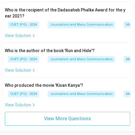
Who is the recipient of the Dadasaheb Phalke Award for the y
ear 2021?
CUET (PG) - 2024
Journalism and Mass Communication
Mass
View Solution
Who is the author of the book 'Run and Hide'?
CUET (PG) - 2024
Journalism and Mass Communication
Mass
View Solution
Who produced the movie 'Kisan Kanya'?
CUET (PG) - 2024
Journalism and Mass Communication
Mass
View Solution
View More Questions