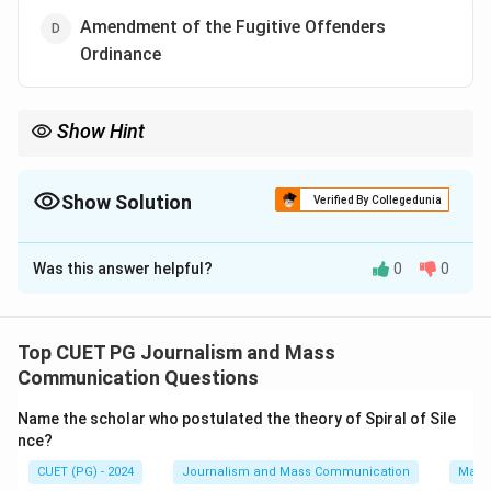
Amendment of the Fugitive Offenders
Ordinance
Show Hint
Understanding the context of each option helps identify which
issue was most contentious during the 2019 protests.
Show Solution
Verified By Collegedunia
The Correct Option is
D
Was this answer helpful?
0
0
Solution and Explanation
Step 1: Concept
Top CUET PG Journalism and Mass
The 2019 protests in Hong Kong, also known as the
Communication Questions
Anti-Extradition Bill Protests or the Umbrella
Name the scholar who postulated the theory of Spiral of Sile
Movement II, were a series of demonstrations against
nce?
proposed legislation that would allow extradition to
CUET (PG) - 2024
Journalism and Mass Communication
Mass
mainland China.