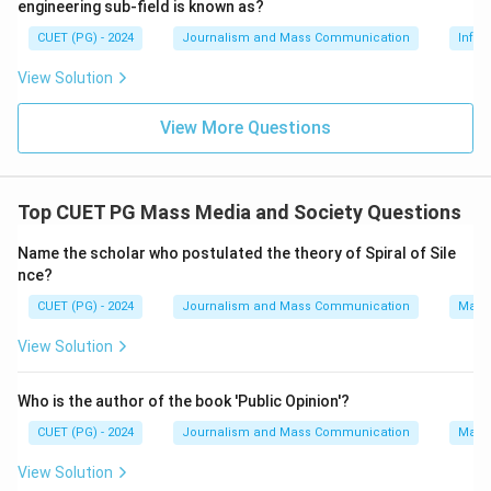
engineering sub-field is known as?
amendment to this ordinance raised concerns about
CUET (PG) - 2024
Journalism and Mass Communication
Infor
human rights, legal protections, and the potential for
political persecution. Young people feared that it could
View Solution
undermine Hong Kong's autonomy and judicial
View More Questions
independence.
Step 4: Conclusion
Top CUET PG Mass Media and Society Questions
The primary reason for the protest by young people in
Hong Kong in 2019 was the proposed amendment of
Name the scholar who postulated the theory of Spiral of Sile
the Fugitive Offenders Ordinance.
Final Answer:
(D)
nce?
CUET (PG) - 2024
Journalism and Mass Communication
Mass
Download Solution in PDF
View Solution
Who is the author of the book 'Public Opinion'?
CUET (PG) - 2024
Journalism and Mass Communication
Mass
View Solution