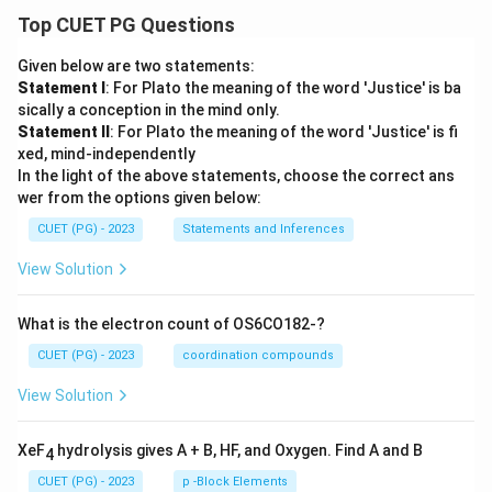
Top CUET PG Questions
Given below are two statements:
Statement I
: For Plato the meaning of the word 'Justice' is ba
sically a conception in the mind only.
Statement II
: For Plato the meaning of the word 'Justice' is fi
xed, mind-independently
In the light of the above statements, choose the correct ans
wer from the options given below:
CUET (PG) - 2023
Statements and Inferences
View Solution
What is the electron count of OS6CO182-?
CUET (PG) - 2023
coordination compounds
View Solution
XeF
hydrolysis gives A + B, HF, and Oxygen. Find A and B
4
CUET (PG) - 2023
p -Block Elements