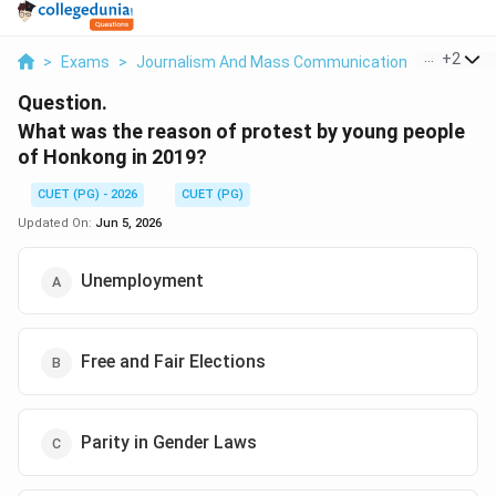
...
+
2
>
Exams
>
Journalism And Mass Communication
>
Mass Me
Question.
What was the reason of protest by young people
of Honkong in 2019?
CUET (PG) - 2026
CUET (PG)
Updated On:
Jun 5, 2026
Unemployment
Free and Fair Elections
Parity in Gender Laws