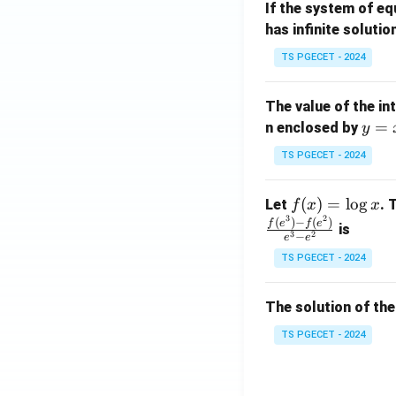
If the system of e
at
A
has infinite solutio
ri
P
x}
TS PGECET - 2024
1
&
The value of the in
1
y
=
n enclosed by
y
&
=
1
TS PGECET - 2024
x
\\
^
0
f
(
)
=
l
o
g
Let
. 
f
x
x
2
&
3
2
(x)
(
)
−
(
)
f
e
f
e
is
1
3
2
−
e
e
=
&
TS PGECET - 2024
\l
2
og
\\
x
The solution of the
0
&
TS PGECET - 2024
0
&