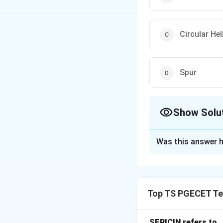
Circular Hel
Spur
Show Solu
The Correct Opt
Was this answer h
Solution and E
Concept:
In circu
intersecting shaft
Top TS PGECET Tex
Step 1:
Understan
The cylinder rota
SERICIN refers to