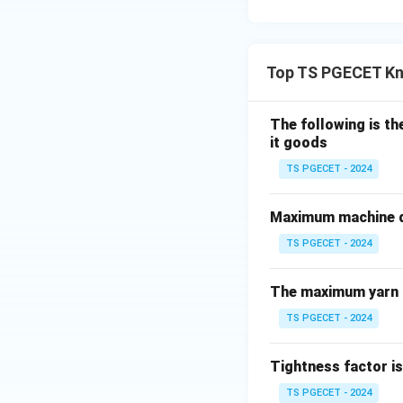
Top TS PGECET Kn
Download Solutio
The following is t
it goods
TS PGECET - 2024
Maximum machine di
TS PGECET - 2024
The maximum yarn t
TS PGECET - 2024
Tightness factor is
TS PGECET - 2024