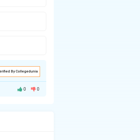
erified By Collegedunia
0
0
ing motion between
ue transfer.