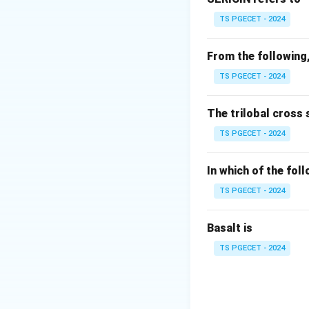
TS PGECET - 2024
Step 2:
Analyze sh
From the following,
• Shaft axes are g
TS PGECET - 2024
• Motion directio
The trilobal cross 
Step 3:
Match gea
TS PGECET - 2024
• Bevel gears → t
• Spur gears → par
In which of the fol
• Helical gears →
TS PGECET - 2024
Step 4:
Final answ
Basalt is
Bevel gears are us
TS PGECET - 2024
Thus,