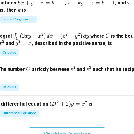
k
+
+
=
−
1
x
+
+
=
−
1
x
quations
,
, and
k
x
y
z
k
x
k
y
z
k
x
at
x
+
+
k
ns, then
is
k
ri
+
k
y
x}
Linear Programming
y
y
+
1
+
+
k
&
2
2
2
\i
(
2
−
)
+
(
+
)
C
∫
tegral
where
is the bou
x
y
x
d
x
x
y
d
y
C
z
z
z
1
C
2
2
n
y
=
and
, described in the positive sense, is
x
y
=
x
=
=
&
t_
^
k
k
k
0
Calculus
C
2
-
-
-
\\
(2
=
1
1
1
0
2
3
C
e
e
The number
strictly between
and
such that its recip
C
e
e
x
x
&
^
^
y
2
2
3
-
&
Calculus
x
2
^
\\
2
2
(D
(
+
2
)
=
 differential equation
is
2)
D
y
x
0
^2
\,
&
Differential Equations
+
d
0
2)
x
&
y
+