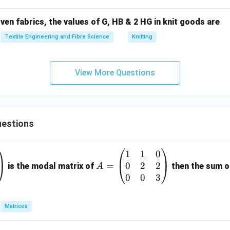
n fabrics, the values of G, HB & 2 HG in knit goods are
Textile Engineering and Fibre Science
Knitting
View More Questions
estions
1
1
0
A
0
2
2
=
=
is the modal matrix of
then the sum of
A
\b
0
0
3
eg
in
Matrices
{p
m