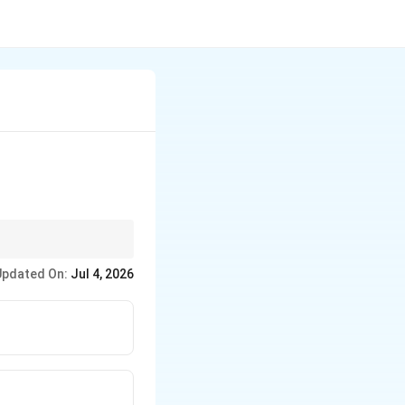
Updated On:
Jul 4, 2026