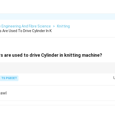
e Engineering And Fibre Science
>
Knitting
Are Used To Drive Cylinder In K
s are used to drive Cylinder in knitting machine?
hen shafts intersect at an angle.
TS PGECET
Pawl