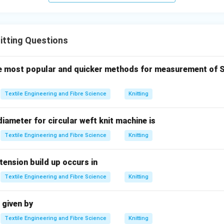
\boxed{\text{Option (B) is corr
Option (B) is correct.
itting Questions
n in PDF
he most popular and quicker methods for measurement of Sp
Textile Engineering and Fibre Science
Knitting
ameter for circular weft knit machine is
Textile Engineering and Fibre Science
Knitting
ension build up occurs in
Textile Engineering and Fibre Science
Knitting
 given by
Textile Engineering and Fibre Science
Knitting