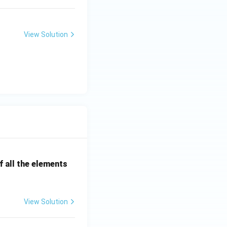
View Solution
 all the elements
View Solution