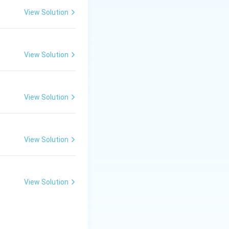
View Solution
View Solution
View Solution
View Solution
View Solution