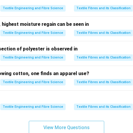
Textile Engineering and Fibre Science
Textile Fibres and its Classification
aft configuration.
 highest moisture regain can be seen in
enerally intersecting
Textile Engineering and Fibre Science
Textile Fibres and its Classification
n changes by angle
section of polyester is observed in
r type.
Textile Engineering and Fibre Science
Textile Fibres and its Classification
ransmit motion between intersecting shafts
allel shafts (not suitable)
lowing cotton, one finds an apparel use?
 parallel shafts with smooth motion
Textile Engineering and Fibre Science
Textile Fibres and its Classification
er.
ed for cylinder drive.
Textile Engineering and Fibre Science
Textile Fibres and its Classification
\boxed{\text{Bevel Gear}}
Bevel Gear
View More Questions