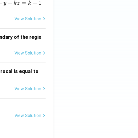
+
+
=
−
1
y
k
z
k
View Solution
ndary of the regio
View Solution
\fr
rocal is equal to
ac
{f
View Solution
(e^
3)
- f
(e^
View Solution
2)}
{e
^3