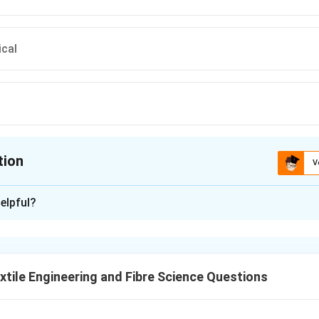
ical
tion
V
ion is
B
elpful?
xplanation
lar knitting machines, the cylinder must be driven by transmitt
s. Gear selection depends on shaft orientation and required torq
tile Engineering and Fibre Science Questions
d machine requirement.
tes continuously and requires smooth torque transmission.