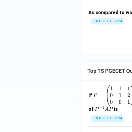
As compared to wove
TS PGECET - 2024
Top TS PGECET Qu
1
1
1
P
0
1
2
=
=
If
P
\b
0
0
1
−
1
eg
P
of
is
P
A
P
in
^
TS PGECET - 2024
{p
{-
m
1}