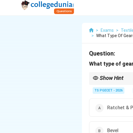
>
Exams
>
Textil
>
What Type Of Gears 
Question:
What type of gear
Show Hint
Bevel gears are used w
TS PGECET - 2026
Ratchet & 
Bevel