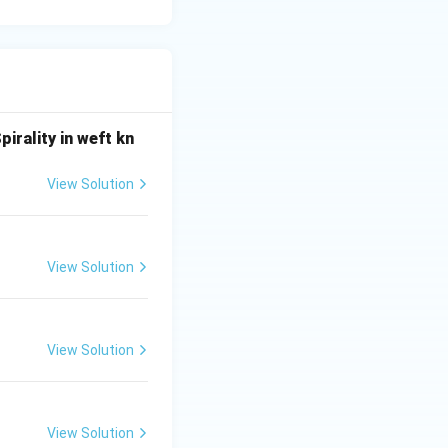
ect.}}
irality in weft kn
View Solution
View Solution
View Solution
View Solution