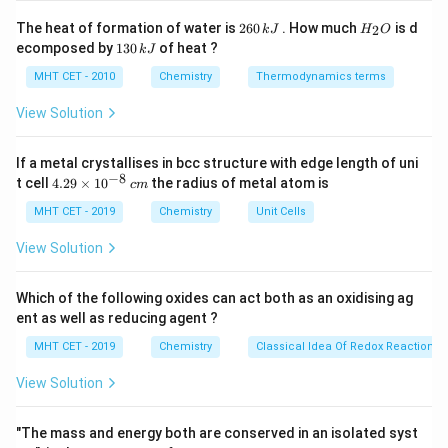
\frac{1}
1
1
\bar{\nu}
ˉ
=
109677
−
=
2
H
(
)
Step 3: Analysis
{n_2^2}
ν
The heat of formation of water is
260
. How much
is d
2
k
J
H
O
2
2
2
5
6
_
1
= 109677
1
1
ecomposed by
130
of heat ?
109677
−
\right)
(
)
.
k
J
0
2
4
25
3
\left(
21
\,
O
\bar{\nu}
ˉ
=
109677
=
109677
×
0.21
(
)
.
ν
0
MHT CET - 2010
Chemistry
Thermodynamics terms
100
k
\frac{1}
\,
= 109677
J
k
View Solution
{2^2} -
\left(
−
1
\bar{\nu}
ˉ
≈
23032.17
cm
J
Step 4: Conclusion
.
Final
ν
\frac{1}
\frac{21}
\approx
Answer:
(A)
{5^2}
If a metal crystallises in bcc structure with edge length of uni
{100}
23032.17\text{
−
8
4.
t cell
4.29
×
1
0
the radius of metal atom is
\right) =
c
m
\right) =
cm}^{-1}
29
Download Solution in PDF
109677
109677
\t
MHT CET - 2019
Chemistry
Unit Cells
i
\left(
\times
m
View Solution
\frac{1}
0.21
es
{4} -
10
^
Which of the following oxides can act both as an oxidising ag
\frac{1}
{-
ent as well as reducing agent ?
{25}
8}
\,
\right)
MHT CET - 2019
Chemistry
Classical Idea Of Redox Reactions 
c
m
View Solution
"The mass and energy both are conserved in an isolated syst