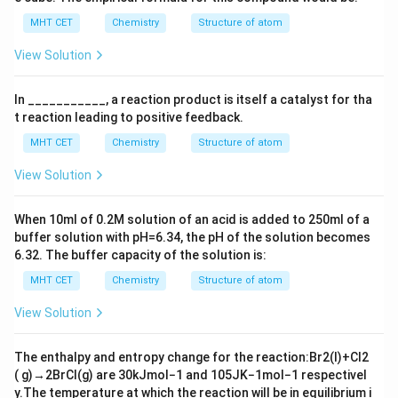
MHT CET
Chemistry
Structure of atom
View Solution
In ___________, a reaction product is itself a catalyst for tha
t reaction leading to positive feedback.
MHT CET
Chemistry
Structure of atom
View Solution
When
10
m
l
of
0.2
M
solution of an acid is added to
250
m
l
of a
buffer solution with
p
H
=
6.34
, the
p
H
of the solution becomes
6.32
. The buffer capacity of the solution is:
MHT CET
Chemistry
Structure of atom
View Solution
The enthalpy and entropy change for the reaction:
Br
2
(
l
)
+
Cl
2
(
g
)
→
2
BrCl
(
g
)
are
30
kJ
mol
−
1
and
105
JK
−
1
mol
−
1
respectivel
y.The temperature at which the reaction will be in equilibrium i