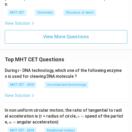
s:
MHT CET
Chemistry
Structure of atom
View Solution
View More Questions
Top MHT CET Questions
During r- DNA technology, which one of the following enzyme
s is used for cleaving DNA molecule ?
MHT CET - 2018
recombinant technology
View Solution
In non uniform circular motion, the ratio of tangential to radi
v
al acceleration is (r = radius of circle,
=
speed of the particl
v
=
\a
e,
=
angular acceleration)
α
lp
h
MHT CET - 2018
Rotational motion