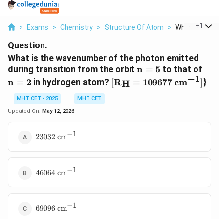
...
+
1
>
Exams
>
Chemistry
>
Structure Of Atom
>
What Is The 
Question.
What is the wavenumber of the photon emitted
\text{n}
\te
during transition from the orbit
n
=
5
to that of
= 5
= 2
−
1
[
n
=
2
in hydrogen atom?
[
R
=
109677
cm
]
}
H
\text{R}_\text{H}
= 109677\text{
MHT CET - 2025
MHT CET
cm}^{-1} ]
Updated On:
May 12, 2026
−
1
23032\text{
23032
cm
cm}^{-1}
−
1
46064\text{
46064
cm
cm}^{-1}
−
1
69096\text{
69096
cm
cm}^{-1}