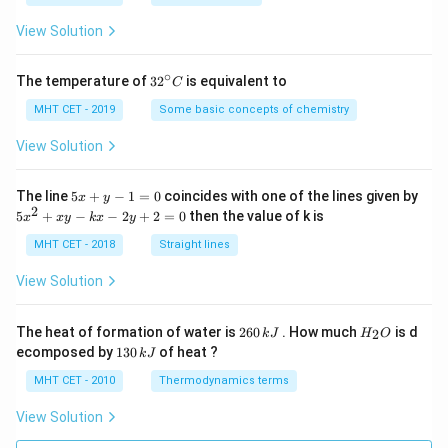
a
=
View Solution
∘
32
The temperature of
3
2
is equivalent to
C
^
{\c
MHT CET - 2019
Some basic concepts of chemistry
ir
c}
View Solution
C
5
The line
5
+
−
1
=
0
coincides with one of the lines given by
x
y
x
2
5
5
+
−
−
2
+
2
=
0
then the value of k is
x
x
y
k
x
y
+
x
y
^
MHT CET - 2018
Straight lines
-
2
1
+
View Solution
=
x
0
y
-
2
H
The heat of formation of water is
260
. How much
is d
2
k
J
H
O
k
6
_
1
ecomposed by
130
of heat ?
k
J
x
0
2
3
-
\,
O
0
MHT CET - 2010
Thermodynamics terms
2
k
\,
y
J
k
View Solution
+
J
2