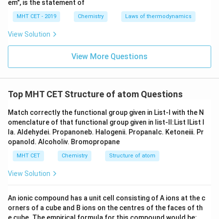
em", is the statement of
MHT CET - 2019
Chemistry
Laws of thermodynamics
View Solution
View More Questions
Top MHT CET Structure of atom Questions
Match correctly the functional group given in List-I with the N
omenclature of that functional group given in list-II:List IList I
Ia. Aldehydei. Propanoneb. Halogenii. Propanalc. Ketoneiii. Pr
opanold. Alcoholiv. Bromopropane
MHT CET
Chemistry
Structure of atom
View Solution
An ionic compound has a unit cell consisting of A ions at the c
orners of a cube and B ions on the centres of the faces of th
e cube. The empirical formula for this compound would be: