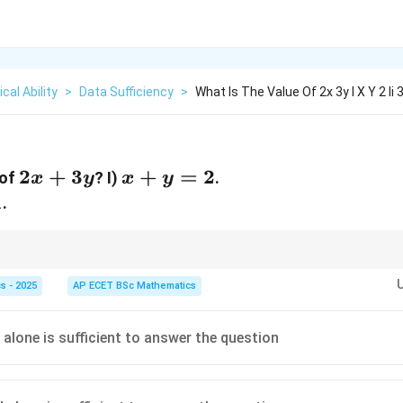
cal Ability
>
Data Sufficiency
>
What Is The Value Of 2x 3y I X Y 2 Ii 
2x+3y
2
+
3
x+y=2
+
=
2
 of
? I)
.
x
y
x
y
1
.
r equations are generally sufficient to determine two unknowns.
s - 2025
AP ECET BSc Mathematics
 alone is sufficient to answer the question