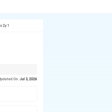
3x 2y 1
Updated On:
Jul 3, 2026