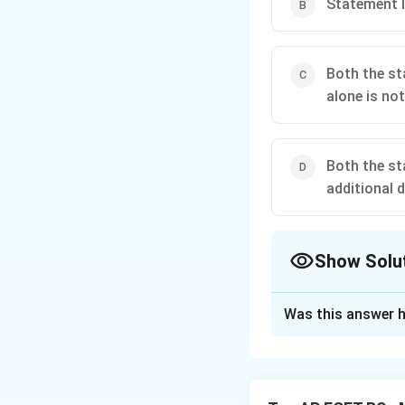
Statement I
Both the st
alone is not
Both the st
additional d
Show Solu
The Correct Opt
Was this answer h
Solution and E
Concept:
To find the value 