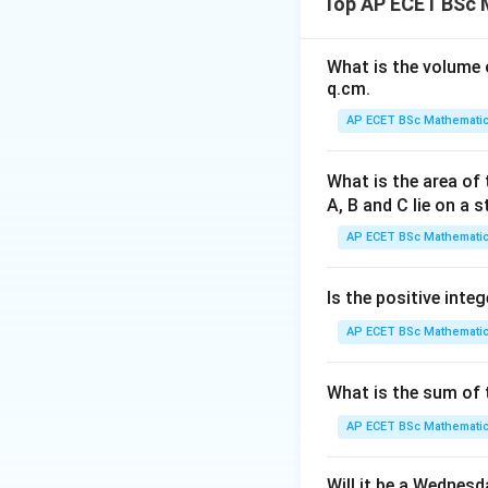
Top AP ECET BSc M
What is the volume o
we need enough i
q.cm.
Step 1: Check St
AP ECET BSc Mathematic
What is the area of 
A, B and C lie on a s
This is one equati
uniquely determine
AP ECET BSc Mathematic
Step 2: Check St
Is the positive integ
AP ECET BSc Mathematic
This is also one e
What is the sum of t
Step 3: Combine
AP ECET BSc Mathematic
Will it be a Wednes