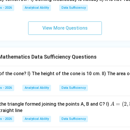
4
3
−
2
3x-2y=1
=
1
x
y
s - 2026
Analytical Ability
Data Sufficiency
ation,
=
2
x=2-y
−
View More Questions
x
y
 second equation:
3
(
2
−
)
−
3(2-y)-2y=1
2
=
1
y
y
Mathematics Data Sufficiency Questions
6
−
3
−
6-3y-2y=1
2
=
1
y
y
6
−
5
6-5y=1
=
1
y
f the cone? I) The height of the cone is 10 cm. II) The area o
5
=
5y=5
5
y
s - 2026
Analytical Ability
Data Sufficiency
=
y=1
1
y
A
=
(
2
,
the triangle formed joining the points A, B and C? I)
A
=
traight line
+
x+y=2
=
2
x
y
(2,
s - 2026
Analytical Ability
Data Sufficiency
5),
+
1
x+1=2
=
2
x