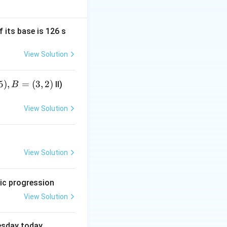
f its base is 126 s
ired expression.
View Solution
5
)
,
=
(
3
,
2
)
II)
B
+3y
+
3
cannot be
y
View Solution
View Solution
etic progression
View Solution
uesday today