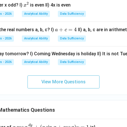
B
2
x
=
x=1
1
er x odd? I)
is even II) 4x is even
x
x
=
^
(3,
s - 2026
Analytical Ability
Data Sufficiency
2
2)
2
+
3
=
2
(
1
2x+3y=2(1)+3(1)=5
)
+
3
(
1
)
=
5
x
y
a
+
=
4
he real numbers a, b, c? I)
II) a, b, c are in arithm
a
c
+
nts together are sufficient.
s - 2026
Analytical Ability
Data Sufficiency
c
=
wer.
day tomorrow? I) Coming Wednesday is holiday II) It is not T
4
\boxed{\text{Both statements toge
s - 2026
Analytical Ability
Data Sufficiency
oth statements together are sufficient, but neither alone is sufficie
View More Questions
n in PDF
Mathematics Questions
d
y
x