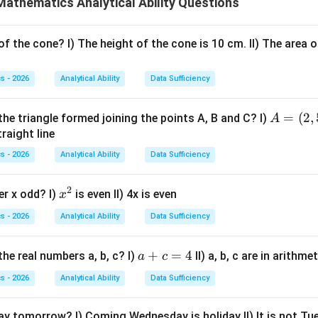
athematics Analytical Ability Questions
2
+
2x+3y
3
x
y
x
y
f the cone? I) The height of the cone is 10 cm. II) The area o
nformation to determine
and
, or directly determine the requ
x
y
atement I.
Statement I gives
s - 2026
Analytical Ability
Data Sufficiency
+
x+y=2
=
2
x
y
A
=
(
2
,
the triangle formed joining the points A, B and C? I)
A
(x,y)
2x
(
,
)
2
=
traight line
on in two unknowns. There are infinitely many pairs
, so
x
y
x
(2,
d. Thus Statement I alone is not sufficient.
s - 2026
Analytical Ability
Data Sufficiency
5),
B
atement II.
Statement II gives
2
x
er x odd? I)
is even II) 4x is even
x
=
^
3
−
2
3x-2y=1
=
1
(3,
x
y
s - 2026
Analytical Ability
Data Sufficiency
2
2)
quation in two unknowns. So Statement II alone is not sufficient.
a
+
=
4
he real numbers a, b, c? I)
II) a, b, c are in arithm
a
c
+
 both statements.
We solve
s - 2026
Analytical Ability
Data Sufficiency
c
=
+
x+y=2
=
2
x
y
day tomorrow? I) Coming Wednesday is holiday II) It is not T