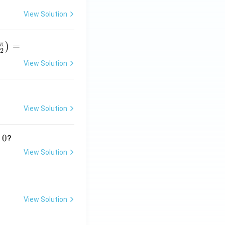
View Solution
π
=
)
2
View Solution
r
p
View Solution
}
0
?
View Solution
View Solution