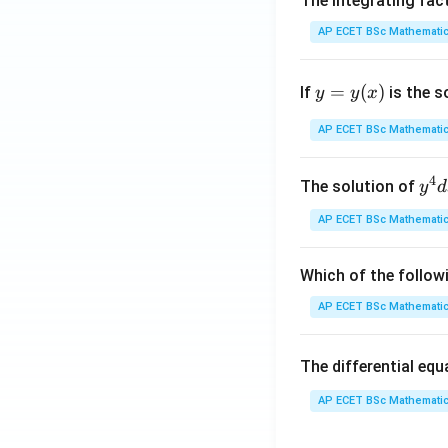
The integrating fac
AP ECET BSc Mathematic
y
=
(
)
If
is the s
y
y
x
=
y
AP ECET BSc Mathematic
(x)
4
y^
The solution of
y
d
{4
AP ECET BSc Mathematic
dx
+ 
y^
Which of the follow
{3
AP ECET BSc Mathematic
dy
= \
The differential eq
rac
{y
AP ECET BSc Mathematic
x - 
dy