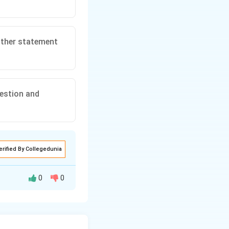
either statement
uestion and
erified By Collegedunia
0
0