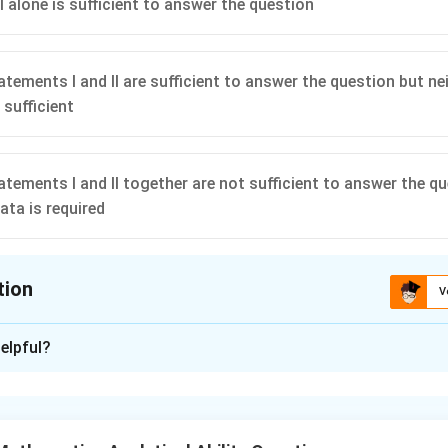
I alone is sufficient to answer the question
atements I and II are sufficient to answer the question but n
 sufficient
atements I and II together are not sufficient to answer the q
ata is required
tion
V
ion is
C
elpful?
xplanation
of