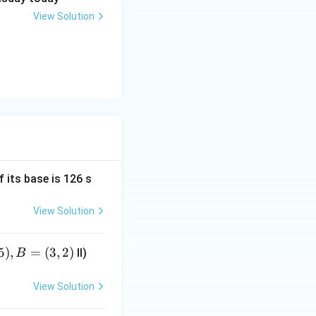
View Solution
f its base is 126 s
View Solution
5
)
,
=
(
3
,
2
)
II)
B
View Solution