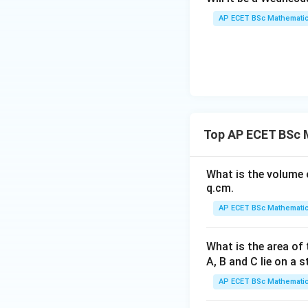
AP ECET BSc Mathematic
From the first equ
Substitute in the
Top AP ECET BSc 
What is the volume o
q.cm.
AP ECET BSc Mathematic
Then,
What is the area of 
A, B and C lie on a s
AP ECET BSc Mathematic