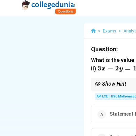
>
Exams
>
Analyti
Question:
What is the value
3x-
3
−
2
=
II)
x
y
2y=1
Show Hint
Two independent linea
AP ECET BSc Mathematic
Statement I