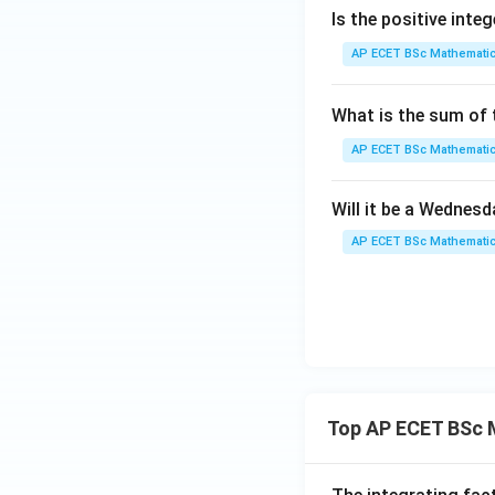
Is the positive integ
AP ECET BSc Mathematic
Now,
What is the sum of t
Thus both stateme
AP ECET BSc Mathematic
Step 4: Final ans
Will it be a Wednes
AP ECET BSc Mathematic
B
Download Solutio
Top AP ECET BSc 