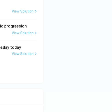
View Solution
etic progression
View Solution
uesday today
View Solution
ther are sufficient, but neither alone is sufficient}}
nt