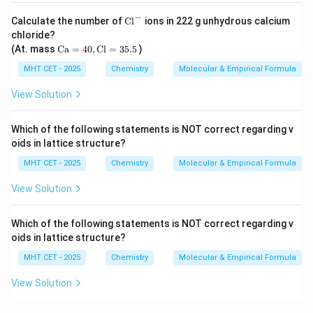
−
\t
Calculate the number of
Cl
ions in 222 g unhydrous calcium
ex
chloride?
t
\t
(At. mass
Ca
=
40
,
Cl
=
35.5
)
{C
ex
l}
t
MHT CET - 2025
Chemistry
Molecular & Empirical Formula
^-
{C
a}
View Solution
=
4
0,
Which of the following statements is NOT correct regarding v
\t
oids in lattice structure?
ex
t
MHT CET - 2025
Chemistry
Molecular & Empirical Formula
{C
l}
View Solution
=
3
5.
Which of the following statements is NOT correct regarding v
5
oids in lattice structure?
MHT CET - 2025
Chemistry
Molecular & Empirical Formula
View Solution