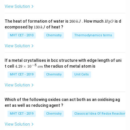
ir
molecular structure.
c}
View Solution
C
Step 2: Count the number of atoms.
2
H
The heat of formation of water is
260
. How much
is d
2
k
J
H
O
6
_
For every molecule:
1
ecomposed by
130
of heat ?
k
J
0
2
3
- There are 4 carbon atoms per molecule (2 C atoms
\,
O
0
MHT CET - 2010
Chemistry
Thermodynamics terms
k
are bonded to each other, and 2 more are bonded to
\,
J
k
View Solution
hydrogen atoms).
J
- For every carbon atom, there are 2 hydrogen atoms.
If a metal crystallises in bcc structure with edge length of uni
n
Since the question refers to
mole of the molecule,
n
−
8
4.
t cell
4.29
×
1
0
the radius of metal atom is
c
m
we need to multiply the number of atoms in one
29
\t
MHT CET - 2019
n
Chemistry
Unit Cells
molecule by
. Thus:
n
i
4n
4
- The number of moles of carbon atoms is
,
n
m
View Solution
es
2n
2
- The number of moles of hydrogen atoms is
.
n
10
^
Which of the following oxides can act both as an oxidising ag
{-
Step 3: Final Answer.
ent as well as reducing agent ?
8}
\,
Thus, the total number of moles of 'C' atoms and 'H'
MHT CET - 2019
Chemistry
Classical Idea Of Redox Reactions 
c
4n
2n
4
2
atoms respectively is
and
, corresponding to
n
n
m
View Solution
(1)
(
1
)
option
.