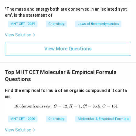
"The mass and energy both are conserved in an isolated syst
Download Solution in PDF
em", is the statement of
MHT CET - 2019
Chemistry
Laws of thermodynamics
View Solution
View More Questions
Top MHT CET Molecular & Empirical Formula
Questions
Find the empirical formula of an organic compound if it conta
ins
18.6
(
:
=
12
18.6%\,\mathrm{C},\ 1.55%\,\mathr
,
=
1
,
=
35.5
,
=
16
)
.
a
t
o
mi
c
ma
sses
C
H
Cl
O
MHT CET - 2020
Chemistry
Molecular & Empirical Formula
View Solution