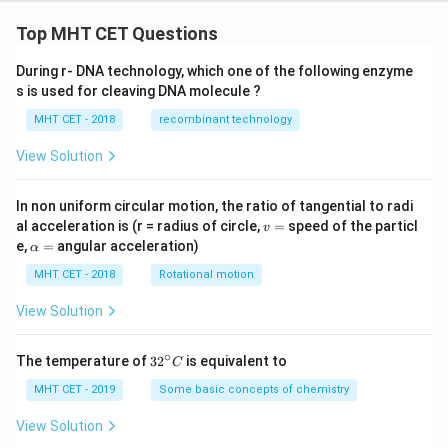
Top MHT CET Questions
During r- DNA technology, which one of the following enzyme
s is used for cleaving DNA molecule ?
MHT CET - 2018
recombinant technology
View Solution
In non uniform circular motion, the ratio of tangential to radi
v
al acceleration is (r = radius of circle,
=
speed of the particl
v
=
\a
e,
=
angular acceleration)
α
lp
h
MHT CET - 2018
Rotational motion
a
=
View Solution
∘
32
The temperature of
3
2
is equivalent to
C
^
{\c
MHT CET - 2019
Some basic concepts of chemistry
ir
c}
View Solution
C