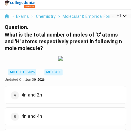
...
+
1
>
Exams
>
Chemistry
>
Molecular & Empirical Formula
>
Wh
Question.
What is the total number of moles of 'C' atoms
and 'H' atoms respectively present in following n
mole molecule?
MHT CET - 2025
MHT CET
Updated On:
Jun 30, 2026
4n and 2n
4n and 4n