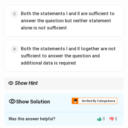
Both the statements I and II are sufficient to
answer the question but neither statement
alone is not sufficient
Both the statements I and II together are not
sufficient to answer the question and
additional data is required
Show Hint
To find the slope of a line, two distinct points are sufficient. One
point alone is not sufficient.
Show Solution
Verified By Collegedunia
The Correct Option is
A
Was this answer helpful?
0
0
Solution and Explanation