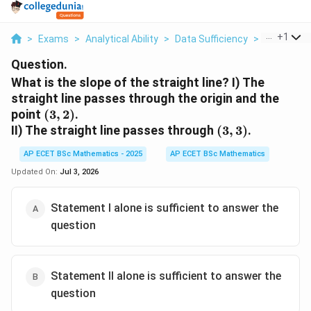
...
+
1
>
Exams
>
Analytical Ability
>
Data Sufficiency
>
What Is Th
Question.
What is the slope of the straight line? I) The
straight line passes through the origin and the
(3,2)
point
(
3
,
2
)
.
(3,3)
II) The straight line passes through
(
3
,
3
)
.
AP ECET BSc Mathematics - 2025
AP ECET BSc Mathematics
Updated On:
Jul 3, 2026
Statement I alone is sufficient to answer the
question
Statement II alone is sufficient to answer the
question