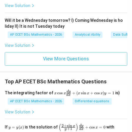
View Solution
Will it be a Wednesday tomorrow? I) Coming Wednesday is ho
liday II) It is not Tuesday today
AP ECET BSc Mathematics - 2026
Analytical Ability
Data Suffic
View Solution
View More Questions
Top AP ECET BSc Mathematics Questions
x
d
y
The integrating factor of
c
o
s
+
(
s
i
n
+
c
o
s
)
=
1
is}
x
x
x
x
x
y
d
x
\c
os
AP ECET BSc Mathematics - 2026
Differential equations
x
\f
View Solution
ra
c
{d
(
)
2
+
s
i
n
y
\l
y
d
y
x
If
=
(
)
is the solution of
+
c
o
s
=
0
with
y
y
x
x
+
1
y
d
x
y}
=
eft
(0)