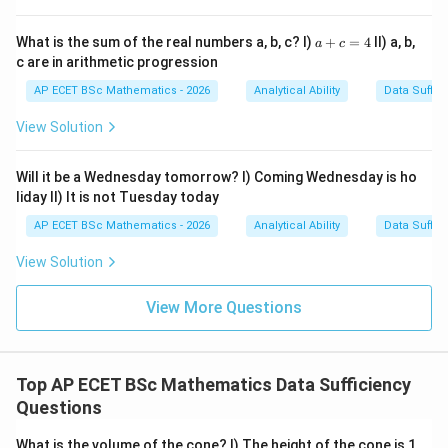
So the slope is
a
What is the sum of the real numbers a, b, c? I)
+
=
4
II) a, b,
a
c
+
c are in arithmetic progression
2
−
0
c
m=\frac{2-0}{3-0}
=
m
=
3
−
0
AP ECET BSc Mathematics - 2026
Analytical Ability
Data Suffic
4
2
m=\frac{2}{3}
View Solution
=
m
3
Thus Statement I alone is sufficient.
Will it be a Wednesday tomorrow? I) Coming Wednesday is ho
liday II) It is not Tuesday today
Step 2: Check Statement II.
Statement II says the
AP ECET BSc Mathematics - 2026
Analytical Ability
Data Suffic
line passes through only one point:
View Solution
(
3
,
(3,3)
3
)
View More Questions
Infinitely many lines can pass through a single point,
and they can have different slopes. Therefore,
Statement II alone is not sufficient.
Top AP ECET BSc Mathematics Data Sufficiency
Questions
Step 3: Final answer.
What is the volume of the cone? I) The height of the cone is 1