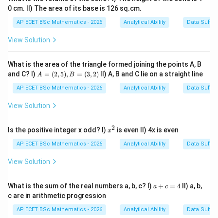
\boxed{\text{Statement I alone i
0 cm. II) The area of its base is 126 sq.cm.
Statement I alone is sufficient
AP ECET BSc Mathematics - 2026
Analytical Ability
Data Suffic
Download Solution in PDF
View Solution
What is the area of the triangle formed joining the points A, B
A
and C? I)
=
(
2
,
5
)
,
=
(
3
,
2
)
II) A, B and C lie on a straight line
A
B
=
(2,
AP ECET BSc Mathematics - 2026
Analytical Ability
Data Suffic
5),
B
View Solution
=
(3,
2)
2
x
Is the positive integer x odd? I)
is even II) 4x is even
x
^
2
AP ECET BSc Mathematics - 2026
Analytical Ability
Data Suffic
View Solution
a
What is the sum of the real numbers a, b, c? I)
+
=
4
II) a, b,
a
c
+
c are in arithmetic progression
c
=
AP ECET BSc Mathematics - 2026
Analytical Ability
Data Suffic
4