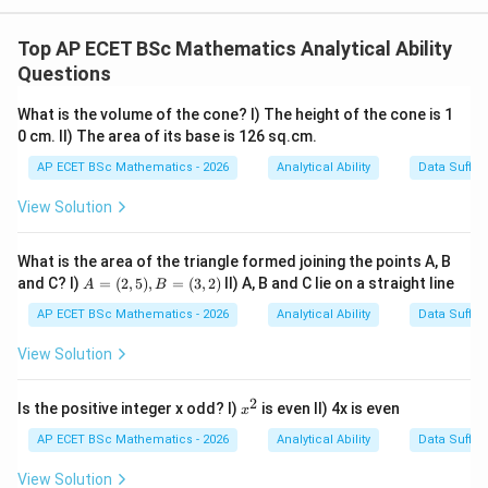
Concept:
The slope of a line passing through two points
Top AP ECET BSc Mathematics Analytical Ability
Questions
(
,
(x_1,y_1)
)
x
y
1
1
What is the volume of the cone? I) The height of the cone is 1
and
0 cm. II) The area of its base is 126 sq.cm.
(
,
(x_2,y_2)
)
x
y
AP ECET BSc Mathematics - 2026
Analytical Ability
Data Suffic
2
2
View Solution
is
−
y
y
m=\frac{y_2-y_1}{x_2-x_1}
2
1
=
m
What is the area of the triangle formed joining the points A, B
−
x
x
2
1
A
and C? I)
=
(
2
,
5
)
,
=
(
3
,
2
)
II) A, B and C lie on a straight line
A
B
=
(2,
AP ECET BSc Mathematics - 2026
Analytical Ability
Data Suffic
5),
B
View Solution
Step 1: Check Statement I.
The line passes through
=
(3,
(
0
,
(0,0)
0
)
2)
2
x
Is the positive integer x odd? I)
is even II) 4x is even
x
^
2
AP ECET BSc Mathematics - 2026
Analytical Ability
Data Suffic
and
View Solution
(
3
,
(3,2)
2
)