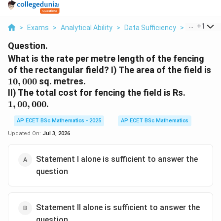
...
+
1
>
Exams
>
Analytical Ability
>
Data Sufficiency
>
What Is Th
Question.
What is the rate per metre length of the fencing
10
of the rectangular field? I) The area of the field is
10
,
000
sq. metres.
1,00,000
II) The total cost for fencing the field is Rs.
1
,
00
,
000
.
AP ECET BSc Mathematics - 2025
AP ECET BSc Mathematics
Updated On:
Jul 3, 2026
Statement I alone is sufficient to answer the
question
Statement II alone is sufficient to answer the
question