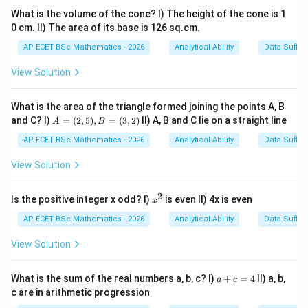
determine the perimeter. Therefore, the rate per
What is the volume of the cone? I) The height of the cone is 1
metre cannot be determined.
0 cm. II) The area of its base is 126 sq.cm.
AP ECET BSc Mathematics - 2026
Analytical Ability
Data Suffic
Step 4: Final answer.
View Solution
\boxed{\text{Both statements to
Both statements together are not sufficient
What is the area of the triangle formed joining the points A, B
A
and C? I)
=
(
2
,
5
)
,
=
(
3
,
2
)
II) A, B and C lie on a straight line
A
B
=
Download Solution in PDF
(2,
AP ECET BSc Mathematics - 2026
Analytical Ability
Data Suffic
5),
B
View Solution
=
(3,
2)
2
x
Is the positive integer x odd? I)
is even II) 4x is even
x
^
2
AP ECET BSc Mathematics - 2026
Analytical Ability
Data Suffic
View Solution
a
What is the sum of the real numbers a, b, c? I)
+
=
4
II) a, b,
a
c
+
c are in arithmetic progression
c