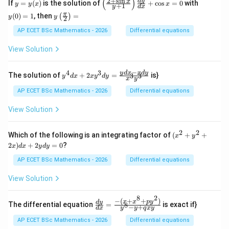
(
)
2
+
s
i
n
y
\l
y
d
y
x
If
=
(
)
is the solution of
+
c
o
s
=
0
with
y
y
x
x
+
1
y
d
x
y}
=
eft
(0)
y\l
π
{d
(
0
)
=
1
, then
=
(
)
y
(\f
=
y
y
2
eft
x}
(x)
ra
1
(\fr
AP ECET BSc Mathematics - 2026
Differential equations
+
c
ac
(x
{2
{\p
\s
View Solution
+
i}
in
\s
{2}
x
in
\ri
−
+
4
3
y^
y
d
x
x
d
y
x}
The solution of
+
2
=
is}
3
3
y
d
x
x
y
d
y
x
y
gh
\c
{4}
{y
t)
os
dx
+
AP ECET BSc Mathematics - 2026
Differential equations
=
x)
+ 2
1}
y
xy^
\ri
View Solution
=
{3}
gh
1
dy
t)
= \f
\fr
2
2
(x^
Which of the following is an integrating factor of
(
+
+
x
y
rac
ac
{2}
2
)
+
2
=
0
?
x
d
x
y
d
y
{yd
{d
+
x - x
y}
y^
AP ECET BSc Mathematics - 2026
Differential equations
dy}
{d
{2}
{x^
x}
+
View Solution
{3}y
+
2x)
^
\c
dx
{3}}
os
8
2
+
−
(
+
+
)
\frac
x
x
p
y
d
y
The differential equation
=
is exact if}
8
x
−
+
2y
d
x
y
y
q
x
y
{dy}
=
dy
{dx}
AP ECET BSc Mathematics - 2026
Differential equations
0
=
= \fr