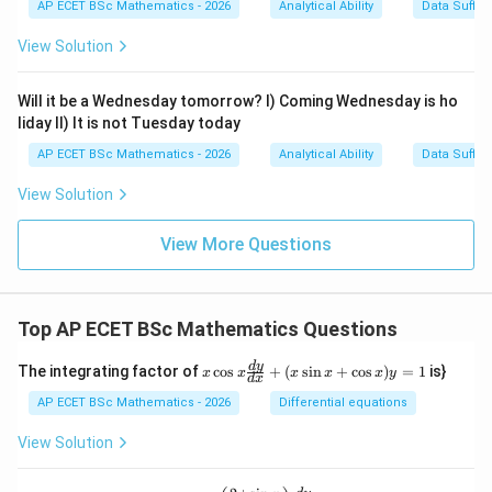
=
AP ECET BSc Mathematics - 2026
Analytical Ability
Data Suffic
4
View Solution
Will it be a Wednesday tomorrow? I) Coming Wednesday is ho
liday II) It is not Tuesday today
AP ECET BSc Mathematics - 2026
Analytical Ability
Data Suffic
View Solution
View More Questions
Top AP ECET BSc Mathematics Questions
x
d
y
The integrating factor of
c
o
s
+
(
s
i
n
+
c
o
s
)
=
1
is}
x
x
x
x
x
y
d
x
\c
os
AP ECET BSc Mathematics - 2026
Differential equations
x
\f
View Solution
ra
c
{d