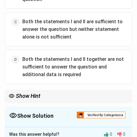
Both the statements I and II are sufficient to
answer the question but neither statement
alone is not sufficient
Both the statements I and II together are not
sufficient to answer the question and
additional data is required
Show Hint
For fencing rate, perimeter is required. Area alone cannot
determine the perimeter of a rectangle.
Show Solution
Verified By Collegedunia
The Correct Option is
D
Was this answer helpful?
0
0
Solution and Explanation