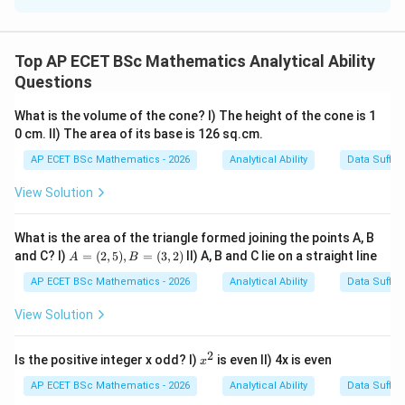
Concept:
The rate per metre of fencing is calculated by
Top AP ECET BSc Mathematics Analytical Ability
Questions
Total cost
\text{Rate per metre}=\frac{\te
Rate per metre
=
Total length of fencing
What is the volume of the cone? I) The height of the cone is 1
0 cm. II) The area of its base is 126 sq.cm.
For a rectangular field, total length of fencing is its
perimeter:
AP ECET BSc Mathematics - 2026
Analytical Ability
Data Suffic
View Solution
Perimeter
\text{Perimeter}=2(l+b)
=
2
(
+
)
l
b
What is the area of the triangle formed joining the points A, B
A
and C? I)
=
(
2
,
5
)
,
=
(
3
,
2
)
II) A, B and C lie on a straight line
A
B
=
Step 1: Check Statement I.
Statement I gives only
(2,
AP ECET BSc Mathematics - 2026
Analytical Ability
Data Suffic
5),
the area:
B
View Solution
=
=
10000
lb=10000
l
b
(3,
2)
2
x
Is the positive integer x odd? I)
is even II) 4x is even
x
But from area alone, we cannot find the perimeter. For
^
2
AP ECET BSc Mathematics - 2026
Analytical Ability
Data Suffic
10000
10000
example, many rectangles can have area
but