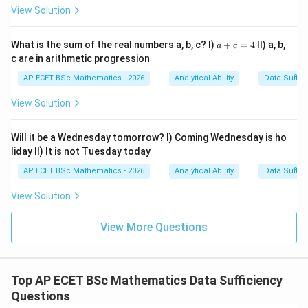
different perimeters. So Statement I alone is not
View Solution
sufficient.
a
What is the sum of the real numbers a, b, c? I)
+
=
4
II) a, b,
a
c
+
Step 2: Check Statement II.
Statement II gives only
c are in arithmetic progression
c
total cost:
=
AP ECET BSc Mathematics - 2026
Analytical Ability
Data Suffic
4
Total cost
\text{Total cost}=100000
=
100000
View Solution
But the fencing length is unknown. So Statement II
Will it be a Wednesday tomorrow? I) Coming Wednesday is ho
alone is not sufficient.
liday II) It is not Tuesday today
AP ECET BSc Mathematics - 2026
Analytical Ability
Data Suffic
Step 3: Combine both statements.
Even using both
statements, we know:
View Solution
=
10000
lb=10000
l
b
View More Questions
and
Total cost
\text{Total cost}=100000
=
100000
Top AP ECET BSc Mathematics Data Sufficiency
Questions
l+b
+
But we still do not know
, so we cannot
l
b