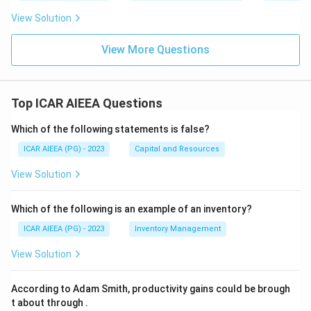
View Solution
View More Questions
Top ICAR AIEEA Questions
Which of the following statements is false?
ICAR AIEEA (PG) - 2023
Capital and Resources
View Solution
Which of the following is an example of an inventory?
ICAR AIEEA (PG) - 2023
Inventory Management
View Solution
According to Adam Smith, productivity gains could be brough
t about through
.