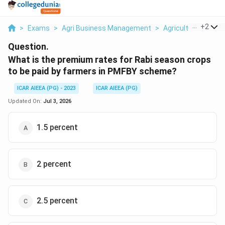
...
+
2
>
Exams
>
Agri Business Management
>
Agricultural Insura
Question.
What is the premium rates for Rabi season crops
to be paid by farmers in PMFBY scheme?
ICAR AIEEA (PG) - 2023
ICAR AIEEA (PG)
Updated On:
Jul 3, 2026
1.5 percent
2 percent
2.5 percent