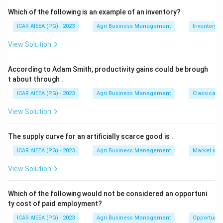
Step 3:
So for Rabi season crops, the farmer pays a
Which of the following is an example of an inventory?
premium of 1.5 percent.
ICAR AIEEA (PG) - 2023
Agri Business Management
Inventory
View Solution
Download Solution in PDF
According to Adam Smith, productivity gains could be brough
t about through
.
ICAR AIEEA (PG) - 2023
Agri Business Management
Classical 
View Solution
The supply curve for an artificially scarce good is
.
ICAR AIEEA (PG) - 2023
Agri Business Management
Market stru
View Solution
Which of the following would not be considered an opportuni
ty cost of paid employment?
ICAR AIEEA (PG) - 2023
Agri Business Management
Opportunity