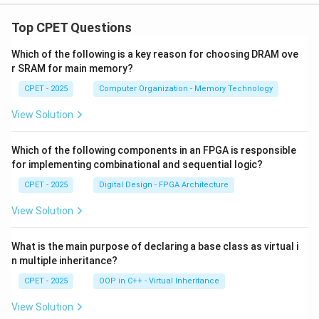
Top CPET Questions
Which of the following is a key reason for choosing DRAM ove
r SRAM for main memory?
CPET - 2025
Computer Organization - Memory Technology
View Solution
Which of the following components in an FPGA is responsible
for implementing combinational and sequential logic?
CPET - 2025
Digital Design - FPGA Architecture
View Solution
What is the main purpose of declaring a base class as virtual i
n multiple inheritance?
CPET - 2025
OOP in C++ - Virtual Inheritance
View Solution