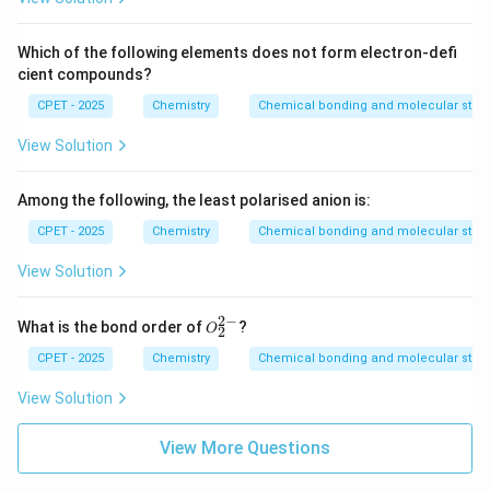
Which of the following elements does not form electron-defi
cient compounds?
CPET - 2025
Chemistry
Chemical bonding and molecular struc
View Solution
Among the following, the least polarised anion is:
CPET - 2025
Chemistry
Chemical bonding and molecular struc
View Solution
2
−
O
What is the bond order of
?
O
2
_2
^
CPET - 2025
Chemistry
Chemical bonding and molecular struc
{2
-}
View Solution
View More Questions