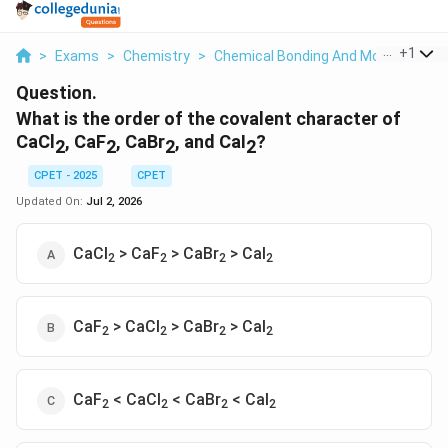
...
+
1
>
Exams
>
Chemistry
>
Chemical Bonding And Molecular Str
Question.
What is the order of the covalent character of
CaCl
, CaF
, CaBr
, and CaI
?
2
2
2
2
CPET - 2025
CPET
Updated On:
Jul 2, 2026
CaCl
> CaF
> CaBr
> CaI
2
2
2
2
CaF
> CaCl
> CaBr
> CaI
2
2
2
2
CaF
< CaCl
< CaBr
< CaI
2
2
2
2