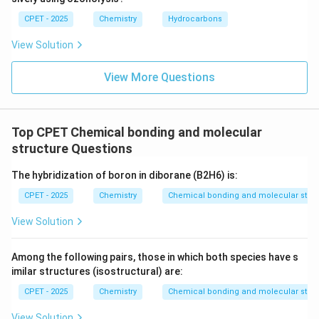
CPET - 2025
Chemistry
Hydrocarbons
View Solution
View More Questions
Top CPET Chemical bonding and molecular
structure Questions
The hybridization of boron in diborane (B2H6) is:
CPET - 2025
Chemistry
Chemical bonding and molecular struc
View Solution
Among the following pairs, those in which both species have s
imilar structures (isostructural) are:
CPET - 2025
Chemistry
Chemical bonding and molecular struc
View Solution