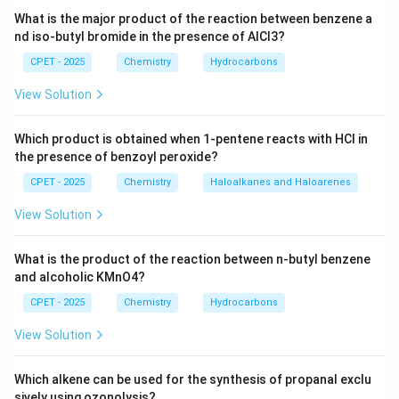
−
−
−
F^-
<
<
<
anion. Anion size increases as
F
C
l
B
r
What is the major product of the reaction between benzene a
\lt
−
, and polarizability increases in the same order.
nd iso-butyl bromide in the presence of AlCl3?
I
Cl^-
CPET - 2025
Chemistry
Hydrocarbons
\lt
−
I^-
Step 3:
Since
is the largest and most easily
I
Br^-
View Solution
CaI_2
polarized halide ion,
has the highest covalent
C
a
I
2
\lt
CaF_2
character.
, with the smallest and least
C
a
F
2
I^-
Which product is obtained when 1-pentene reacts with HCl in
−
F^-
polarizable
, has the lowest covalent character.
F
the presence of benzoyl peroxide?
CPET - 2025
Chemistry
Haloalkanes and Haloarenes
So the order of covalent character is:
View Solution
<
<
CaF_2 \lt CaCl_2 \lt CaBr_2 \l
<
C
a
F
C
a
C
l
C
a
B
r
C
a
I
2
2
2
2
\boxed{\text{Option (C)}}
What is the product of the reaction between n-butyl benzene
Option (C)
and alcoholic KMnO4?
CPET - 2025
Chemistry
Hydrocarbons
Download Solution in PDF
View Solution
Which alkene can be used for the synthesis of propanal exclu
sively using ozonolysis?