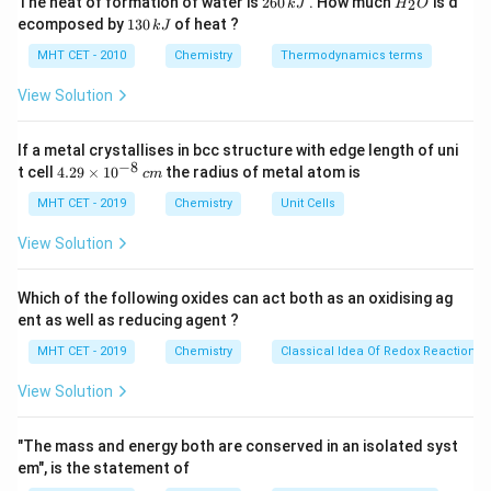
The heat of formation of water is
260
. How much
is d
2
k
J
H
O
Br
X
C-
−
6
_
dissociation energy decreases. -
is the weakest
C
I
1
ecomposed by
130
of heat ?
k
J
0
2
<
3
I
bond and easiest to break.
\,
O
0
MHT CET - 2010
Chemistry
Thermodynamics terms
I
k
\,
J
k
View Solution
Step 3: Conclusion
J
R-
−
>
−
>
−
The reactivity order is
.
R
I
R
B
r
R
Cl
I
If a metal crystallises in bcc structure with edge length of uni
Final Answer:
(C)
−
8
4.
t cell
4.29
×
1
0
the radius of metal atom is
>
c
m
29
R-
\t
MHT CET - 2019
Chemistry
Unit Cells
Download Solution in PDF
i
Br
m
View Solution
>
es
10
R-
^
Which of the following oxides can act both as an oxidising ag
Cl
{-
ent as well as reducing agent ?
8}
\,
MHT CET - 2019
Chemistry
Classical Idea Of Redox Reactions 
c
m
View Solution
"The mass and energy both are conserved in an isolated syst
em", is the statement of