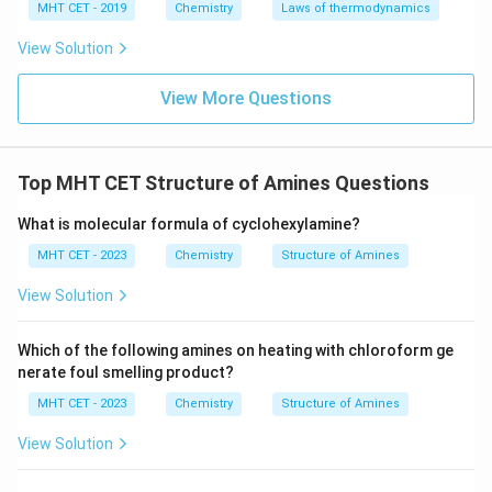
MHT CET - 2019
Chemistry
Laws of thermodynamics
View Solution
View More Questions
Top MHT CET Structure of Amines Questions
What is molecular formula of cyclohexylamine?
MHT CET - 2023
Chemistry
Structure of Amines
View Solution
Which of the following amines on heating with chloroform ge
nerate foul smelling product?
MHT CET - 2023
Chemistry
Structure of Amines
View Solution