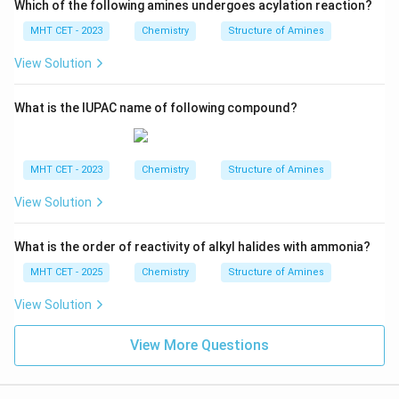
Which of the following amines undergoes acylation reaction?
MHT CET - 2023
Chemistry
Structure of Amines
View Solution
What is the IUPAC name of following compound?
MHT CET - 2023
Chemistry
Structure of Amines
View Solution
What is the order of reactivity of alkyl halides with ammonia?
MHT CET - 2025
Chemistry
Structure of Amines
View Solution
View More Questions