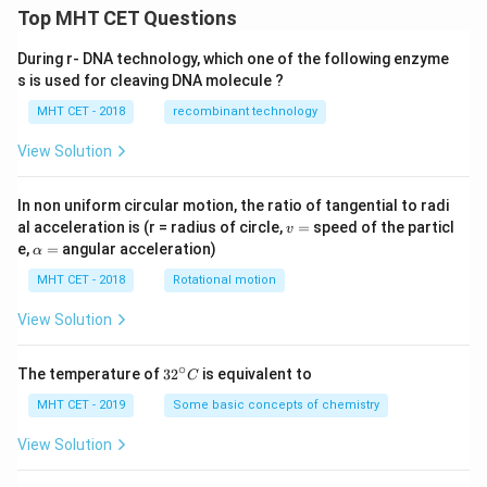
Top MHT CET Questions
During r- DNA technology, which one of the following enzyme
s is used for cleaving DNA molecule ?
MHT CET - 2018
recombinant technology
View Solution
In non uniform circular motion, the ratio of tangential to radi
v
al acceleration is (r = radius of circle,
=
speed of the particl
v
=
\a
e,
=
angular acceleration)
α
lp
h
MHT CET - 2018
Rotational motion
a
=
View Solution
∘
32
The temperature of
3
2
is equivalent to
C
^
{\c
MHT CET - 2019
Some basic concepts of chemistry
ir
c}
View Solution
C