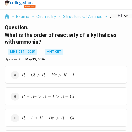
...
+
1
>
Exams
>
Chemistry
>
Structure Of Amines
>
What Is The 
Question.
What is the order of reactivity of alkyl halides
with ammonia?
MHT CET - 2025
MHT CET
Updated On:
May 12, 2026
R-
−
>
−
>
−
R
Cl
R
B
r
R
I
Cl
>
R-
R-
Br
−
>
−
>
−
R
B
r
R
I
R
Cl
Br
>
>
R-
R-
I
R-
I
−
>
−
>
−
R
I
R
B
r
R
Cl
I
>
>
R-