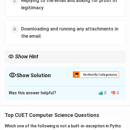
Replying to the email and asking for proof of
legitimacy.
Downloading and running any attachments in
the email.
Show Hint
Banks never ask for sensitive personal information, PINs, or
passwords over emails.
Always verify details using an independent, trusted channel.
Show Solution
Verified By Collegedunia
The Correct Option is
B
Was this answer helpful?
0
0
Solution and Explanation
•
Top CUET Computer Science Questions
Which one of the following is not a built-in-exception in Pytho
Step 1: Understanding the Question: