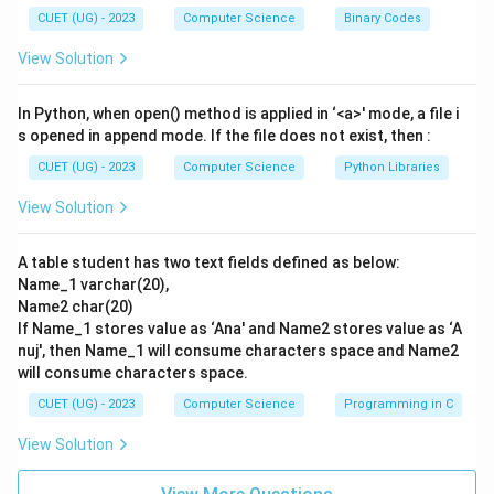
Let us evaluate each of the given choices:
CUET (UG) - 2023
Computer Science
Binary Codes
- Option (A), "Clicking on any links," is highly dangerous.
View Solution
Phishing links lead to fake login portals that capture
passwords or trigger drive-by malware downloads.
In Python, when open() method is applied in ‘<a>' mode, a file i
- Option (B), "Contacting the bank directly using their
s opened in append mode. If the file does not exist, then :
official website or phone number," is the best practice.
CUET (UG) - 2023
Computer Science
Python Libraries
By independently looking up the bank's contact details,
View Solution
you bypass the phishing channel and get authentic
confirmation from bank staff.
A table student has two text fields defined as below:
- Option (C), "Replying to the email," is unsafe. You are
Name_1 varchar(20),
interacting with the attacker, who will simply falsify
Name2 char(20)
proofs of legitimacy to trick you further.
If Name_1 stores value as ‘Ana' and Name2 stores value as ‘A
- Option (D), "Downloading and running attachments," is
nuj', then Name_1 will consume characters space and Name2
will consume characters space.
extremely risky because attachments in phishing
emails often contain spyware, trojans, or ransomware.
CUET (UG) - 2023
Computer Science
Programming in C
Therefore, option (B) is the safest and most effective
View Solution
method.