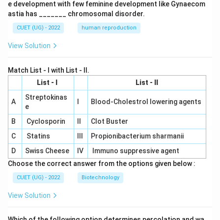
e development with few feminine development like Gynaecom
astia has _______ chromosomal disorder.
CUET (UG) - 2022
human reproduction
View Solution
Match List - I with List - II.
List - I
List - II
Streptokinas
A
I
Blood-Cholestrol lowering agents
e
B
Cyclosporin
II
Clot Buster
C
Statins
III
Propionibacterium sharmanii
D
Swiss Cheese
IV
Immuno suppressive agent
Choose the correct answer from the options given below :
CUET (UG) - 2022
Biotechnology
View Solution
Which of the following option determines percolation and wa