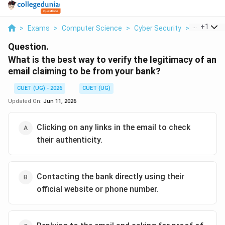
...
+
1
>
Exams
>
Computer Science
>
Cyber Security
>
What Is T
Question.
What is the best way to verify the legitimacy of an
email claiming to be from your bank?
CUET (UG) - 2026
CUET (UG)
Updated On:
Jun 11, 2026
Clicking on any links in the email to check
their authenticity.
Contacting the bank directly using their
official website or phone number.