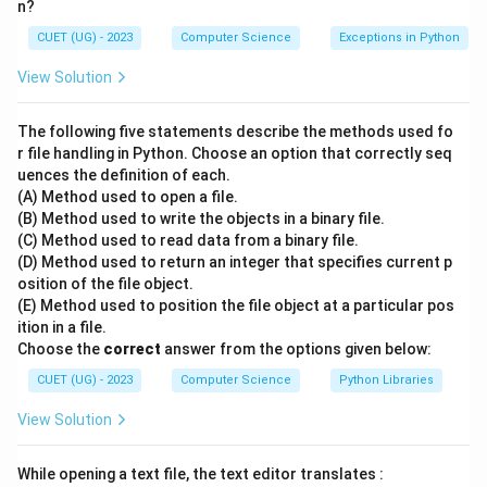
n?
The question asks for the safest cyber security
CUET (UG) - 2023
Computer Science
Exceptions in Python
practice to verify whether an email claiming to be from
a bank is genuine or a malicious phishing attempt.
View Solution
•
The following five statements describe the methods used fo
r file handling in Python. Choose an option that correctly seq
uences the definition of each.
Step 2: Key Formula or Approach:
(A) Method used to open a file.
Phishing is a social engineering attack where malicious
(B) Method used to write the objects in a binary file.
actors impersonate trusted organizations (like banks)
(C) Method used to read data from a binary file.
to steal user credentials, credit card details, or install
(D) Method used to return an integer that specifies current p
osition of the file object.
malware.
(E) Method used to position the file object at a particular pos
Security rules advise users to avoid trusting links,
ition in a file.
attachments, or contact details enclosed within
Choose the
correct
answer from the options given below:
suspicious messages.
CUET (UG) - 2023
Computer Science
Python Libraries
View Solution
•
While opening a text file, the text editor translates :
Step 3: Detailed Explanation: