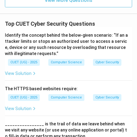
View More Questions
•
Step 4: Final Answer:
Top CUET Cyber Security Questions
The correct option is (B).
Identify the concept behind the below-given scenario: “If an a
ttacker limits or stops an authorized user to access a servic
Download Solution in PDF
e, device or any such resource by overloading that resource
with illegitimate requests.”
CUET (UG) - 2025
Computer Science
Cyber Security
View Solution
The HTTPS based websites require:
CUET (UG) - 2025
Computer Science
Cyber Security
View Solution
________________ is the trail of data we leave behind when
we visit any website (or use any online application or portal) t
o fill-in data or perform any transaction.