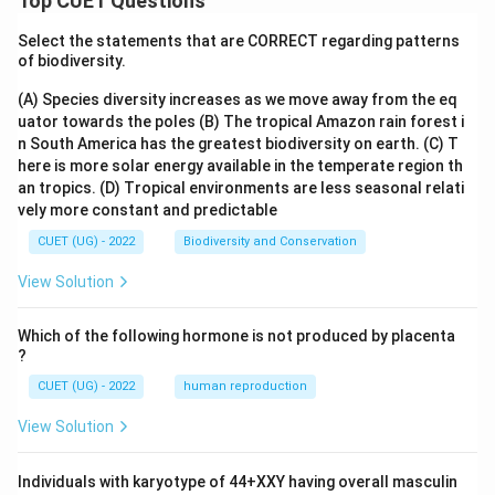
Top CUET Questions
Select the statements that are CORRECT regarding patterns
of biodiversity.
(A) Species diversity increases as we move away from the eq
uator towards the poles
(B) The tropical Amazon rain forest i
n South America has the greatest biodiversity on earth.
(C) T
here is more solar energy available in the temperate region th
an tropics.
(D) Tropical environments are less seasonal relati
vely more constant and predictable
CUET (UG) - 2022
Biodiversity and Conservation
View Solution
Which of the following hormone is not produced by placenta
?
CUET (UG) - 2022
human reproduction
View Solution
Individuals with karyotype of 44+XXY having overall masculin