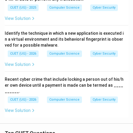
CUET (UG) - 2025
Computer Science
Cyber Security
View Solution
Identify the technique in which a new application is executed i
n a virtual environment and its behavioral fingerprint is obser
ved for a possible malware.
CUET (UG) - 2026
Computer Science
Cyber Security
View Solution
Recent cyber crime that include locking a person out of his/h
er own device until a payment is made can be termed as ____
______.
CUET (UG) - 2026
Computer Science
Cyber Security
View Solution