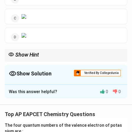
Show Hint
KMnO_{4}
converts alkyl groups on benzene rings to carboxylic
4
K
M
n
O
acids.
Show Solution
Verified By Collegedunia
The Correct Option is
A
Was this answer helpful?
0
0
Solution and Explanation
Step 1: Concept
This concerns the electrophilic substitution on toluene
Top AP EAPCET Chemistry Questions
and its subsequent side-chain oxidation to carboxylic
The four quantum numbers of the valence electron of potas
acid.
sium are :