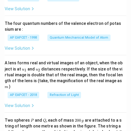
t(
\fr
View Solution
ac
{8}
{7}
The four quantum numbers of the valence electron of potas
\ri
gh
sium are :
t)
AP EAPCET - 1998
Quantum Mechanical Model of Atom
View Solution
A lens forms real and virtual images of an object, when the ob
u_
u_
ject is at
and
distances respectively. If the size of the vi
1
2
u
u
{1}
{2}
rtual image is double that of the real image, then the focal len
m
gth of the lens is (take, the magnification of the real image as
)
m
AP EAPCET - 2018
Refraction of Light
View Solution
P
Q
2
Two spheres
and
, each of mass
200
are attached to a s
P
Q
g
0
tring of length one metre as shown in the figure. The string a
0