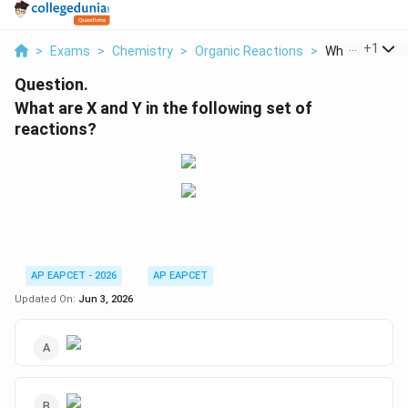
...
+
1
>
Exams
>
Chemistry
>
Organic Reactions
>
What Are X And 
Question.
What are X and Y in the following set of
reactions?
AP EAPCET - 2026
AP EAPCET
Updated On:
Jun 3, 2026