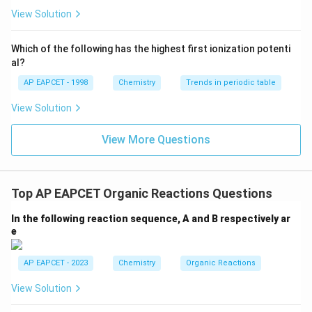
ext
^{2
{F}}
-}}
View Solution
^
{-}}
\text
Which of the following has the highest first ionization potenti
{O}
al?
AP EAPCET - 1998
Chemistry
Trends in periodic table
View Solution
View More Questions
Top AP EAPCET Organic Reactions Questions
In the following reaction sequence, A and B respectively ar
e
AP EAPCET - 2023
Chemistry
Organic Reactions
View Solution