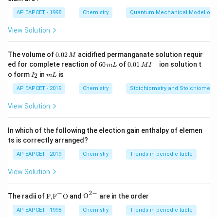
AP EAPCET - 1998
Chemistry
Quantum Mechanical Model of 
Step 2: Meaning
KMnO_{
Bromination of toluene gives bromo-toluene, and
View Solution
oxidation of the methyl group yields the
K
M
n
O
4
benzoic acid derivative.
0.
The volume of
0.02
acidified permanganate solution requir
M
0
−
6
0.0
ed for complete reaction of
60
of
0.01
ion solution t
m
L
M
I
2
0
1\,
I
m
o form
in
is
2
Step 3: Analysis
I
m
L
\,
\,
MI
_
L
M
m
^
The sequence of reagents determines the final
2
AP EAPCET - 2019
Chemistry
Stoichiometry and Stoichiometric
L
{-}
substitution pattern. Option A corresponds to the
View Solution
expected product path.
In which of the following the election gain enthalpy of elemen
Step 4: Conclusion
ts is correctly arranged?
Structure 1 provides the correct product arrangement.
AP EAPCET - 2019
Chemistry
Trends in periodic table
View Solution
Final Answer:
(A)
−
2
−
\text
{{\te
The radii of
F,
F
O
and
O
are in the order
Download Solution in PDF
{F,}
xt
{{\t
{O}}
AP EAPCET - 1998
Chemistry
Trends in periodic table