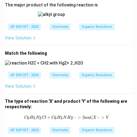
The major product of the following reaction is
AP EAPCET - 2023
Chemistry
Organic Reactions
View Solution
Match the following
AP EAPCET - 2023
Chemistry
Organic Reactions
View Solution
The type of reaction 'X' and product 'Y' of the following are
respectively:
{C_6H_5N_2Cl + C_6H_5NH_2 ->[\t
+
−
>
[
heat
]
−
>
6
5
2
6
5
2
C
H
N
Cl
C
H
N
H
X
Y
AP EAPCET - 2023
Chemistry
Organic Reactions