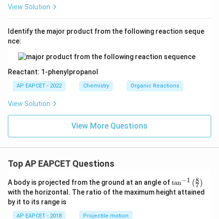
View Solution
Identify the major product from the following reaction seque
nce:
Reactant: 1-phenylpropanol
AP EAPCET - 2022
Chemistry
Organic Reactions
View Solution
View More Questions
Top AP EAPCET Questions
8
−
1
\ta
A body is projected from the ground at an angle of
t
a
n
(
)
7
n^
with the horizontal. The ratio of the maximum height attained
{-
by it to its range is
1}
\lef
AP EAPCET - 2018
Projectile motion