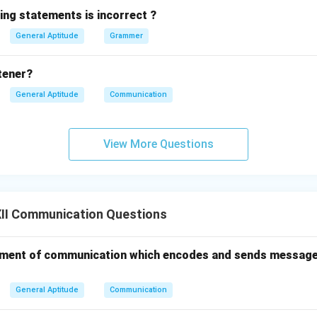
ing statements is incorrect ?
General Aptitude
Grammer
stener?
General Aptitude
Communication
View More Questions
II Communication Questions
 an element of communication which encodes and sends messag
General Aptitude
Communication