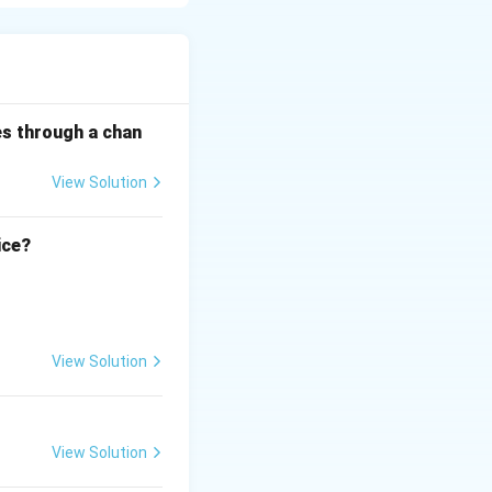
 tone, and body
es through a chan
nals, summarizing
View Solution
ion.
ice?
View Solution
View Solution