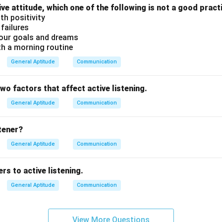
ive attitude, which one of the following is not a good pract
th positivity
 failures
our goals and dreams
th a morning routine
General Aptitude
Communication
two factors that affect active listening.
General Aptitude
Communication
stener?
General Aptitude
Communication
rs to active listening.
General Aptitude
Communication
View More Questions