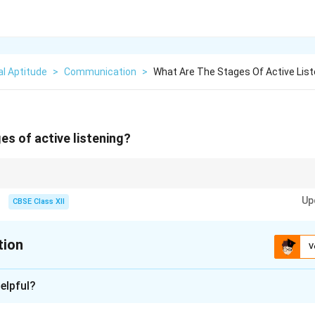
l Aptitude
>
Communication
>
What Are The Stages Of Active List
es of active listening?
ut listening with the intention to understand, not just to reply.
Up
CBSE Class XII
tion
V
xplanation
elpful?
s a structured way of listening and responding to others.