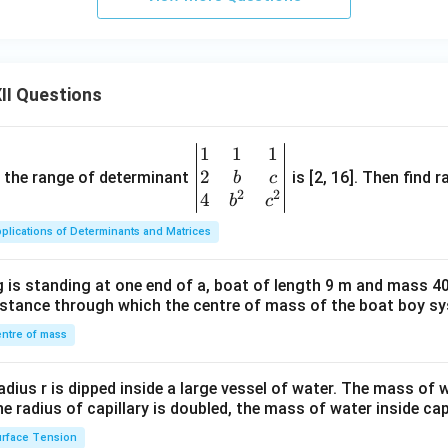
II Questions
1
1
1
\be
2
gin
and the range of determinant
is [2, 16]. Then find r
b
c
2
2
{v
4
b
c
ma
plications of Determinants and Matrices
tri
x}1
 is standing at one end of a, boat of length 9 m and mass 40
&1
distance through which the centre of mass of the boat boy s
&1
\\
ntre of mass
2&
b&
radius r is dipped inside a large vessel of water. The mass of
c\\
the radius of capillary is doubled, the mass of water inside capi
4&
rface Tension