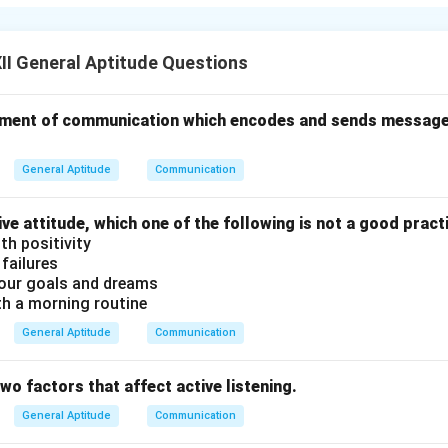
e the following:
ing full attention to the speaker without distractions.
: Interpreting the message correctly by focusing on the words,
I General Aptitude Questions
 Retaining key information for an appropriate response.
 an element of communication which encodes and sends messag
alyzing what is heard and forming a logical judgment about it.
iving feedback to the speaker through verbal and non-verbal sig
General Aptitude
Communication
s.
 build trust, reduce misunderstandings, and improve communicat
ive attitude, which one of the following is not a good pract
th positivity
n in PDF
 failures
our goals and dreams
th a morning routine
General Aptitude
Communication
two factors that affect active listening.
General Aptitude
Communication