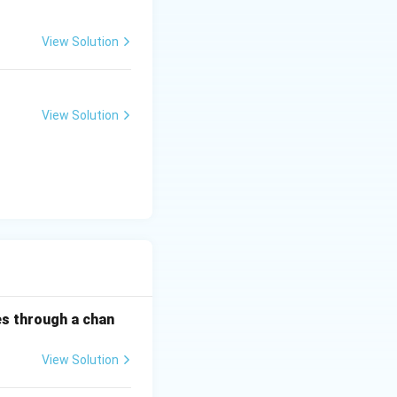
View Solution
View Solution
es through a chan
View Solution