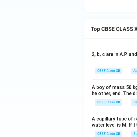
Top CBSE CLASS X
2, b, c are in A.P. 
CBSE Class XII
Ap
A boy of mass 50 kg
he other, end. The 
CBSE Class XII
Ce
A capillary tube of 
water level is M. If 
CBSE Class XII
Su