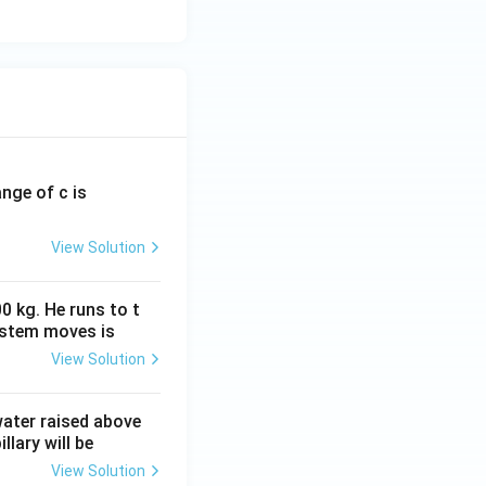
ange of c is
View Solution
0 kg. He runs to t
ystem moves is
View Solution
 water raised above
llary will be
View Solution