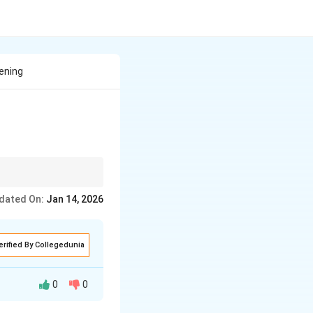
ening
dated On:
Jan 14, 2026
erified By Collegedunia
0
0