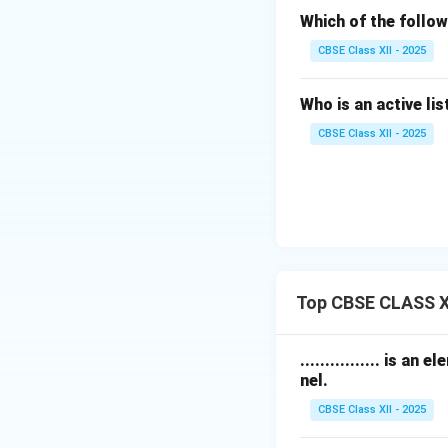
Which of the follow
CBSE Class XII - 2025
Who is an active li
CBSE Class XII - 2025
Top CBSE CLASS X
................ is
nel.
CBSE Class XII - 2025