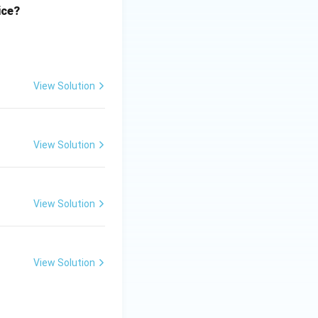
ice?
View Solution
View Solution
View Solution
View Solution