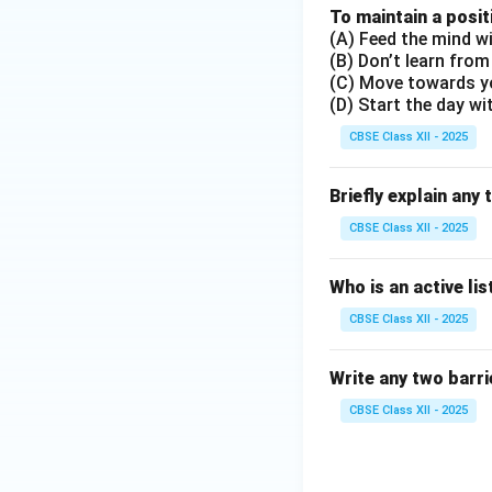
To maintain a posit
(A) Feed the mind wi
(B) Don’t learn from
(C) Move towards y
(D) Start the day wi
CBSE Class XII - 2025
Briefly explain any 
CBSE Class XII - 2025
Who is an active li
CBSE Class XII - 2025
Write any two barrie
CBSE Class XII - 2025