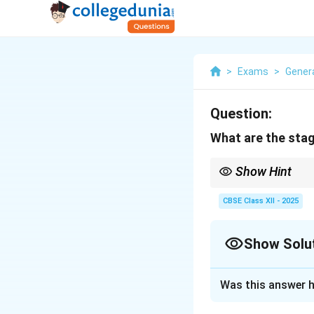
>
Exams
>
Genera
Question:
What are the stag
Show Hint
Active listening is abo
CBSE Class XII - 2025
Show Solu
Solution and E
Was this answer h
Active listening i