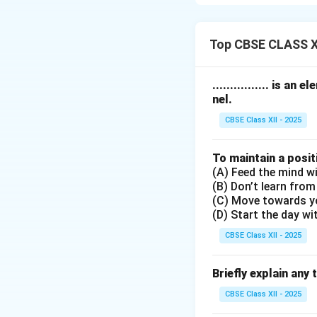
The stages includ
1.
Receiving
: Pay
2.
Understanding
Top CBSE CLASS XI
language.
3.
Remembering
:
................ is
4.
Evaluating
: An
nel.
5.
Responding
: G
CBSE Class XII - 2025
or asking question
These stages help
To maintain a posit
(A) Feed the mind wi
Download Solutio
(B) Don’t learn from
(C) Move towards y
(D) Start the day wi
CBSE Class XII - 2025
Briefly explain any 
CBSE Class XII - 2025