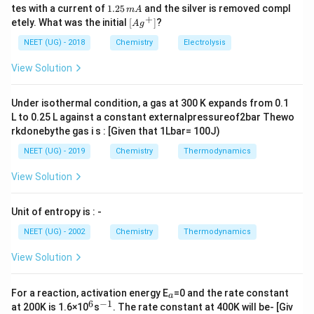
0
^
5.
1.
tes with a current of
1.25
and the silver is removed compl
m
A
0.
fac और mer समावयविता केवल octahedral complexes के
{+}
0
2
+
\lef
etely. What was the initial
[
]
?
A
g
0
5
t[ A
प्रकार:
\,
\,
g ^
NEET (UG) - 2018
Chemistry
Electrolysis
m
m
{+}
MA_3B_3
L
M
A
B
A
3
3
\rig
View Solution
ht]
में पाई जाती है।
Under isothermal condition, a gas at 300 K expands from 0.1
पद 3: विस्तृत व्याख्या
L to 0.25 L against a constant externalpressureof2bar Thewo
[MA_4B_2]
[
]
(A)
प्रकार है → cis-trans possible, fac-mer
M
A
B
4
2
rkdonebythe gas i s : [Given that 1Lbar= 100J)
नहीं।
NEET (UG) - 2019
Chemistry
Thermodynamics
(B) इसमें bidentate ligands हैं → fac-mer संभव नहीं।
[Cr(py)_3Cl_3]
[
(
)
]
(C)
का रूप:
C
r
p
y
C
l
View Solution
3
3
MA_3B_3
M
A
B
3
3
Unit of entropy is : -
इसलिए इसमें fac और mer दोनों संभव हैं।
NEET (UG) - 2002
Chemistry
Thermodynamics
[MA_6]
[
]
(D)
में कोई समावयविता नहीं।
M
A
6
View Solution
पद 4: अंतिम उत्तर
अतः सही विकल्प (C) है।
_
For a reaction, activation energy E
=0 and the rate constant
a
a
6
−
1
^
^
at 200K is 1.6×10
s
. The rate constant at 400K will be- [Giv