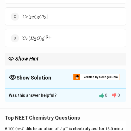
[Cr(py)_3Cl_3]
[
(
)
]
3
3
C
r
p
y
C
l
3
+
[Cr(H_2O)_6]^{3+}
[
(
)
]
2
6
C
r
H
O
Show Hint
MA_3B_3
fac-mer समावयविता याद रखने का आसान नियम: केवल
octahedral
3
3
M
A
B
में होती है।
Show Solution
Verified By Collegedunia
The Correct Option is
C
Was this answer helpful?
0
0
Solution and Explanation
पद 1: प्रश्न को समझना
हमें ऐसा संकुल पहचानना है जिसमें facial और meridional
Top NEET Chemistry Questions
समावयविता संभव हो।
+
1
Ag
1
A
100.0
dilute solution of
is electrolysed for
15.0
minu
m
L
A
g
पद 2: मुख्य सूत्र या दृष्टिकोण