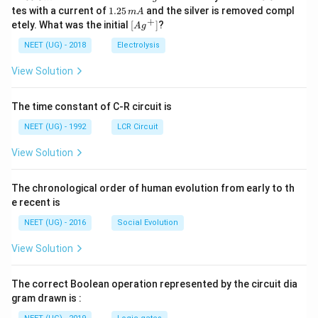
0
^
5.
1.
tes with a current of
1.25
and the silver is removed compl
m
A
0.
{+}
0
2
+
\lef
etely. What was the initial
[
]
?
A
g
0
5
t[ A
\,
\,
g ^
NEET (UG) - 2018
Electrolysis
m
m
{+}
L
A
\rig
View Solution
ht]
The time constant of C-R circuit is
NEET (UG) - 1992
LCR Circuit
View Solution
The chronological order of human evolution from early to th
e recent is
NEET (UG) - 2016
Social Evolution
View Solution
The correct Boolean operation represented by the circuit dia
gram drawn is :