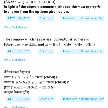
\te
(Given :
oxH
=
HOOC
−
COOH
)
e}
2
r}(\t
xt
(\t
In light of the above statements, choose the
most appropria
ext
{o
ext
{H}
te
answer from the options given below:
x
{o
_2\t
H}
x})
NEET (UG) - 2026
Chemistry
Isomerism in Coordination Comp
ext
_2
_3]
{O})
=
^
_2
View Solution
\te
{3
(\tex
xt
-}
t{o
{H
x})_
The complex which has
facial
and
meridional
isomers is
O
2]^-
O
\t
\tex
(Given :
py
=
pyridine
and
en
=
H
N
−
CH
−
CH
−
NH
)
2
2
2
2
C}
ex
t{e
-\t
t
n}
NEET (UG) - 2026
Chemistry
Isomerism in Coordination Comp
ext
{p
=
{C
y}
\tex
View Solution
O
=
t
O
\t
{H}
H}
ex
_2
नीचे दो कथन दिए गए हैं :
t
\tex
3
−
[F
कथन-I :
[
(
)
]
काइरल (chiral) है।
3
F
e
o
x
{p
t
e
−
[C
yr
{N}
कथन-II :
[
(
)
(
)
]
काइरल (chiral) है।
2
2
2
C
r
H
O
o
x
(o
r
id
-\te
o
(दिया है:
=
−
)
x)
2
o
x
H
H
OOC
COO
H
(H
in
xt
x
_
उपयुक्त विकल्प चुनिए :
_2
e}
{C
H
3]
O)
H}_
_
NEET (UG) - 2026
^
Chemistry
Isomerism in Coordination Comp
_2
2-\t
2
{3
(o
ext
=
-}
View Solution