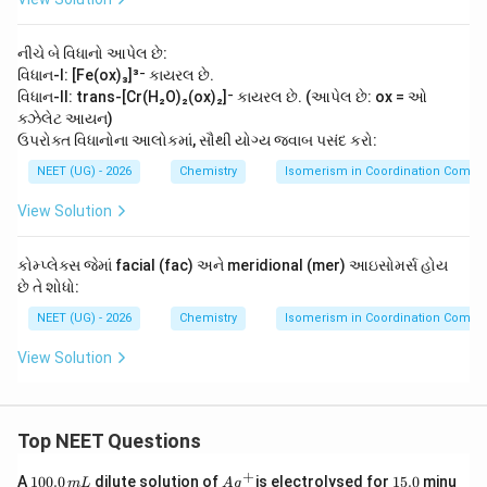
x)
{C
H
_
H}_
O
2]
2-\t
O
નીચે બે વિધાનો આપેલ છે:
^-
ext
C
{N
વિધાન-I: [Fe(ox)₃]³⁻ કાયરલ છે.
-
H}_
C
વિધાન-II: trans-[Cr(H₂O)₂(ox)₂]⁻ કાયરલ છે. (આપેલ છે: ox = ઓ
2
O
ક્ઝેલેટ આયન)
O
ઉપરોક્ત વિધાનોના આલોકમાં, સૌથી યોગ્ય જવાબ પસંદ કરો:
H
NEET (UG) - 2026
Chemistry
Isomerism in Coordination Comp
View Solution
કોમ્પ્લેક્સ જેમાં facial (fac) અને meridional (mer) આઇસોમર્સ હોય
છે તે શોધો:
NEET (UG) - 2026
Chemistry
Isomerism in Coordination Comp
View Solution
Top NEET Questions
+
1
Ag
1
A
100.0
dilute solution of
is electrolysed for
15.0
minu
m
L
A
g