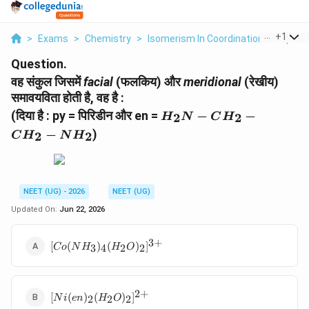
...
+
1
>
Exams
>
Chemistry
>
Isomerism In Coordination Compou
Question.
वह संकुल जिसमें
facial
(फलकिय) और
meridional
(रेखीय)
समावयविता होती है, वह है :
H_2N-
(दिया है : py = पिरिडीन और en =
−
−
2
2
H
N
C
H
CH_2-
−
)
2
2
C
H
N
H
CH_2-
NH_2
NEET (UG) - 2026
NEET (UG)
Updated On:
Jun 22, 2026
3
+
[Co(NH_3)_4(H_2O)_2]^{3+}
[
(
)
(
)
]
3
4
2
2
C
o
N
H
H
O
2
+
[Ni(en)_2(H_2O)_2]^{2+}
[
(
)
(
)
]
2
2
2
N
i
e
n
H
O