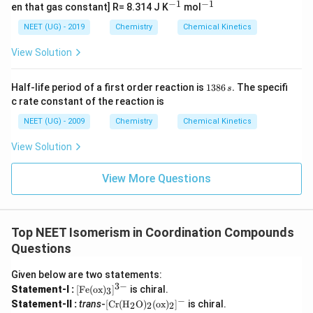
Download Solution in PDF
6
{-
−
1
−
1
^
^
en that gas constant] R= 8.314 J K
mol
1}
{-
{-
1}
1}
NEET (UG) - 2019
Chemistry
Chemical Kinetics
View Solution
1
Half-life period of a first order reaction is
1386
.
The specifi
s
3
c rate constant of the reaction is
8
6
NEET (UG) - 2009
Chemistry
Chemical Kinetics
\,
s.
View Solution
View More Questions
Top NEET Isomerism in Coordination Compounds
Questions
Given below are two statements:
3
−
[\t
Statement-I :
[
Fe
(
ox
)
]
is chiral.
3
ext
−
[\tex
Statement-II :
trans
-
[
Cr
(
H
O
)
(
ox
)
]
is chiral.
2
2
2
{F
t{C