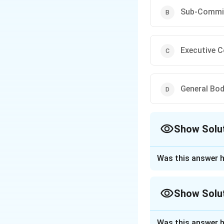
Sub-Commi
Executive 
General Bo
Show Solu
The Correct Opt
Was this answer h
Approach Solutio
Concept:
Professi
Show Solu
situations that cr
Bar Council of Ind
Approach Solutio
legal profession.
Was this answer h