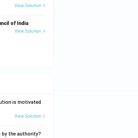
View Solution
ncil of India
View Solution
ution is motivated
View Solution
s by the authority?