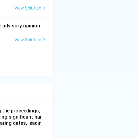
as a whole,
View Solution
gs. Ordinary
ol over the
e advisory opinion
me conflict.
View Solution
 genuine
 the precise
e he serves on,
g the proceedings,
ing significant har
earing dates, leadin