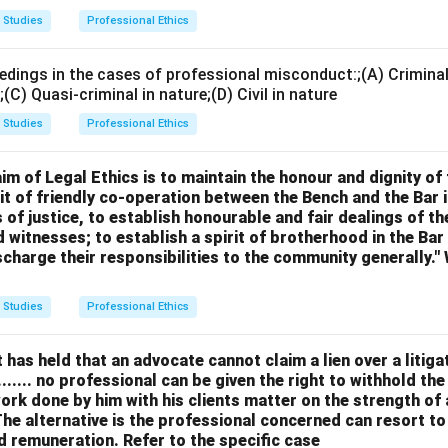
t represent an institution in legal proceedings if he is a 
 Studies
Professional Ethics
ttee.
edings in the cases of professional misconduct:;(A) Criminal 
n in PDF
l;(C) Quasi-criminal in nature;(D) Civil in nature
 Studies
Professional Ethics
m of Legal Ethics is to maintain the honour and dignity of
rit of friendly co-operation between the Bench and the Bar 
 of justice, to establish honourable and fair dealings of th
 witnesses; to establish a spirit of brotherhood in the Bar 
scharge their responsibilities to the community generally.
 Studies
Professional Ethics
as held that an advocate cannot claim a lien over a litigat
....... no professional can be given the right to withhold th
work done by him with his clients matter on the strength of 
he alternative is the professional concerned can resort to
d remuneration. Refer to the specific case