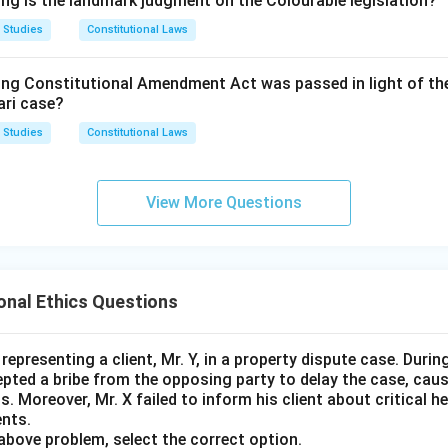
ing is the landmark judgment on the Colourable legislation?
:
The general body is the broad membership of the organisation 
 Studies
Constitutional Laws
ority only collectively and periodically, such as at annual meetin
this body does not give any individual member operational contr
 creates a direct connection with the affairs of the institution.
ing Constitutional Amendment Act was passed in light of th
day-to-day conduct or its litigation, so it does not create the sa
ari case?
he rule.
 Studies
Constitutional Laws
f the Executive Committee places an advocate in a position of
 over the organisation whose case he would be arguing, which is
appears for or against an organization whose Executive Committe
ists to prevent.
ial risk of conflict of interest.
View More Questions
t answer is
Executive Committee
.
e and objectivity may be questioned.
essional integrity, Rule 8 prohibits such appearances.
onal Ethics Questions
correct answer is membership of the
epresenting a client, Mr. Y, in a property dispute case. Durin
pted a bribe from the opposing party to delay the case, caus
ttee
.
s. Moreover, Mr. X failed to inform his client about critical h
nts.
above problem, select the correct option.