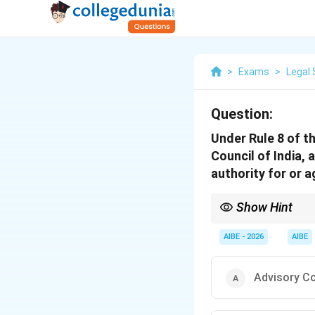
>
Exams
>
Legal 
Question:
Under Rule 8 of t
Council of India, 
authority for or a
Show Hint
In Professional Ethic
Executive powers and i
AIBE - 2026
AIBE
Advisory C