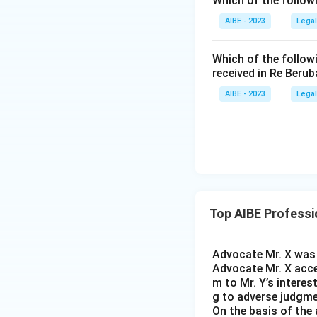
Which of the follow
General Body
governance.
AIBE - 2023
Legal
exercising auth
membership in 
• Such involvement
Which of the follow
organisation's 
received in Re Berub
Step 3:
Applying t
AIBE - 2023
Legal
Only membership o
managerial control
• If an advocate 
conflict Rule 8 ex
there is a substant
Hence, the correc
• His independenc
• To preserve prof
Top AIBE Professi
• Therefore, the 
Advocate Mr. X was r
Advocate Mr. X acce
Executive Commi
m to Mr. Y’s interest
g to adverse judgme
On the basis of the 