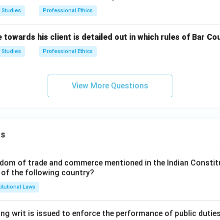
 Studies
Professional Ethics
towards his client is detailed out in which rules of Bar Cou
 Studies
Professional Ethics
View More Questions
ns
dom of trade and commerce mentioned in the Indian Constit
 of the following country?
itutional Laws
ng writ is issued to enforce the performance of public dutie