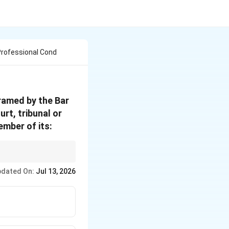
Professional Cond
ramed by the Bar
rt, tribunal or
ember of its:
nflict of Interest"
.
dated On:
Jul 13, 2026
titution.