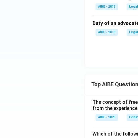
AIBE - 2013
Legal
Duty of an advocate 
AIBE - 2013
Legal
Top AIBE Questio
The concept of free
from the experience
AIBE - 2023
Const
Which of the followi