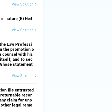
member of its
View Solution
in nature;(B) Neit
View Solution
 the Law Professi
in the promotion o
e counsel with his
itself; and to sec
" Whose statement
View Solution
ion file entrusted
e returnable recor
any claim for unp
 other legal reme