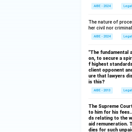
An advocate canno
AIBE - 2024
Legal
Executive Commi
The nature of proce
Download Solutio
her civil nor crimina
AIBE - 2024
Legal
"The fundamental ai
on, to secure a spi
f highest standards
client opponent and
ure that lawyers di
is this?
AIBE - 2013
Legal
The Supreme Court h
to him for his fees.
ds relating to the 
aid remuneration. T
dies for such unpai