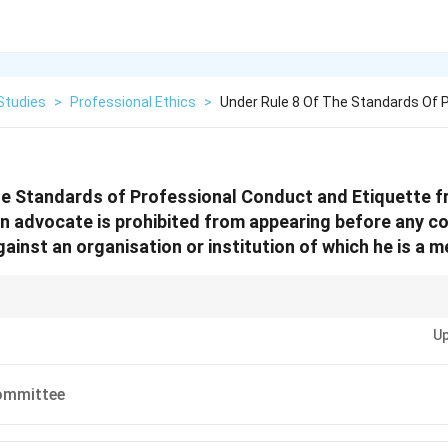
Studies
>
Professional Ethics
>
Under Rule 8 Of The Standards Of 
he Standards of Professional Conduct and Etiquette f
an advocate is prohibited from appearing before any cou
gainst an organisation or institution of which he is a m
s, whenever you see the term
"Executive Committee"
, immediately think
"Co
Up
ndependent legal representation should not exist together in the same ins
ommittee