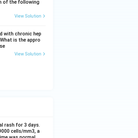
h of the following
ic myeloid
View Solution
d with chronic hep
 What is the appro
ase
View Solution
al rash for 3 days.
 9000 cells/mm3, a
time was normal.