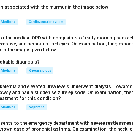
ula or Approach:
ion associated with the murmur in the image below
eukemia is caused by a specific chromosomal translocation tha
 an abnormal protein with continuously active enzyme function t
Medicine
Cardiovascular system
ivision.
o the medical OPD with complaints of early morning backach
Explanation:
xercise, and persistent red eyes. On examination, lung expan
 in the image given below.
 chromosome, formed by a translocation between chromosomes 
the ABL gene, creating the BCR-ABL fusion protein. This fusion 
robable diagnosis?
ive tyrosine kinase, meaning it is permanently switched on regar
Medicine
Rheumatology
, continuously driving the growth signaling pathways that cause 
yeloid cells seen in chronic myeloid leukemia.
kalemia and elevated urea levels underwent dialysis. Towards
 an enzyme that breaks down acetylcholine at nerve synapses a
owsy and had a sudden seizure episode. On examination, the
no role in the pathogenesis of leukemia.
reatment for this condition?
nvolved in galactose metabolism, and its deficiency causes a fo
Medicine
Nephrons
elated to leukemia.
ally a peptide, not an enzyme, involved in inflammation and blood
esents to the emergency department with severe restlessness,
has no role in causing chronic myeloid leukemia.
 known case of bronchial asthma. On examination, the neck l