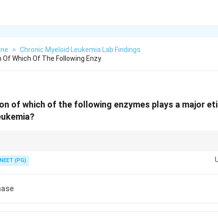
ine
>
Chronic Myeloid Leukemia Lab Findings
n Of Which Of The Following Enzy
on of which of the following enzymes plays a major etio
leukemia?
fusion protein created by the Philadelphia chromosome.
NEET (PG)
nase