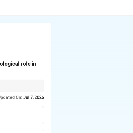
logical role in
Updated On:
Jul 7, 2026