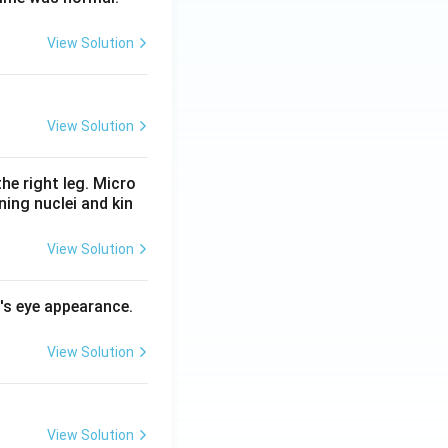
View Solution
View Solution
he right leg. Micro
ing nuclei and kin
View Solution
l's eye appearance.
View Solution
View Solution