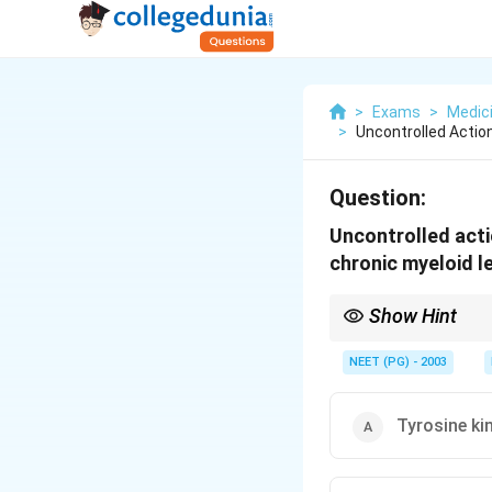
>
Exams
>
Medic
>
Uncontrolled Actio
Question:
Uncontrolled acti
chronic myeloid 
Show Hint
Think of the BCR-ABL 
NEET (PG) - 2003
Tyrosine ki