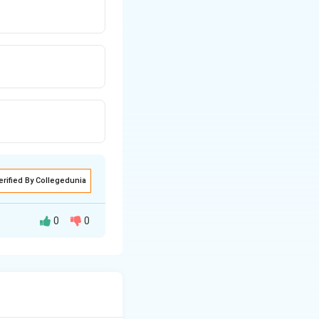
erified By Collegedunia
0
0
ent of chronic