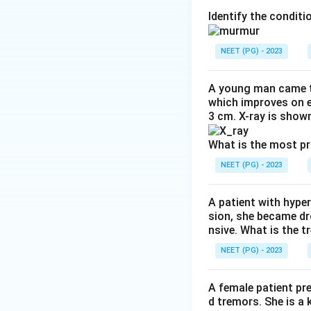
Step 2: Key Form
Identify the condit
Chronic myeloid l
together, creating
NEET (PG) - 2023
uncontrolled cell d
A young man came t
Step 3: Detailed 
which improves on e
3 cm. X-ray is shown
The Philadelphia
the BCR gene with 
What is the most p
constitutively act
NEET (PG) - 2023
regulatory signals
proliferation of m
A patient with hyper
Cholinesterase is
sion, she became dr
junctions and has 
nsive. What is the t
Galactokinase is i
NEET (PG) - 2023
galactosemia, unr
Bradykinin is actu
A female patient pr
regulation, and it 
d tremors. She is a