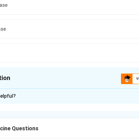
rase
ase
tion
V
ion is
A
elpful?
xplanation
nding the Question:
fy the enzyme whose uncontrolled activity drives the developm
cine Questions