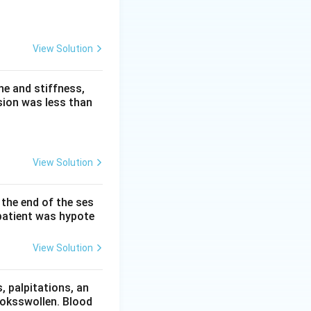
t fuses two genes
View Solution
hat drives
e and stiffness,
sion was less than
9 and 22, fuses
protein is a
dless of normal
View Solution
the uncontrolled
 the end of the ses
nd neuromuscular
patient was hypote
rm of
View Solution
 pressure
 palpitations, an
ooksswollen. Blood