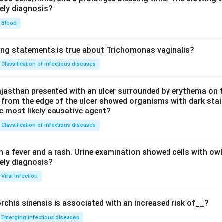
kely diagnosis?
Blood
ing statements is true about Trichomonas vaginalis?
Classification of infectious diseases
jasthan presented with an ulcer surrounded by erythema on t
 from the edge of the ulcer showed organisms with dark stain
he most likely causative agent?
Classification of infectious diseases
h a fever and a rash. Urine examination showed cells with ow
kely diagnosis?
Viral Infection
rchis sinensis is associated with an increased risk of__?
Emerging infectious diseases