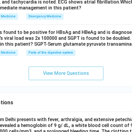
, and tachycardia is noted. ECG shows atrial fibrillation.Whic
wer:
mmediate management in this patient?
e uncontrolled action plays the major etiological role in chron
Medicine
Emergency Medicine
ne kinase, through the BCR-ABL fusion protein.
is found to be positive for HBsAg and HBeAg and is diagnose
n in PDF
t’s viral load was 2x 100000 and SGPT is found to be doubled.
in this patient? SGPT-Serum glutamate pyruvate transamin
Medicine
Parts of the digestive system
View More Questions
tions
om Delhi presents with fever, arthralgia, and extensive petechi
evealed a hemoglobin of 9 g/ dL, a white blood cell count of
0000 cells/mm3, and a prolonged bleeding time. The clotting 