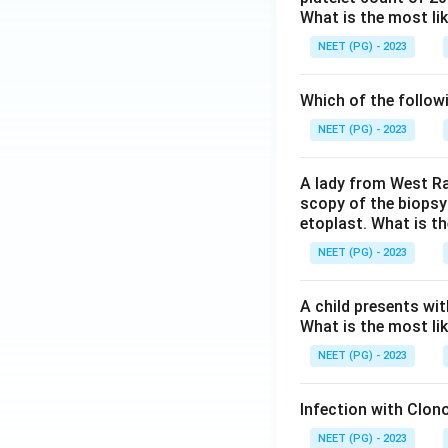
What is the most li
NEET (PG) - 2023
Which of the follow
NEET (PG) - 2023
A lady from West Ra
scopy of the biopsy
etoplast. What is t
NEET (PG) - 2023
A child presents wit
What is the most li
NEET (PG) - 2023
Infection with Clono
NEET (PG) - 2023