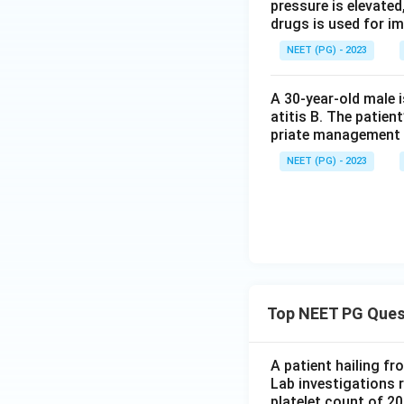
pressure is elevated
Step 4: Final Ans
drugs is used for i
So the enzyme whos
NEET (PG) - 2023
leukemia is tyrosi
A 30-year-old male 
Download Solutio
atitis B. The patien
priate management 
NEET (PG) - 2023
Top NEET PG Ques
A patient hailing fr
Lab investigations r
platelet count of 2