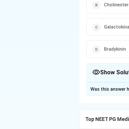
Cholineste
Galactokin
Bradykinin
Show Solu
The Correct Opt
Was this answer h
Solution and E
Step 1: Understa
We need to identi
Top NEET PG Medi
myeloid leukemia.