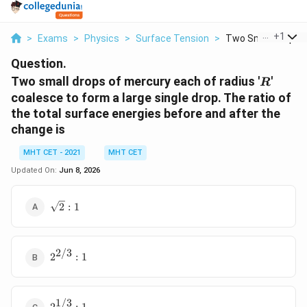
...
+
1
>
Exams
>
Physics
>
Surface Tension
>
Two Small Drops Of
Question.
R
Two small drops of mercury each of radius '
'
R
coalesce to form a large single drop. The ratio of
the total surface energies before and after the
change is
MHT CET - 2021
MHT CET
Updated On:
Jun 8, 2026
\sqrt{2}
2
:
1
: 1
2/3
2^{2/3}
2
:
1
: 1
1/3
2^{1/3}