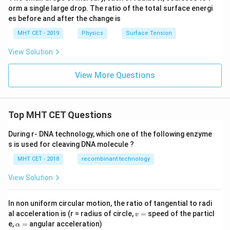
orm a single large drop. The ratio of the total surface energi
es before and after the change is
MHT CET - 2019
Physics
Surface Tension
View Solution
View More Questions
Top MHT CET Questions
During r- DNA technology, which one of the following enzyme
s is used for cleaving DNA molecule ?
MHT CET - 2018
recombinant technology
View Solution
In non uniform circular motion, the ratio of tangential to radi
v
al acceleration is (r = radius of circle,
=
speed of the particl
v
=
\a
e,
=
angular acceleration)
α