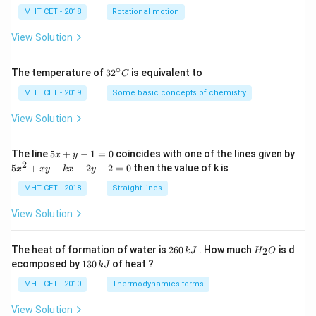
lp
h
MHT CET - 2018
Rotational motion
a
=
View Solution
∘
32
The temperature of
3
2
is equivalent to
C
^
{\c
MHT CET - 2019
Some basic concepts of chemistry
ir
c}
View Solution
C
5
The line
5
+
−
1
=
0
coincides with one of the lines given by
x
y
x
2
5
5
+
−
−
2
+
2
=
0
then the value of k is
x
x
y
k
x
y
+
x
y
^
MHT CET - 2018
Straight lines
-
2
1
+
View Solution
=
x
0
y
-
2
H
The heat of formation of water is
260
. How much
is d
2
k
J
H
O
k
6
_
1
ecomposed by
130
of heat ?
k
J
x
0
2
3
-
\,
O
0
MHT CET - 2010
Thermodynamics terms
2
k
\,
y
J
k
View Solution
+