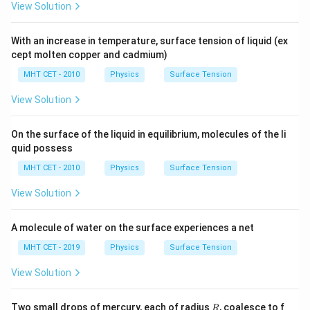
View Solution
With an increase in temperature, surface tension of liquid (ex
cept molten copper and cadmium)
MHT CET - 2010
Physics
Surface Tension
View Solution
On the surface of the liquid in equilibrium, molecules of the li
quid possess
MHT CET - 2010
Physics
Surface Tension
View Solution
A molecule of water on the surface experiences a net
MHT CET - 2019
Physics
Surface Tension
View Solution
R
Two small drops of mercury, each of radius
, coalesce to f
R