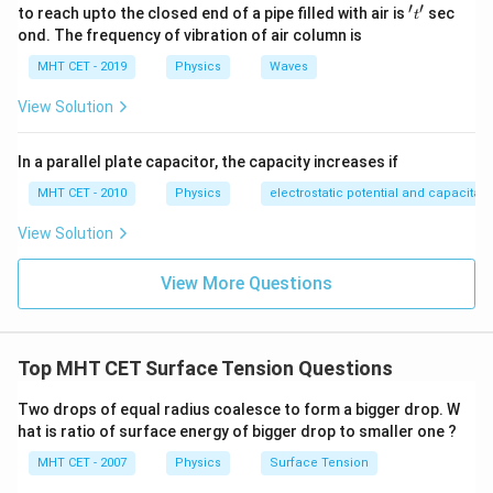
′
′
't'
to reach upto the closed end of a pipe filled with air is
sec
2^{1/3}
t
ond. The frequency of vibration of air column is
MHT CET - 2019
Physics
Waves
View Solution
In a parallel plate capacitor, the capacity increases if
MHT CET - 2010
Physics
electrostatic potential and capacitan
View Solution
View More Questions
Top MHT CET Surface Tension Questions
Two drops of equal radius coalesce to form a bigger drop. W
hat is ratio of surface energy of bigger drop to smaller one ?
MHT CET - 2007
Physics
Surface Tension