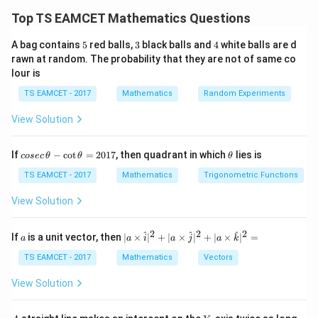
condition for both the circle and the parabola
Top TS EAMCET Mathematics Questions
simultaneously. For the parabola
5
3
4
A bag contains
5
red balls,
3
black balls and
4
white balls are d
2
=
y^2=4ax,
4
,
rawn at random. The probability that they are not of same co
y
a
x
lour is
m
the tangent of slope
is
m
TS EAMCET - 2017
Mathematics
Random Experiments
a
y=mx+\frac{a}{m}.
=
+
.
y
m
x
View Solution
m
We first obtain the tangent equation from the parabola
co
\t
If
−
c
o
t
=
2017
, then quadrant in which
lies is
cosec
θ
θ
θ
and then impose the condition that the same line is
se
h
c
et
TS EAMCET - 2017
Mathematics
Trigonometric Functions
tangent to the circle.
\,
a
\t
View Solution
h
Step 1: Rewrite the parabola in standard form.
et
a
2
2
2
a
Given
| a
^
^
^
If
is a unit vector, then
∣
×
∣
+
∣
×
∣
+
∣
×
∣
=
a
a
i
a
j
a
k
-
\ti
\c
me
TS EAMCET - 2017
Mathematics
Vectors
2
=
y^2=26x.
26
.
y
x
ot
s
\t
\h
View Solution
h
Comparing with
at{
et
i }|
a
^
2
=
y^2=4ax,
4
,
A
Y
y
a
x