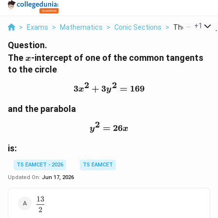
...
+
1
>
Exams
>
Mathematics
>
Conic Sections
>
The X Intercept
Question.
x
The
-intercept of one of the common tangents
x
to the circle
2
2
3
+
3
3x^2+3y^2=169
=
169
x
y
and the parabola
2
=
y^2=26x
26
y
x
is:
TS EAMCET - 2026
TS EAMCET
Updated On:
Jun 17, 2026
13
\dfrac{13}
2
{2}