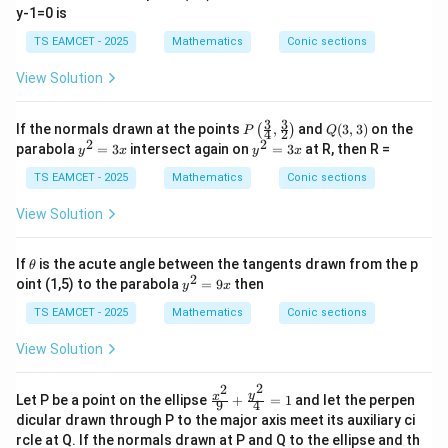
y-1=0 is
Hence
TS EAMCET - 2025
Mathematics
Conic sections
13
r=\frac{13}{\sqrt3}.
=
.
r
3
View Solution
3
3
P\l
Q
If the normals drawn at the points
,
and
(
3
,
3
)
on the
(
)
P
Q
4
2
eft
(3,
2
2
y
y
parabola
=
3
intersect again on
=
3
at R, then R =
y
x
y
x
(\fr
3)
Step 3: Use tangency condition for the circle.
The
^
^
ac
2
2
TS EAMCET - 2025
Mathematics
Conic sections
tangent is
{3}
=
=
{4},
3
3
View Solution
13
\fra
mx-y+\frac{13}{2m}=0.
x
x
−
+
=
0.
m
x
y
c
2
m
{3}
\t
If
is the acute angle between the tangents drawn from the p
θ
{2}
(0,0)
(
0
,
0
)
Distance from the centre
to this line must equal
h
2
y
oint (1,5) to the parabola
=
9
then
\rig
y
x
et
^
the radius.
ht)
a
2
TS EAMCET - 2025
Mathematics
Conic sections
=
13
\frac{\left|\frac{13}{2m}\righ
13
9
2
View Solution
m
=
.
x
2
3
+
1
m
2
2
13
\fr
13
y
x
Cancelling
,
Let P be a point on the ellipse
+
=
1
and let the perpen
9
4
ac
dicular drawn through P to the major axis meet its auxiliary ci
{x^
1
1
\frac1{2|m|\sqrt{m^2+1}} = \fr
rcle at Q. If the normals drawn at P and Q to the ellipse and th
=
.
2}