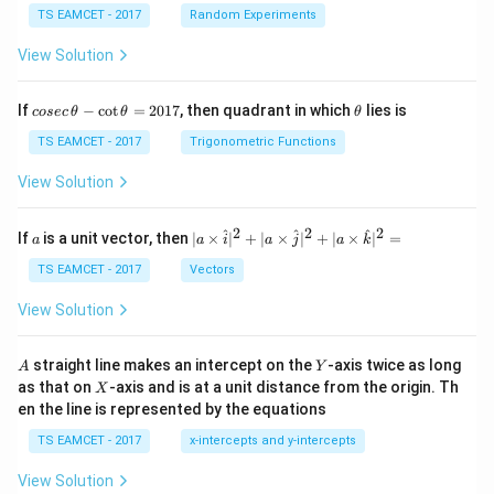
2
TS EAMCET - 2017
Random Experiments
View Solution
x
Step 4: Find the tangent having negative
-
x
co
\t
If
−
c
o
t
=
2017
, then quadrant in which
lies is
cosec
θ
θ
θ
se
h
intercept.
Using
c
et
TS EAMCET - 2017
Trigonometric Functions
\,
a
1
m=\frac1{\sqrt2},
\t
=
,
m
View Solution
2
h
et
a
the tangent is
2
2
2
a
| a
^
^
^
If
is a unit vector, then
∣
×
∣
+
∣
×
∣
+
∣
×
∣
=
a
a
i
a
j
a
k
-
\ti
\c
me
TS EAMCET - 2017
Vectors
y=\frac{x}{\sqrt2}+\frac{13\s
13
2
x
ot
=
+
.
s
y
2
2
\t
\h
View Solution
h
at{
x
et
For
-intercept,
i }|
x
a
^
A
Y
straight line makes an intercept on the
-axis twice as long
A
Y
=
{2}
=
y=0.
0.
X
y
as that on
-axis and is at a unit distance from the origin. Th
2
X
+|
0
en the line is represented by the equations
a
Hence
1
\ti
7
TS EAMCET - 2017
x-intercepts and y-intercepts
me
s
0=\frac{x}{\sqrt2}+\frac{13\s
13
2
x
0
=
+
.
View Solution
\h
2
2