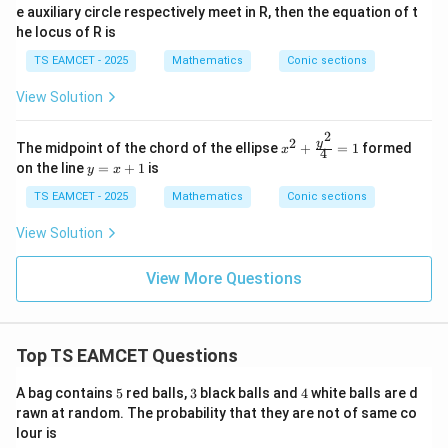
2
3
2∣
∣
+
1
m
m
e auxiliary circle respectively meet in R, then the equation of t
{9}
+
he locus of R is
\fr
Squaring,
ac
TS EAMCET - 2025
Mathematics
Conic sections
{y^
2
2
4
(
+
4m^2(m^2+1)=3.
1
)
=
3.
m
m
2}
View Solution
{4}
4
2
4
+
4
4m^4+4m^2-3=0.
−
3
=
0.
m
m
=1
2
2
x^2
y
The midpoint of the chord of the ellipse
+
=
1
formed
x
4
Let
+
y
on the line
=
+
1
is
y
x
\fr
=
ac
2
=
t=m^2.
.
x
TS EAMCET - 2025
Mathematics
Conic sections
t
m
{y^
+
2}
1
View Solution
Then
{4}
=1
2
4
+
4
4t^2+4t-3=0.
−
3
=
0.
t
t
View More Questions
(
2
+
3
)
(
2
(2t+3)(2t-1)=0.
−
1
)
=
0.
t
t
1
t=\frac12.
=
.
Top TS EAMCET Questions
t
2
5
3
4
A bag contains
5
red balls,
3
black balls and
4
white balls are d
Thus
rawn at random. The probability that they are not of same co
1
lour is
m=\pm \frac1{\sqrt2}.
=
±
.
m