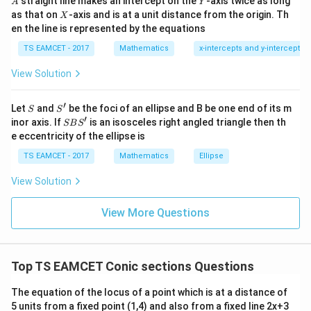
straight line makes an intercept on the
-axis twice as long
A
Y
=
{2}
X
as that on
-axis and is at a unit distance from the origin. Th
2
X
+|
we get
0
en the line is represented by the equations
a
1
\ti
7
TS EAMCET - 2017
Mathematics
x-intercepts and y-intercepts
me
4
=
4a=26
26
a
s
View Solution
\h
13
a=\frac{13}{2}.
=
.
a
at{
2
j }|
′
S
S'
^
Let
and
be the foci of an ellipse and B be one end of its m
m
S
S
Therefore the tangent of slope
is
m
{2}
′
S
inor axis. If
is an isosceles right angled triangle then th
SB
S
+|
B
13
e eccentricity of the ellipse is
y=mx+\frac{13}{2m}.
a
S'
=
+
.
y
m
x
2
\ti
m
TS EAMCET - 2017
Mathematics
Ellipse
me
s
View Solution
\h
at{
k }
Step 2: Rewrite the circle.
Given
View More Questions
|^
{2}
2
2
3
+
3
3x^2+3y^2=169.
=
169.
x
y
=
3
3
Dividing by
,
Top TS EAMCET Conic sections Questions
169
x^2+y^2=\frac{169}{3}.
2
2
The equation of the locus of a point which is at a distance of
+
=
.
x
y
3
5 units from a fixed point (1,4) and also from a fixed line 2x+3