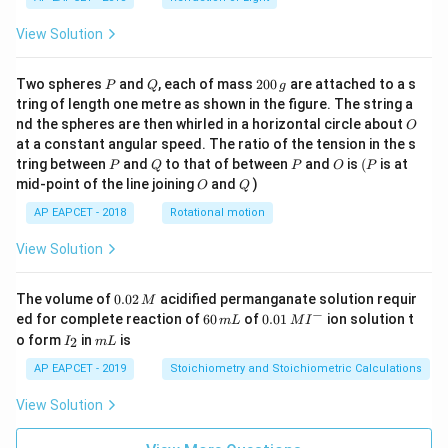
View Solution
P
Q
2
Two spheres
and
, each of mass
200
are attached to a s
P
Q
g
0
tring of length one metre as shown in the figure. The string a
0
O
nd the spheres are then whirled in a horizontal circle about
O
\,
at a constant angular speed. The ratio of the tension in the s
g
P
Q
P
O
(P
tring between
and
to that of between
and
is
(
is at
P
Q
P
O
P
O
Q
mid-point of the line joining
and
)
O
Q
AP EAPCET - 2018
Rotational motion
View Solution
0.
The volume of
0.02
acidified permanganate solution requir
M
0
−
6
0.0
ed for complete reaction of
60
of
0.01
ion solution t
m
L
M
I
2
0
1\,
I
m
o form
in
is
2
I
m
L
\,
\,
MI
_
L
M
m
^
2
AP EAPCET - 2019
Stoichiometry and Stoichiometric Calculations
L
{-}
View Solution