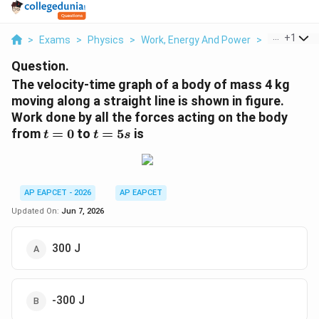
...
+
1
>
Exams
>
Physics
>
Work, Energy And Power
>
The Velocit
Question.
The velocity-time graph of a body of mass 4 kg
moving along a straight line is shown in figure.
Work done by all the forces acting on the body
t=0
t=5s
from
=
0
to
=
5
is
t
t
s
AP EAPCET - 2026
AP EAPCET
Updated On:
Jun 7, 2026
300 J
-300 J