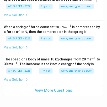
xt
{m
AP EAPCET - 2022
Physics
work, energy and power
s}
^{-
View Solution
1}
−
1
20
When a spring of force constant
200
Nm
is compressed by
0~
10~
a force of
10
N
, then the compression in the spring is
\te
\tex
xt
t
AP EAPCET - 2023
Physics
work, energy and power
{N
{N}
m}
View Solution
^{-
1}
−
1
^
The speed of a body of mass 10 kg changes from 20 ms
to
{-
−
1
^
30 ms
. The increase in the kinetic energy of the body is
1}
{-
1}
AP EAPCET - 2023
Physics
work, energy and power
View Solution
View More Questions