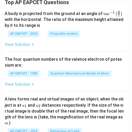
Top AP EAPCET Questions
8
−
1
\ta
A body is projected from the ground at an angle of
t
a
n
(
)
7
n^
with the horizontal. The ratio of the maximum height attained
{-
by it to its range is
1}
\lef
AP EAPCET - 2018
Projectile motion
t(
\fr
View Solution
ac
{8}
{7}
The four quantum numbers of the valence electron of potas
\ri
gh
sium are :
t)
AP EAPCET - 1998
Quantum Mechanical Model of Atom
View Solution
A lens forms real and virtual images of an object, when the ob
u_
u_
ject is at
and
distances respectively. If the size of the vi
1
2
u
u
{1}
{2}
rtual image is double that of the real image, then the focal len
m
gth of the lens is (take, the magnification of the real image as
)
m
AP EAPCET - 2018
Refraction of Light