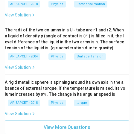
AP EAPCET - 2018
Physics
Rotational motion
View Solution
Download Solution in PDF
The radii of the two columns in a U - tube are r1 and r2. When
∘
0
a liquid of density p (angle of contact is
0
) is filled in it, the l
{}
evel difference of the liquid in the two arms is h. The surface
^
tension of the liquid is: (g = acceleration due to gravity)
\c
ir
AP EAPCET - 2004
Physics
Surface Tension
c
View Solution
A rigid metallic sphere is spinning around its own axis in the a
bsence of external torque. If the temperature is raised, its vo
9
lume increases by
9%
. The change in its angular speed is
\
%
AP EAPCET - 2018
Physics
torque
View Solution
View More Questions