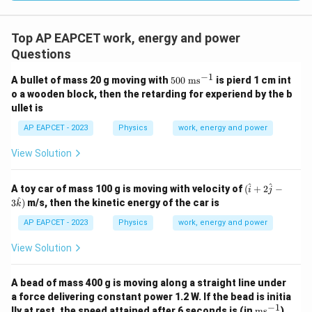
Top AP EAPCET work, energy and power
Questions
−
1
50
A bullet of mass 20 g moving with
500
ms
is pierd 1 cm int
0
o a wooden block, then the retarding for experiend by the b
\t
ullet is
ex
t{
AP EAPCET - 2023
Physics
work, energy and power
m
s}
View Solution
^
{-
1}
(\h
^
^
A toy car of mass 100 g is moving with velocity of
(
+
2
−
i
j
at
^
3
)
m/s, then the kinetic energy of the car is
k
{i}
+2
AP EAPCET - 2023
Physics
work, energy and power
\ha
t{j}
View Solution
-3
\ha
t
A bead of mass 400 g is moving along a straight line under
{k})
a force delivering constant power 1.2 W. If the bead is initia
−
1
\te
lly at rest, the speed attained after 6 seconds is (in
ms
)