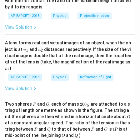
with the horizontal. The ratio of the maximum height attained
2
2
=
Δ
.
.
=
−
W
K
E
m
v
m
v
{-
net
f
i
2
2
by it to its range is
1}
\lef
AP EAPCET - 2018
Physics
Projectile motion
t(
\fr
View Solution
ac
Step 1:
Extracting initial and final velocities from the
{8}
{7}
graph data.
A lens forms real and virtual images of an object, when the ob
\ri
From the velocity-time graph axes:
u_
u_
gh
ject is at
and
distances respectively. If the size of the vi
1
2
u
u
{1}
{2}
t)
rtual image is double that of the real image, then the focal len
m
m = 4 \,
=
4
kg
gth of the lens is (take, the magnification of the real image as
• Mass of the body
m
)
\text{kg}
m
−
1
t = 0 \,
v_i =
=
0
s
=
20
AP EAPCET - 2018
Physics
Refraction of Light
• At
, initial velocity
t
v
m
s
i
\text{s}
20 \,
View Solution
ms^{-1}
−
1
t = 5 \,
v_f =
=
5
s
=
10
• At
, final velocity
t
v
m
s
f
\text{s}
10 \,
P
Q
2
Two spheres
and
, each of mass
200
are attached to a s
P
Q
g
ms^{-1}
0
Step 2:
Calculating the net work done.
tring of length one metre as shown in the figure. The string a
0
O
nd the spheres are then whirled in a horizontal circle about
O
\,
1
W = \frac{1}{2} (4) \left[ 10^2 -
2
2
at a constant angular speed. The ratio of the tension in the s
g
=
(
4
)
[
1
0
−
2
0
]
W
2
P
Q
P
O
(P
tring between
and
to that of between
and
is
(
is at
P
Q
P
O
P
O
Q
mid-point of the line joining
and
)
=
2
⋅
[
100
−
400
]
=
W = 2 \cdot [100 - 400] = 2 \cdo
2
⋅
(
−
300
)
=
−
600
J
O
Q
W