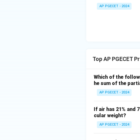
independent of oth
AP PGECET - 2024
Thus, the vapour p
definition of Henry
•
Raoult's Law:
Fo
→
1
).
x
j
It obeys Raoult's 
Top AP PGECET Pr
•
Dalton's Law:
Da
reacting gases is 
Which of the follow
It does not descri
he sum of the part
AP PGECET - 2024
•
Amagat's Law:
A
to the sum of the
If air has 21% and 
pressure.
cular weight?
AP PGECET - 2024
Step 4: Final Ans