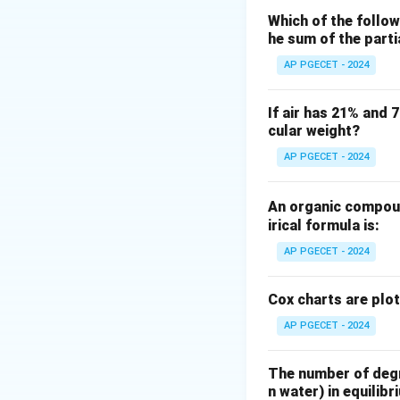
This belongs to th
Which of the follow
he sum of the part
deals with how co
AP PGECET - 2024
Step 2: Key Form
For a dilute solut
If air has 21% and 
cular weight?
Under these condit
related to its mole
AP PGECET - 2024
An organic compoun
irical formula is:
H_i
where
represen
H
i
AP PGECET - 2024
Step 3: Detailed 
Cox charts are plo
AP PGECET - 2024
•
Henry's Law:
In 
solvent molecules
The number of degre
Because solute-so
n water) in equilibr