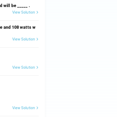
will be _____ .
View Solution
e and 108 watts w
View Solution
View Solution
View Solution