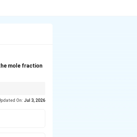
 the mole fraction
), while the solute
Updated On:
Jul 3, 2026