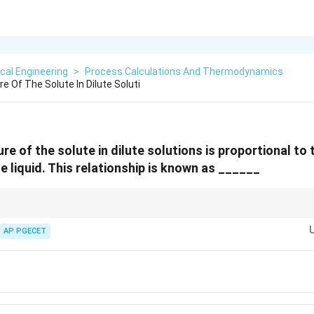
cal Engineering
>
Process Calculations And Thermodynamics
 Of The Solute In Dilute Soluti
e of the solute in dilute solutions is proportional to
he liquid. This relationship is known as ______
olution, always remember that the solvent obeys Raoult's Law (ideal behavior
AP PGECET
ncept tested frequently in thermodynamics and mass transfer.