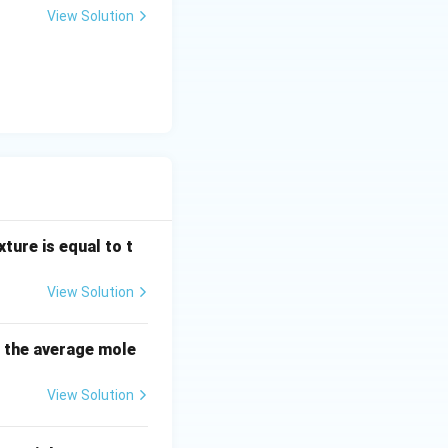
View Solution
n, which is the
x_j
oaches unity (
\rightarrow
1
solvent.
 a mixture of non-
ture is equal to t
View Solution
 mixture is equal
erature and
s the average mole
View Solution