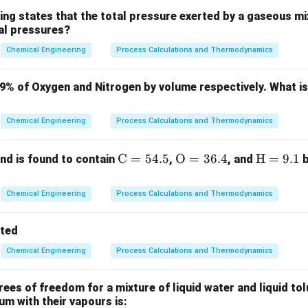
e core area of phase equilibria in chemical engineering thermod
ing states that the total pressure exerted by a gaseous mix
ial pressures?
mponents distribute between liquid and vapour phases.
Chemical Engineering
Process Calculations and Thermodynamics
ula or Approach:
x_i
→
0
ion, the concentration of the solute approaches zero (
).
x
79% of Oxygen and Nitrogen by volume respectively. What i
i
\rightar
ions, the partial pressure (or vapour pressure) of the solute in 
0
 fraction in the liquid phase by:
Chemical Engineering
Process Calculations and Thermodynamics
=
p_i = x_i \cdot H_i
⋅
p
x
H
i
i
i
\m
C
=
54.5
\m
O
=
36.4
\m
H
=
9.1
d is found to contain
,
, and
b
ath
athr
ath
ts the Henry's law constant of the solute in that solvent.
rm
m
rm
Chemical Engineering
Process Calculations and Thermodynamics
{C}
{O}
{H}
= 5
= 3
=
Explanation:
tted
4.
6.
9.
Chemical Engineering
Process Calculations and Thermodynamics
5%
4%
1%
a highly dilute solution, solute molecules are separated by a va
.
es of freedom for a mixture of liquid water and liquid tol
lute interactions are negligible, the escaping tendency of solu
ium with their vapours is: