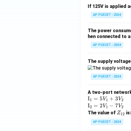
If 125V is applied 
AP PGECET - 2024
The power consumed
hen connected to a 
AP PGECET - 2024
The supply voltag
AP PGECET - 2024
A two-port network 
\te
I
=
5
+
3
V
V
1
1
2
xt
\te
I
=
2
−
7
V
V
2
1
2
{I}
xt
Z
The value of
is
Z
12
_1
{I}
_
AP PGECET - 2024
=
_2
{1