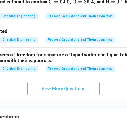
tion of solute behaviour in dilute solutions, the correct option i
\m
C
=
54.5
\m
O
=
36.4
\m
H
=
9.1
d is found to contain
,
, and
b
ath
athr
ath
rm
m
rm
n in PDF
Chemical Engineering
Process Calculations and Thermodynamics
{C}
{O}
{H}
= 5
= 3
=
tted
4.
6.
9.
Chemical Engineering
Process Calculations and Thermodynamics
5%
4%
1%
es of freedom for a mixture of liquid water and liquid tol
ium with their vapours is:
Chemical Engineering
Process Calculations and Thermodynamics
View More Questions
uestions