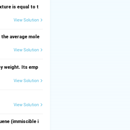
ynamics, which
ture is equal to t
View Solution
s the average mole
row
the gas phase is
View Solution
y weight. Its emp
View Solution
View Solution
st number of
uene (immiscible i
te molecules is