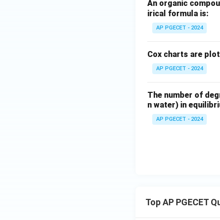
Based on the defini
An organic compoun
irical formula is:
Download Solutio
AP PGECET - 2024
Cox charts are plo
AP PGECET - 2024
The number of degre
n water) in equilibr
AP PGECET - 2024
Top AP PGECET Q