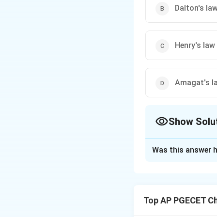
Dalton's la
Henry's law
Amagat's l
Show Solu
The Correct Opt
Was this answer h
Solution and E
Step 1: Understa
The question asks 
Top AP PGECET Ch
the vapour pressure
liquid phase.