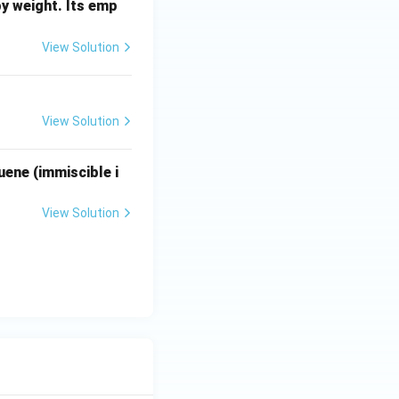
s Henry's law.
y weight. Its emp
View Solution
View Solution
uene (immiscible i
View Solution