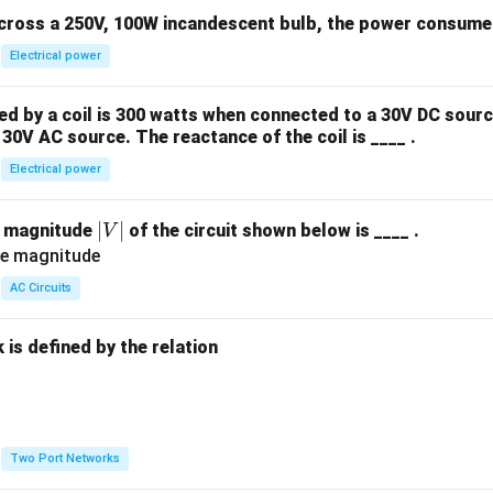
across a 250V, 100W incandescent bulb, the power consumed 
Electrical power
 by a coil is 300 watts when connected to a 30V DC sourc
30V AC source. The reactance of the coil is ____ .
Electrical power
|
∣
∣
e magnitude
of the circuit shown below is ____ .
V
V
|
AC Circuits
is defined by the relation
:
Two Port Networks