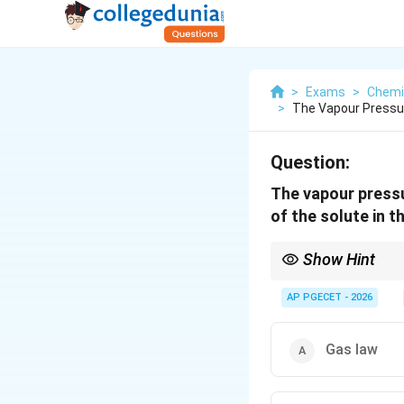
>
Exams
>
Chemi
>
The Vapour Pressure
Question:
The vapour pressur
of the solute in t
Show Hint
In any dilute binary s
obeys Henry's Law.
AP PGECET - 2026
This is a standard co
Gas law