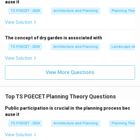
ause it
Step 2: Evaluating the Options
TS PGECET - 2024
Architecture and Planning
Planning Theory
•
Option (A) is correct:
It captures both essential
View Solution
dimensions of the UN-Habitat definition: the
*distributive* dimension (equitable access to urban
The concept of dry garden is associated with
facilities for all) and the *political* dimension (the
TS PGECET - 2024
Architecture and Planning
Landscape desi
empowerment to actively participate in and shape the
View Solution
urban environment).
•
Option (B) and (C) are too limited:
Affordable
View More Questions
housing and affordable public transport are important
tactical components of an inclusive city, but they
represent narrow sector-specific goals rather than the
Top TS PGECET Planning Theory Questions
comprehensive definition of the concept.
•
Option (D) is incorrect:
Mass public surveillance
Public participation is crucial in the planning process bec
ause it
contradicts the concept's emphasis on open,
democratic, and inclusive public spaces, moving
TS PGECET - 2024
Architecture and Planning
Planning Theory
instead toward securitization.
View Solution