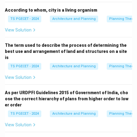
Download Solution in PDF
According to whom, city is a living organism
TS PGECET - 2024
Architecture and Planning
Planning Theory
View Solution
The term used to describe the process of determining the
best use and arrangement of land and structures on a site
is
TS PGECET - 2024
Architecture and Planning
Planning Theory
View Solution
As per URDPFI Guidelines 2015 of Government of India, cho
ose the correct hierarchy of plans from higher order to low
er order
TS PGECET - 2024
Architecture and Planning
Planning Theory
View Solution