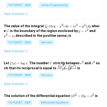
+
k
+
&
&
y
y
y
TS PGECET - 2024
Linear Programming
1
0
+
+
+
\\
\\
z
z
k
View Solution
0
0
=
=
z
&
&
k
k
=
1
2
-
-
k
2
2
2
\i
&
&
The value of the integral
(
2
−
)
+
(
+
)
wher
∫
x
y
x
d
x
x
y
d
y
1
1
C
-
n
2
2
2
C
y
y
e
is the boundary of the region enclosed by
=
and
C
y
x
1
t_
\\
\\
=
^
2
=
, described in the positive sense, is
y
x
C
0
0
x
2
(2
&
&
^
=
TS PGECET - 2024
Calculus
x
0
0
2
x
y
&
&
View Solution
-
1
3
x
\e
\e
^
n
n
2
3
f
C
e
e
Let
(
)
=
l
o
g
. The number
strictly between
and
su
2)
f
x
x
C
e
e
d
d
3
2
(x)
^
^
(
)
−
(
)
\,
\fr
f
e
f
e
{p
{p
ch that its reciprocal is equal to
is
3
2
−
e
e
=
2
3
d
ac
m
m
\l
x
{f
at
TS PGECET - 2024
Calculus
at
og
+
(e^
ri
ri
x
(x
3)
x}
x}
View Solution
^
- f
2
(e^
+
2)}
2
2
(D
The solution of the differential equation
(
+
2
)
=
is
D
y
x
y
{e
^2
^
^3
+
TS PGECET - 2024
Differential Equations
2)
- e
2)