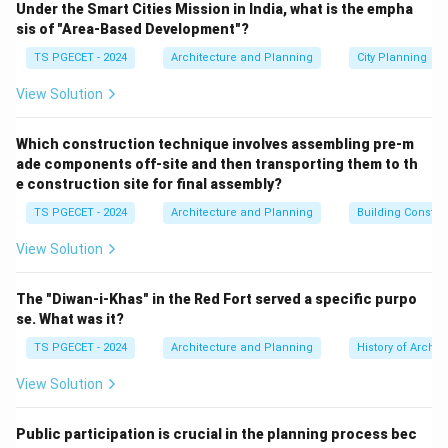
Under the Smart Cities Mission in India, what is the empha
paradigm shift away from viewing cities merely as
sis of "Area-Based Development"?
commercial real estate markets toward treating them
TS PGECET - 2024
Architecture and Planning
City Planning
as democratic social spaces.
View Solution
Step 1: Core Pillars of the Right to the City
According to UN-Habitat, the Right to the City is a
Which construction technique involves assembling pre-m
ade components off-site and then transporting them to th
rights-based framework structured around several
e construction site for final assembly?
core principles:
TS PGECET - 2024
Architecture and Planning
Building Constr
•
Inclusivity and Spatial Justice:
Ensuring equitable
access to urban infrastructure, clean water, healthcare,
View Solution
and livelihood opportunities for all inhabitants,
regardless of socioeconomic status.
The "Diwan-i-Khas" in the Red Fort served a specific purpo
•
Democratic Participation:
Empowering residents—
se. What was it?
particularly marginalized groups—to actively
TS PGECET - 2024
Architecture and Planning
History of Archit
participate in civic decision-making processes, co-
View Solution
design urban spaces, and shape the future
development of their cities.
Public participation is crucial in the planning process bec