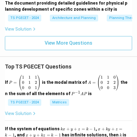
The document providing detailed guidelines for physical p
lanning development of specific zones within a city is
TS PGECET - 2024
Architecture and Planning
Planning Theory
View Solution
View More Questions
Top TS PGECET Questions
P
A
1
1
1
1
1
0
=
=
0
1
2
0
2
2
If
=
is the modal matrix of
=
the
P
A
\b
\b
0
0
1
0
0
3
eg
eg
−
1
P
n the sum of all the elements of
is
P
A
P
in
in
^
{p
{p
{-
TS PGECET - 2024
Matrices
m
m
1}
at
at
A
View Solution
ri
ri
P
x}
x}
1
1
k
x
If the system of equations
+
+
=
−
1
,
+
+
=
k
x
y
z
k
x
k
y
z
&
&
x
+
x
k
−
1
, and
+
+
=
−
1
has infinite solutions, then
is
k
1
x
y
k
z
k
1
k