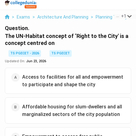
...
+
1
>
Exams
>
Architecture And Planning
>
Planning Theory
>
Question.
The UN-Habitat concept of ‘Right to the City' is a
concept centred on
TS PGECET - 2026
TS PGECET
Updated On:
Jun 23, 2026
Access to facilities for all and empowerment
to participate and shape the city
Affordable housing for slum-dwellers and all
marginalized sectors of the city population