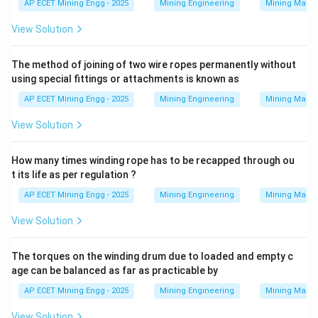
AP ECET Mining Engg - 2025
Mining Engineering
Mining Machi
View Solution
Gravity Rope Haulage:
This system uses the weight
of loaded tubs going downhill to pull empty tubs uphill.
The method of joining of two wire ropes permanently without
It requires a specific gradient profile and is not suitable
using special fittings or attachments is known as
for undulations.
AP ECET Mining Engg - 2025
Mining Engineering
Mining Machi
Step 3: Final Answer:
View Solution
The haulage system used for undulating roadways is
Main and Tail rope haulage.
How many times winding rope has to be recapped through ou
This corresponds to option (C).
t its life as per regulation ?
AP ECET Mining Engg - 2025
Mining Engineering
Mining Machi
Download Solution in PDF
View Solution
The torques on the winding drum due to loaded and empty c
age can be balanced as far as practicable by
AP ECET Mining Engg - 2025
Mining Engineering
Mining Machi
View Solution