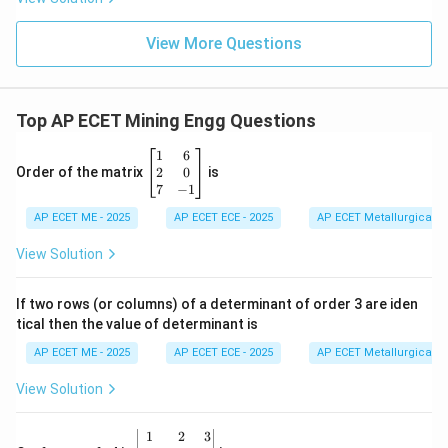
View More Questions
Top AP ECET Mining Engg Questions
\b
1
6
eg
2
0
Order of the matrix
is
in
7
−
1
{b
AP ECET ME - 2025
m
AP ECET ECE - 2025
AP ECET Metallurgical En
at
ri
View Solution
x}
1
&
If two rows (or columns) of a determinant of order 3 are iden
6
tical then the value of determinant is
\\
2
AP ECET ME - 2025
AP ECET ECE - 2025
AP ECET Metallurgical En
&
0
View Solution
\\
7
&
\b
1
2
3
-1