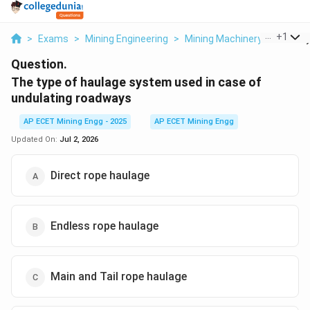
...
+
1
>
Exams
>
Mining Engineering
>
Mining Machinery
>
The Ty
Question.
The type of haulage system used in case of
undulating roadways
AP ECET Mining Engg - 2025
AP ECET Mining Engg
Updated On:
Jul 2, 2026
Direct rope haulage
Endless rope haulage
Main and Tail rope haulage