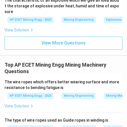
The characteristic of an explosive which will give an idea abou
t the storage of explosive under heat, humid and time of expo
sure
Main and Tail Rope Haulage:
This system uses two
separate ropes and two separate drums on the hauler
AP ECET Mining Engg - 2025
Mining Engineering
Explosives an
engine.
View Solution
The "main" rope is attached to the front of the train to
pull it inbye (towards the face).
View More Questions
The "tail" rope is attached to the back of the train,
goes around a return pulley at the far end, and comes
back to the second drum.
Top AP ECET Mining Engg Mining Machinery
To move the train outbye, the tail rope drum is
Questions
engaged to pull the train back.
The wire ropes which offers better wearing surface and more
Because there is positive control from both the front
resistance to bending fatigue is
and the back, this system can pull the train up
AP ECET Mining Engg - 2025
Mining Engineering
Mining Machi
gradients, brake it down gradients, and navigate any
combination of uphill and downhill sections.
View Solution
It is the most flexible system and perfectly suited for
undulating roadways.
The type of wire ropes used as Guide ropes in winding is
-