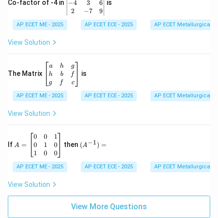
eg
−
4
3
6
Co-factor of -4 in
is
\e
in
2
−
7
9
n
{v
d
AP ECET ME - 2025
m
AP ECET ECE - 2025
AP ECET Metallurgical En
{b
at
m
ri
View Solution
at
x}
ri
1
x}
&
\b
a
h
g
2
eg
The Matrix
is
h
b
f
&
in
g
f
c
3
{b
\\
AP ECET ME - 2025
m
AP ECET ECE - 2025
AP ECET Metallurgical En
-4
at
&
ri
View Solution
3
x}
&
a
6
&
A
(A
0
0
1
−
1
\\
h
=
^{-
0
1
0
If
=
then
(
)
=
A
A
2
&
\b
1})
1
0
0
&
g
eg
=
-7
\\
in
AP ECET ME - 2025
AP ECET ECE - 2025
AP ECET Metallurgical En
&
h
{b
9
&
m
View Solution
\e
b
at
n
&
ri
d
f
View More Questions
x}
{v
\\
0