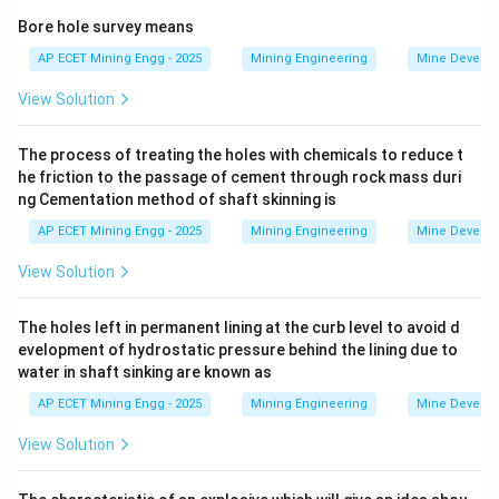
-
Bore hole survey means
AP ECET Mining Engg - 2025
Mining Engineering
Mine Develo
Direct Rope Haulage:
This uses a single rope to pull a
View Solution
set of tubs (a "train" or "set") up a gradient.
The empty tubs return downhill by gravity.
The process of treating the holes with chemicals to reduce t
This system only works on a continuous uphill gradient
he friction to the passage of cement through rock mass duri
and is unsuitable for undulations.
ng Cementation method of shaft skinning is
-
AP ECET Mining Engg - 2025
Mining Engineering
Mine Develo
Endless Rope Haulage:
This uses a continuous loop of
View Solution
rope that moves slowly in one direction.
Tubs are attached to the rope individually or in small
The holes left in permanent lining at the curb level to avoid d
evelopment of hydrostatic pressure behind the lining due to
groups.
water in shaft sinking are known as
While it can handle some changes in gradient, it is most
AP ECET Mining Engg - 2025
Mining Engineering
Mine Develo
efficient on gentle, relatively uniform gradients and can
have problems with rope tension and tub stability on
View Solution
severe undulations.
-