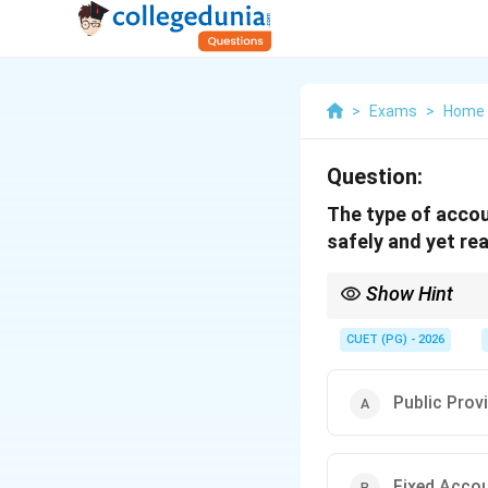
>
Exams
>
Home 
Question:
The type of accou
safely and yet read
Show Hint
Choose an account that
CUET (PG) - 2026
Public Prov
Fixed Acco