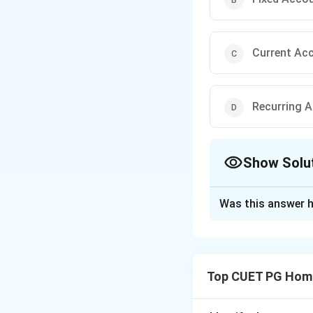
Current Ac
Recurring 
Show Solu
The Correct Opt
Was this answer h
Solution and E
Step 1: Concept
Top CUET PG Home
Different bank acc
interest rates, and