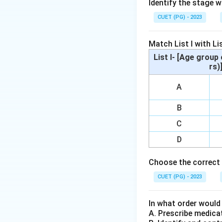
Identify the stage 
Step 2: Meaning
CUET (PG) - 2023
A woman entrepren
easily accessible 
Match List I with Lis
List I- [Age group 
Step 3: Analysis
rs)
Public Provident F
A
designed for imme
requires quick an
B
to savings account
C
need for flexibili
allowing for swift
D
expenditure requi
Choose the correct 
interest over time
balance.
CUET (PG) - 2023
Step 4: Conclusi
In what order would
A Current Account
A. Prescribe medica