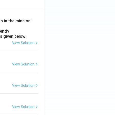
on in the mind onl
ently
s given below:
View Solution
View Solution
View Solution
View Solution