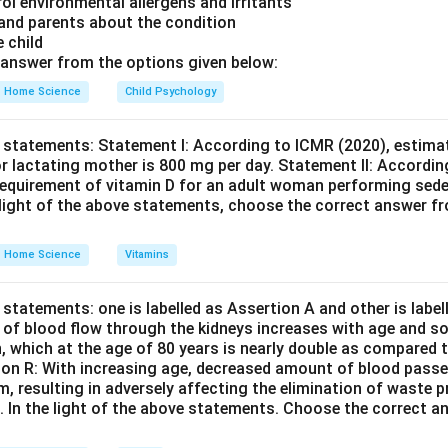
rol environmental allergens and irritants
 of her funds.
Final Answer:
(C)
 and parents about the condition
e child
n in PDF
answer from the options given below:
Home Science
Child Psychology
 statements: Statement I: According to ICMR (2020), estimat
r lactating mother is 800 mg per day. Statement II: Accordin
equirement of vitamin D for an adult woman performing seden
e light of the above statements, choose the correct answer f
Home Science
Vitamins
statements: one is labelled as Assertion A and other is labe
e of blood flow through the kidneys increases with age and so
n, which at the age of 80 years is nearly double as compared t
son R: With increasing age, decreased amount of blood passe
em, resulting in adversely affecting the elimination of waste
s. In the light of the above statements. Choose the correct 