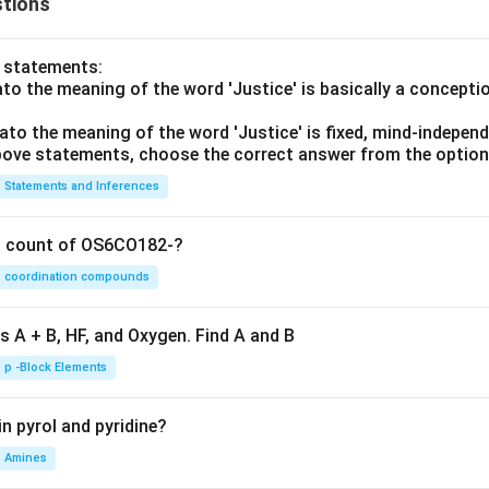
tions
o statements:
lato the meaning of the word 'Justice' is basically a concepti
lato the meaning of the word 'Justice' is fixed, mind-independ
 above statements, choose the correct answer from the option
Statements and Inferences
on count of OS6CO182-?
coordination compounds
s A + B, HF, and Oxygen. Find A and B
p -Block Elements
n pyrol and pyridine?
Amines