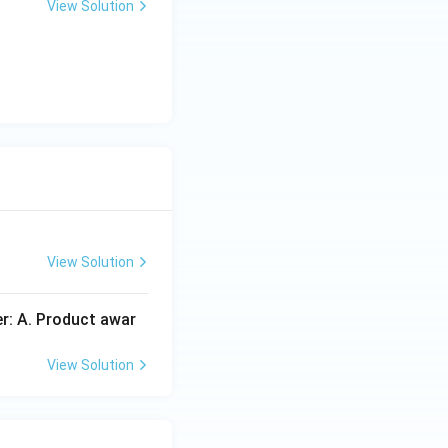
View Solution
View Solution
er: A. Product awar
View Solution