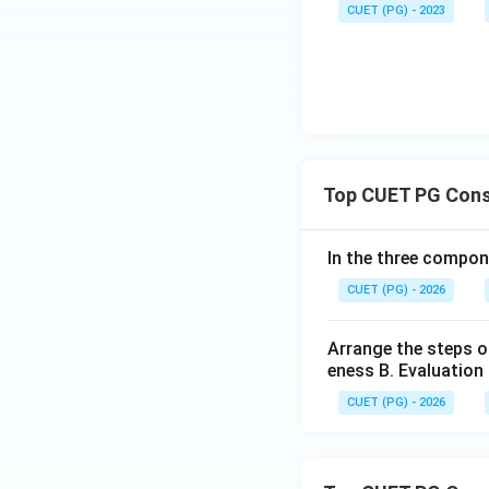
CUET (PG) - 2023
Top CUET PG Cons
In the three compon
CUET (PG) - 2026
Arrange the steps o
eness B. Evaluation 
CUET (PG) - 2026