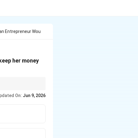
an Entrepreneur Wou
 keep her money
uirements effectively.
pdated On:
Jun 9, 2026