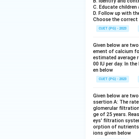
B. Identify and cont
easy accessibility
C. Educate children
D. Follow up with th
Download Solutio
Choose the correct 
CUET (PG) - 2023
Given below are two
ement of calcium fo
estimated average r
00 IU per day. In th
en below
CUET (PG) - 2023
Given below are two 
ssertion A: The rat
glomerular filtratio
ge of 25 years. Rea
eys' filtration syst
orption of nutrient
ions given below