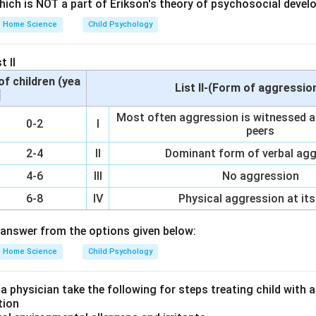
which is NOT a part of Erikson's theory of psychosocial devel
Home Science
Child Psychology
eur would prefer an account that ensures her funds are secure 
for daily transactions or emergencies.
t II
of children (yea
List II-(Form of aggressio
]
und Account (PPF) is a long-term savings scheme with fixed retu
Most often aggression is witnessed af
0-2
I
diate access, making it unsuitable for the needs of a woman e
peers
d easy access to her funds. Fixed Account offers higher interes
2-4
II
Dominant form of verbal ag
s but restricts withdrawals for a specified period, which does n
4-6
III
No aggression
ty in accessing funds. Current Account provides easy and frequen
 movement of funds. It is ideal for businesses as it supports re
6-8
IV
Physical aggression at its
rements. Recurring Account involves depositing a fixed amount r
answer from the options given below:
. While beneficial for savings, it does not offer immediate access
Home Science
Child Psychology
on
 a physician take the following for steps treating child with
 best meets the needs of a woman entrepreneur who requires 
tion