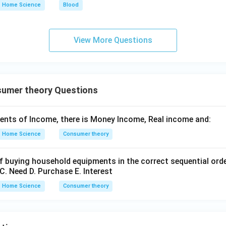
Home Science
Blood
View More Questions
umer theory Questions
ents of Income, there is Money Income, Real income and:
Home Science
Consumer theory
f buying household equipments in the correct sequential ord
C. Need D. Purchase E. Interest
Home Science
Consumer theory