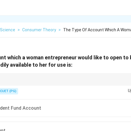
Science
>
Consumer Theory
>
The Type Of Account Which A Wom
nt which a woman entrepreneur would like to open to
ily available to her for use is:
 balances security with flexibility to meet your financial management req
U
CUET (PG)
ident Fund Account
unt