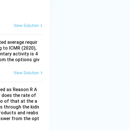
View Solution
ed average requir
g to ICMR (2020),
tary activity is 4
rom the options giv
View Solution
lled as Reason R A
 does the rate of
o of that at the a
s through the kidn
 products and reabs
answer from the opt