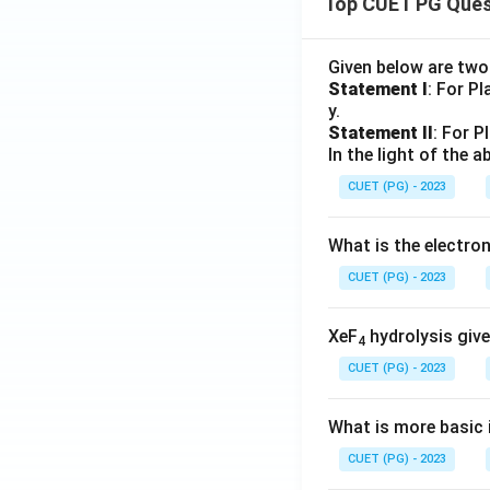
Top CUET PG Ques
Given below are tw
Statement I
: For P
y.
Statement II
: For P
In the light of the
CUET (PG) - 2023
What is the electr
CUET (PG) - 2023
XeF
hydrolysis give
4
CUET (PG) - 2023
What is more basic i
CUET (PG) - 2023