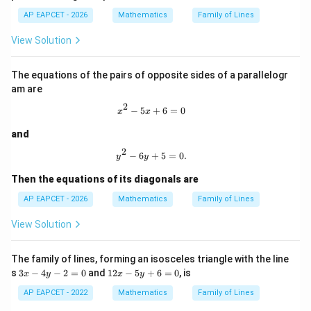
x
-
y
y
-
AP EAPCET - 2026
Mathematics
Family of Lines
9
-
-
4
3
\frac{4}{3}
=
5
1
5
3
View Solution
0
=
=
y
0
0
=
Their product is
1
The equations of the pairs of opposite sides of a parallelogr
3
4
-\frac{3}{4}\cdot \frac{4}{3}=
am are
−
⋅
=
−
1
4
3
2
x^2-5x+6=0
−
5
+
6
=
0
x
x
Thus, the two directions are perpendicular.
and
So, the figure formed is a rectangle with perpendicular
2
y^2-6y+5=0.
−
6
+
5
=
0.
adjacent sides, that is, a square.
y
y
Then the equations of its diagonals are
Step 5: Find the distance between the parallel lines.
AP EAPCET - 2026
Mathematics
Family of Lines
Distance between
View Solution
3
+
4
3x+4y=0
=
0
x
y
The family of lines, forming an isosceles triangle with the line
and
3
1
s
3
−
4
−
2
=
0
and
12
−
5
+
6
=
0
, is
x
y
x
y
x
2
3
+
4
3x+4y-1=0
−
1
=
0
x
y
-
x
AP EAPCET - 2022
Mathematics
Family of Lines
4
-