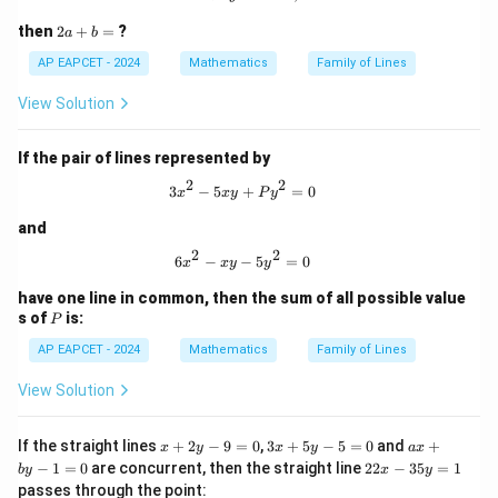
and
2
then
2
+
=
?
a
b
4
−
3
=
0
,
4
4x-3y=0,\quad 4x-3y+1=0
−
3
+
1
=
0
x
y
x
y
a
+
AP EAPCET - 2024
Mathematics
Family of Lines
b
The first two lines are parallel.
=
View Solution
The last two lines are also parallel.
If the pair of lines represented by
Step 4: Check the angle between the two
2
2
3x^2 - 5xy + P y^2 = 0
3
−
5
+
=
0
x
x
y
P
y
directions.
The slopes of
and
2
2
6x^2 - xy - 5y^2 = 0
6
−
−
5
=
0
x
x
y
y
3
+
4
3x+4y=0
=
0
x
y
have one line in common, then the sum of all possible value
and
P
s of
is:
P
AP EAPCET - 2024
Mathematics
Family of Lines
4
−
3
4x-3y=0
=
0
x
y
View Solution
are respectively
3
-\frac{3}{4}
x
3
a
−
If the straight lines
+
2
−
9
=
0
,
3
+
5
−
5
=
0
and
+
x
y
x
y
a
x
4
+
x
x
2
−
1
=
0
are concurrent, then the straight line
22
−
35
=
1
b
y
x
y
2
+
+
2
passes through the point:
and
y
5
b