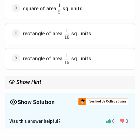
1
\dfrac{1}
square of area
sq. units
5
{5}
1
\dfrac{1}
rectangle of area
sq. units
10
{10}
1
\dfrac{1}
rectangle of area
sq. units
15
{15}
Show Hint
To identify the figure formed by two pairs of parallel lines,
factorize both equations, check perpendicularity using slopes,
and calculate the distance between each pair of parallel lines.
Show Solution
Verified By Collegedunia
The Correct Option is
A
Was this answer helpful?
0
0
Solution and Explanation
Step 1: Factorize the first pair of straight lines.