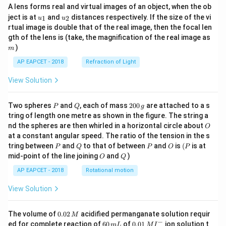
A lens forms real and virtual images of an object, when the ob
u_
u_
ject is at
and
distances respectively. If the size of the vi
1
2
u
u
{1}
{2}
Step 6: Find the area.
rtual image is double that of the real image, then the focal len
m
gth of the lens is (take, the magnification of the real image as
Since both perpendicular distances are equal, the
)
m
figure is a square of side
AP EAPCET - 2018
Refraction of Light
1
\frac{1}{5}
5
View Solution
Therefore, area is
P
Q
2
Two spheres
and
, each of mass
200
are attached to a s
P
Q
g
0
2
\left(\frac{1}{5}\right)^2
tring of length one metre as shown in the figure. The string a
1
(
)
0
O
nd the spheres are then whirled in a horizontal circle about
5
O
\,
at a constant angular speed. The ratio of the tension in the s
g
1
=\frac{1}{25}
P
Q
P
O
(P
tring between
and
to that of between
and
is
(
is at
P
Q
P
O
P
=
25
O
Q
mid-point of the line joining
and
)
O
Q
AP EAPCET - 2018
Rotational motion
View Solution
Step 7: Final conclusion.
Hence, the two pairs of straight lines constitute a
0.
The volume of
0.02
acidified permanganate solution requir
M
0
−
6
0.0
ed for complete reaction of
60
of
0.01
ion solution t
m
L
M
I