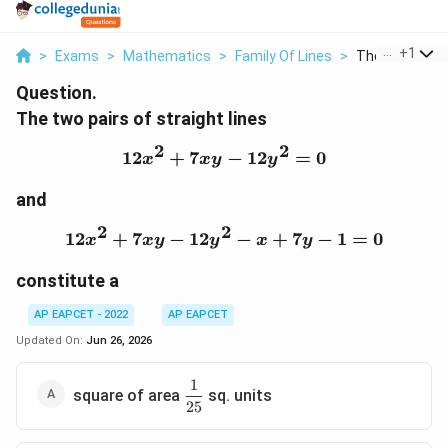
...
+
1
>
Exams
>
Mathematics
>
Family Of Lines
>
The Two Pairs 
Question.
The two pairs of straight lines
2
2
12
+
7
12x^2+7xy-12y^2=0
−
12
=
0
x
x
y
y
and
2
2
12
+
7
−
12
12x^2+7xy-12y^2-x+7y-
−
+
7
−
1
=
0
x
x
y
y
x
y
constitute a
AP EAPCET - 2022
AP EAPCET
Updated On:
Jun 26, 2026
1
\dfrac{1}
square of area
sq. units
25
{25}