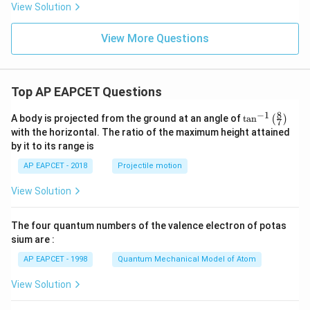
is
y
5
View Solution
-
y
2
+
∣0
−
(
−
1
)
∣
\frac{|0-(-1)|}{\sqrt{3^2+4^2}}
=
View More Questions
6
2
2
3
+
4
0
=
0
1
=\frac{1}{5}
=
5
Top AP EAPCET Questions
Similarly, distance between
8
−
1
\ta
A body is projected from the ground at an angle of
t
a
n
(
)
7
n^
4
−
3
4x-3y=0
=
0
x
y
with the horizontal. The ratio of the maximum height attained
{-
by it to its range is
1}
and
\lef
AP EAPCET - 2018
Projectile motion
t(
\fr
4
−
3
4x-3y+1=0
+
1
=
0
x
y
View Solution
ac
{8}
is
{7}
The four quantum numbers of the valence electron of potas
\ri
∣0
−
1∣
\frac{|0-1|}{\sqrt{4^2+(-3)^2}}
gh
sium are :
t)
2
2
4
+
(
−
3
)
AP EAPCET - 1998
Quantum Mechanical Model of Atom
1
=\frac{1}{5}
=
View Solution
5