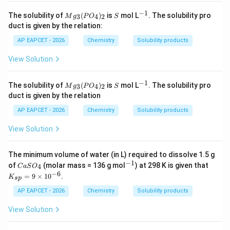
−
1
M
S
^
The solubility of
(
)
is
mol L
. The solubility pro
3
4
2
M
g
P
O
S
g_
{-
duct is given by the relation:
3
1}
(P
AP EAPCET - 2026
Chemistry
Solubility products
O
_
View Solution
4)
_2
−
1
M
S
^
The solubility of
(
)
is
mol L
. The solubility pro
3
4
2
M
g
P
O
S
g_
{-
duct is given by the relation
3
1}
(P
AP EAPCET - 2026
Chemistry
Solubility products
O
_
View Solution
4)
_2
The minimum volume of water (in L) required to dissolve 1.5 g
−
1
Ca
^
K
of
(molar mass = 136 g mol
) at 298 K is given that
4
C
a
S
O
SO
{-
_
−
6
=
9
×
1
0
.
K
s
p
_
1}
{s
{4}
p}
AP EAPCET - 2026
Chemistry
Solubility products
=
9
View Solution
\t
i
m