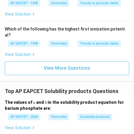
{{\t
{O}}
AP EAPCET - 1998
Chemistry
Trends in periodic table
ext
^{2
{F}}
-}}
View Solution
^
{-}}
\text
Which of the following has the highest first ionization potenti
{O}
al?
AP EAPCET - 1998
Chemistry
Trends in periodic table
View Solution
View More Questions
Top AP EAPCET Solubility products Questions
a
b
The values of
and
in the solubility product equation for
a
b
barium phosphate are:
AP EAPCET - 2024
Chemistry
Solubility products
View Solution