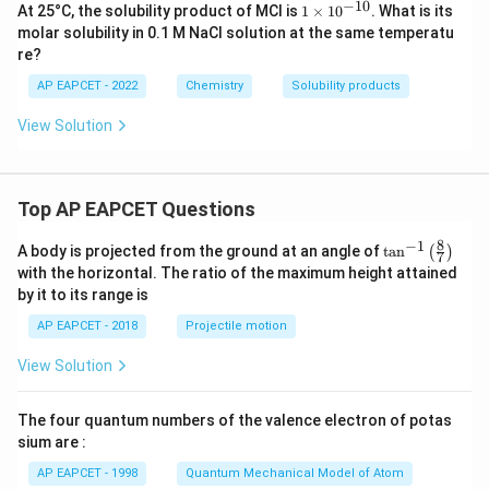
−
10
1
At 25°C, the solubility product of MCl is
1
×
1
0
. What is its
es
\t
molar solubility in 0.1 M NaCl solution at the same temperatu
10
i
^
re?
m
{-
es
6}
AP EAPCET - 2022
Chemistry
Solubility products
10
^
View Solution
{-
1
0}
Top AP EAPCET Questions
8
−
1
\ta
A body is projected from the ground at an angle of
t
a
n
(
)
7
n^
with the horizontal. The ratio of the maximum height attained
{-
by it to its range is
1}
\lef
AP EAPCET - 2018
Projectile motion
t(
\fr
View Solution
ac
{8}
{7}
The four quantum numbers of the valence electron of potas
\ri
gh
sium are :
t)
AP EAPCET - 1998
Quantum Mechanical Model of Atom