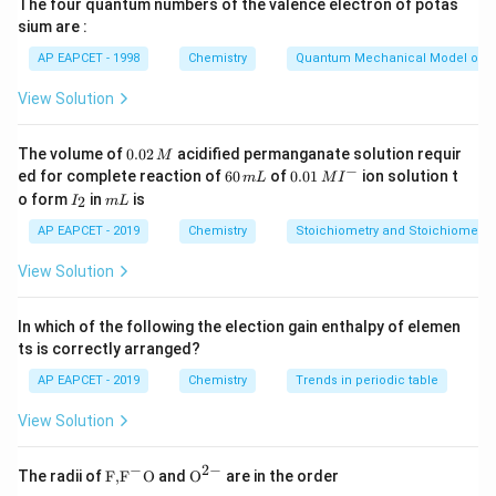
The four quantum numbers of the valence electron of potas
sium are :
_\text{sp}
Step 2: Compare K
values.
sp
AP EAPCET - 1998
Chemistry
Quantum Mechanical Model of 
−
53
−
5
(
HgS
)
=
4
×
1
0
<
K_\text{sp} (\text{HgS}) = 4\t
(
NiS
)
=
4.7
×
1
0
K
K
sp
sp
View Solution
2
+
2
+
^{2+}
^{2+}
Hence, Hg
will precipitate first and Ni
last.
0.
The volume of
0.02
acidified permanganate solution requir
M
0
−
6
0.0
ed for complete reaction of
60
of
0.01
ion solution t
Step 3: Conclusion.
m
L
M
I
2
0
1\,
I
m
o form
in
is
2
I
m
L
\,
The first and last ions to precipitate are
\,
MI
_
L
M
m
^
2
AP EAPCET - 2019
Chemistry
Stoichiometry and Stoichiometric
L
{-}
\boxed{\text{Hg}^{2+}, \text
2
+
2
+
Hg
,
Ni
.
View Solution
In which of the following the election gain enthalpy of elemen
Download Solution in PDF
ts is correctly arranged?
AP EAPCET - 2019
Chemistry
Trends in periodic table
View Solution
−
2
−
\text
{{\te
The radii of
F,
F
O
and
O
are in the order
{F,}
xt