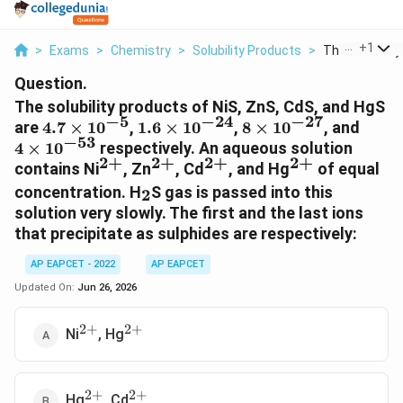
...
+
1
>
Exams
>
Chemistry
>
Solubility Products
>
The Solubility
Question.
The solubility products of NiS, ZnS, CdS, and HgS
−
5
−
24
−
27
4.7\times10^{-5}
1.6\times10^{-24}
8\times10^{-27}
4\ti
are
4.7
×
1
0
,
1.6
×
1
0
,
8
×
1
0
, and
−
53
4
×
1
0
respectively. An aqueous solution
2
+
2
+
2
+
2
+
^{2+}
^{2+}
^{2+}
^{2+}
contains Ni
, Zn
, Cd
, and Hg
of equal
_2
concentration. H
S gas is passed into this
2
solution very slowly. The first and the last ions
that precipitate as sulphides are respectively:
AP EAPCET - 2022
AP EAPCET
Updated On:
Jun 26, 2026
2
+
2
+
^{2+}
^{2+}
Ni
, Hg
2
+
2
+
^{2+}
^{2+}
Hg
, Cd