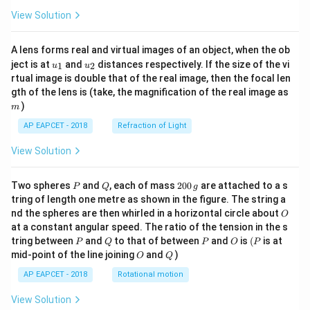
View Solution
A lens forms real and virtual images of an object, when the ob
u_
u_
ject is at
and
distances respectively. If the size of the vi
1
2
u
u
{1}
{2}
rtual image is double that of the real image, then the focal len
m
gth of the lens is (take, the magnification of the real image as
)
m
AP EAPCET - 2018
Refraction of Light
View Solution
P
Q
2
Two spheres
and
, each of mass
200
are attached to a s
P
Q
g
0
tring of length one metre as shown in the figure. The string a
0
O
nd the spheres are then whirled in a horizontal circle about
O
\,
at a constant angular speed. The ratio of the tension in the s
g
P
Q
P
O
(P
tring between
and
to that of between
and
is
(
is at
P
Q
P
O
P
O
Q
mid-point of the line joining
and
)
O
Q
AP EAPCET - 2018
Rotational motion
View Solution