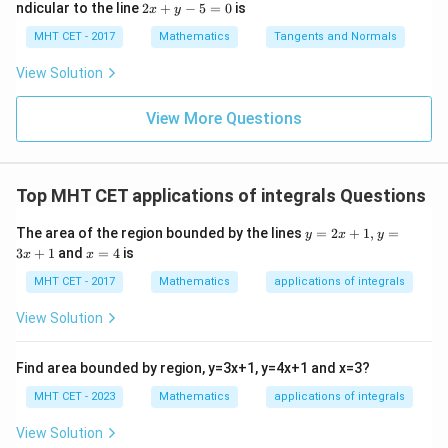
=
lo
2
ndicular to the line
2
+
−
5
=
0
is
i}{2
x
y
x d
x d
\s
g
x
4}
x =
x =
qr
\le
+
MHT CET - 2017
Mathematics
Tangents and Normals
\fr
t
ft[l
y
ac
{x
og
-
View Solution
{\p
-
\,s
5
i}
1}
in
=
{2}
\,
0
View More Questions
\lo
x
g\l
\ri
eft
gh
(\fr
t]
ac
Top MHT CET applications of integrals Questions
+c
{1}
{2}
y
The area of the region bounded by the lines
=
2
+
1
,
=
\ri
y
x
y
=
x
gh
3
+
1
and
=
4
is
x
x
2
=
t)
x
4
MHT CET - 2017
Mathematics
applications of integrals
+
1,
View Solution
y
=
3
Find area bounded by region, y=3x+1, y=4x+1 and x=3?
x
+
MHT CET - 2023
Mathematics
applications of integrals
1
View Solution