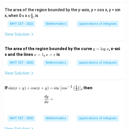
The area of the region bounded by the y-axis, y = cos x, y = sin
\fr
π
x, when 0 ≤ x ≤
, is
4
ac
{π}
MHT CET - 2022
Mathematics
applications of integrals
{4}
View Solution
y
The area of the region bounded by the curve
=
l
o
g
, x-axi
y
x
=
x
x
s and the lines
=
1
,
=
is
x
x
e
\l
=
=
o
1
e
MHT CET - 2020
Mathematics
applications of integrals
g
x
View Solution
1
−
1
\si
If
s
i
n
(
+
)
+
c
o
s
(
+
)
=
s
i
n
c
o
s
, then
[
(
)
]
x
y
x
y
3
n(x
+
\frac{dy}{dx} =
d
y
=
y)
d
x
+
\co
s(x
MHT CET - 2020
Mathematics
applications of integrals
+
y)
=
View Solution