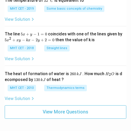
The temperature of
3
2
is equivalent to
C
^
{\c
MHT CET - 2019
Some basic concepts of chemistry
ir
c}
View Solution
C
5
The line
5
+
−
1
=
0
coincides with one of the lines given by
x
y
x
2
5
5
+
−
−
2
+
2
=
0
then the value of k is
x
x
y
k
x
y
+
x
y
^
MHT CET - 2018
Straight lines
-
2
1
+
View Solution
=
x
0
y
-
2
H
The heat of formation of water is
260
. How much
is d
2
k
J
H
O
k
6
_
1
ecomposed by
130
of heat ?
k
J
x
0
2
3
-
\,
O
0
MHT CET - 2010
Thermodynamics terms
2
k
\,
y
J
k
View Solution
+
J
2
=
View More Questions
0