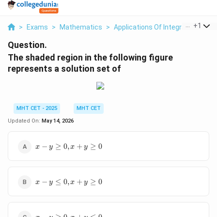
...
+
1
>
Exams
>
Mathematics
>
Applications Of Integrals
>
The 
Question.
The shaded region in the following figure
represents a solution set of
MHT CET - 2025
MHT CET
Updated On:
May 14, 2026
x -
−
≥
0
,
+
≥
0
x
y
x
y
y
\ge
0,
x -
x
−
≤
0
,
+
≥
0
x
y
x
y
y
+
\le
y
0,
\ge
x -
x