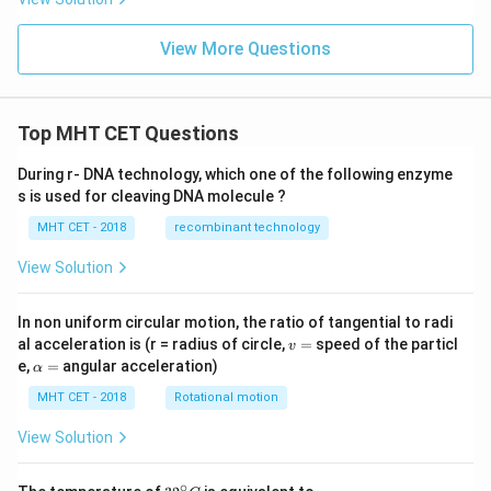
\si
n
View More Questions
\lef
t[
\co
s^
{-
Top MHT CET Questions
1}
\lef
t(
During r- DNA technology, which one of the following enzyme
\fr
s is used for cleaving DNA molecule ?
ac
{1}
MHT CET - 2018
recombinant technology
{3}
\ri
View Solution
gh
t)
\ri
In non uniform circular motion, the ratio of tangential to radi
gh
v
al acceleration is (r = radius of circle,
=
speed of the particl
t]
v
=
\a
e,
=
angular acceleration)
α
lp
h
MHT CET - 2018
Rotational motion
a
=
View Solution
∘
32