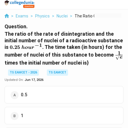
>
Exams
>
Physics
>
Nuclei
>
The Ratio Of The Rat...
Question.
The ratio of the rate of disintegration and the
initial number of nuclei of a radioactive substance
−
1
0.25~hour^{-1}
is
0.25
. The time taken (in hours) for the
h
o
u
r
1
\fra
number of nuclei of this substance to become
e
{\sq
times the initial number of nuclei is}
TS EAMCET - 2026
TS EAMCET
Updated On:
Jun 17, 2026
0.5
1