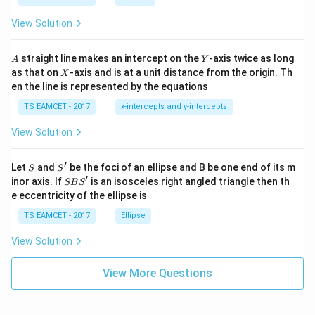
ot
s
\t
\h
View Solution
h
at{
et
i }|
a
^
A
Y
straight line makes an intercept on the
-axis twice as long
A
Y
=
{2}
X
as that on
-axis and is at a unit distance from the origin. Th
2
X
+|
0
en the line is represented by the equations
a
1
\ti
7
TS EAMCET - 2017
x-intercepts and y-intercepts
me
s
View Solution
\h
at{
j }|
′
S
S'
^
Let
and
be the foci of an ellipse and B be one end of its m
S
S
{2}
′
S
inor axis. If
is an isosceles right angled triangle then th
SB
S
+|
B
e eccentricity of the ellipse is
a
S'
\ti
TS EAMCET - 2017
Ellipse
me
s
View Solution
\h
at{
k }
View More Questions
|^
{2}
=