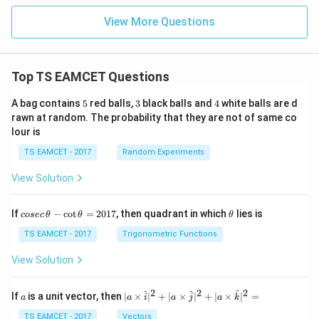
^
{1
View More Questions
8}
Top TS EAMCET Questions
5
3
4
A bag contains
5
red balls,
3
black balls and
4
white balls are d
rawn at random. The probability that they are not of same co
lour is
TS EAMCET - 2017
Random Experiments
View Solution
co
\t
If
−
c
o
t
=
2017
, then quadrant in which
lies is
cosec
θ
θ
θ
se
h
c
et
TS EAMCET - 2017
Trigonometric Functions
\,
a
\t
View Solution
h
et
a
2
2
2
a
| a
^
^
^
If
is a unit vector, then
∣
×
∣
+
∣
×
∣
+
∣
×
∣
=
a
a
i
a
j
a
k
-
\ti
\c
me
TS EAMCET - 2017
Vectors