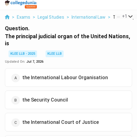
...
+
1
>
Exams
>
Legal Studies
>
International Law
>
The Principal
Question.
The principal judicial organ of the United Nations,
is
KLEE LLB - 2025
KLEE LLB
Updated On:
Jul 7, 2026
the International Labour Organisation
the Security Council
the International Court of Justice