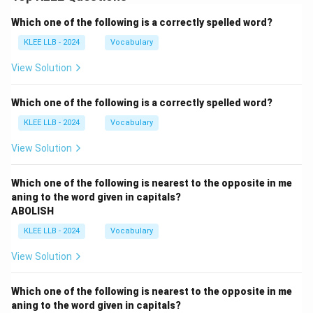
Which one of the following is a correctly spelled word?
KLEE LLB - 2024
Vocabulary
View Solution
Which one of the following is a correctly spelled word?
KLEE LLB - 2024
Vocabulary
View Solution
Which one of the following is nearest to the opposite in me
aning to the word given in capitals?
ABOLISH
KLEE LLB - 2024
Vocabulary
View Solution
Which one of the following is nearest to the opposite in me
aning to the word given in capitals?