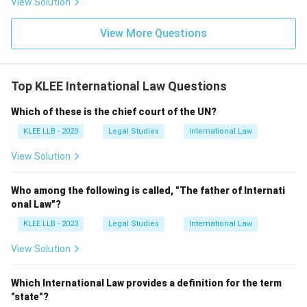
View Solution
•
Option (C) - International Court of Justice (ICJ):
Established by the UN Charter, the ICJ (located in The
View More Questions
Hague, Netherlands) is explicitly designated as the
principal judicial organ
of the United Nations. It
settles legal disputes submitted to it by nation-states
Top KLEE International Law Questions
and gives advisory opinions on legal questions referred
Which of these is the chief court of the UN?
to it by authorized UN organs and specialized agencies.
•
Option (D) - General Assembly:
The General
KLEE LLB - 2023
Legal Studies
International Law
Assembly is the main deliberative, policy-making, and
View Solution
representative organ of the UN, comprising all 193
member states. While it debates major international
Who among the following is called, "The father of Internati
issues, it does not act as a court of law. Thus, the
onal Law"?
International Court of Justice is unequivocally the
KLEE LLB - 2023
Legal Studies
International Law
principal judicial framework of the UN.
View Solution
Download Solution in PDF
Which International Law provides a definition for the term
"state"?