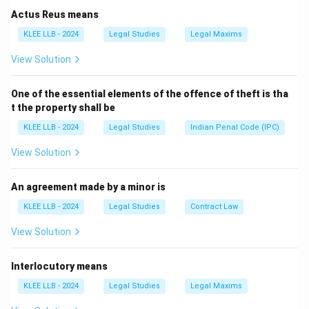
• The International Court of Justice (ICJ)
Actus Reus means
• The UN Secretariat Among these six, only one acts
KLEE LLB - 2024
Legal Studies
Legal Maxims
as an independent, permanent court to settle
View Solution
international legal disputes between states.
Step-by-
Step Analysis:
One of the essential elements of the offence of theft is tha
Let us verify the exact roles of the institutions
t the property shall be
mentioned in the options:
KLEE LLB - 2024
Legal Studies
Indian Penal Code (IPC)
•
Option (A) - International Labour Organisation
(ILO):
The ILO is a specialized agency of the United
View Solution
Nations, not a principal organ. Its primary mandate
centers on setting international labor standards and
An agreement made by a minor is
promoting social and economic justice.
KLEE LLB - 2024
Legal Studies
Contract Law
•
Option (B) - Security Council:
The Security Council
View Solution
is a principal political organ of the UN charged with
maintaining global peace and security. It possesses
Interlocutory means
executive enforcement powers (such as deploying
peacekeepers or imposing sanctions) but is not a
KLEE LLB - 2024
Legal Studies
Legal Maxims
judicial court.