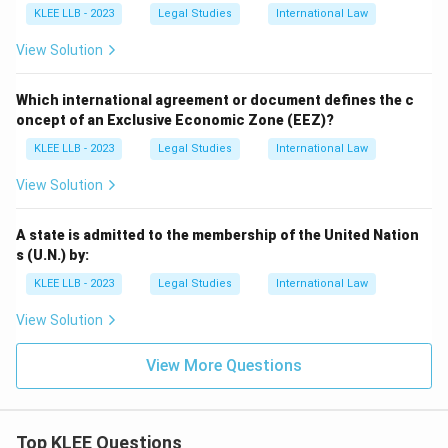
KLEE LLB - 2023
Legal Studies
International Law
View Solution
Which international agreement or document defines the c
oncept of an Exclusive Economic Zone (EEZ)?
KLEE LLB - 2023
Legal Studies
International Law
View Solution
A state is admitted to the membership of the United Nation
s (U.N.) by:
KLEE LLB - 2023
Legal Studies
International Law
View Solution
View More Questions
Top KLEE Questions